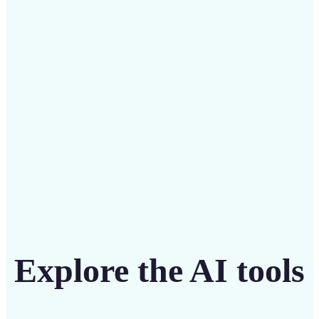
Save on costly designers with an affordable and
intuitive tool
Get Started
Explore the AI tools