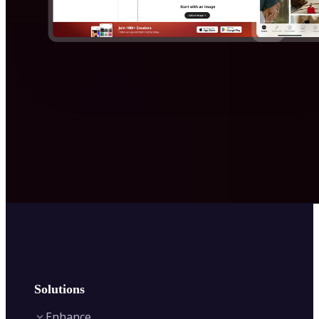
Solutions
Enhance