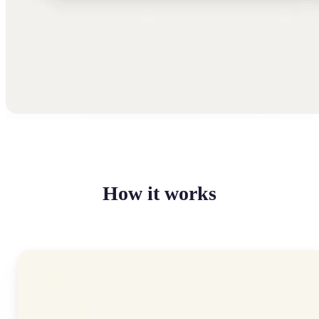
How it works