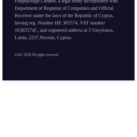
Funplaceapp Limited, a legal entity incorporated with
Department of Registrar of Companies and Official
Receiver under the laws of the Republic of Cyprus,
having reg. Number HE 385574, VAT number
10385574C, and registered address at 3 Vavylonos,
Latsia, 2237,Nicosia, Cyprus.
Lift©
2026
All rights reserved