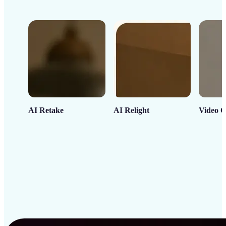
AI Retake
AI Relight
Video C