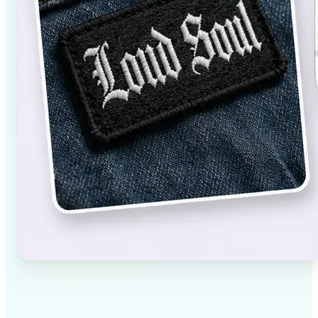
✅
High-quality results
AI-powered technology delivers professional-grade