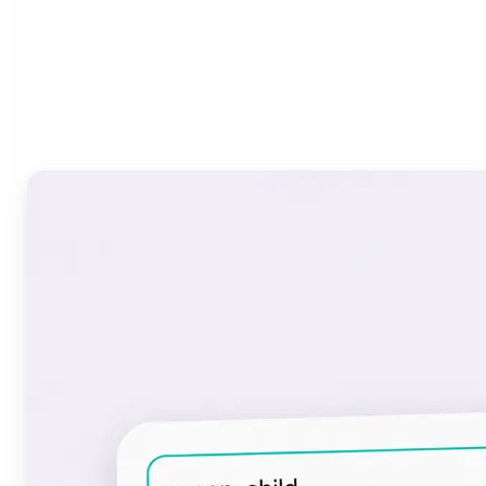
Who can benefit from the
Font Generator?