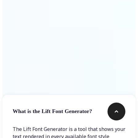
Get Started
Frequently asked questions
What is the Lift Font Generator?
The Lift Font Generator is a tool that shows your
text rendered in every available font style