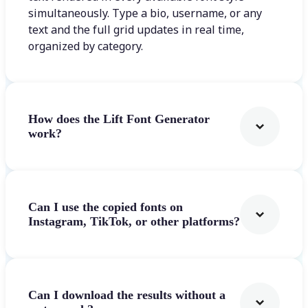
simultaneously. Type a bio, username, or any
text and the full grid updates in real time,
organized by category.
How does the Lift Font Generator
work?
Can I use the copied fonts on
Instagram, TikTok, or other platforms?
Can I download the results without a