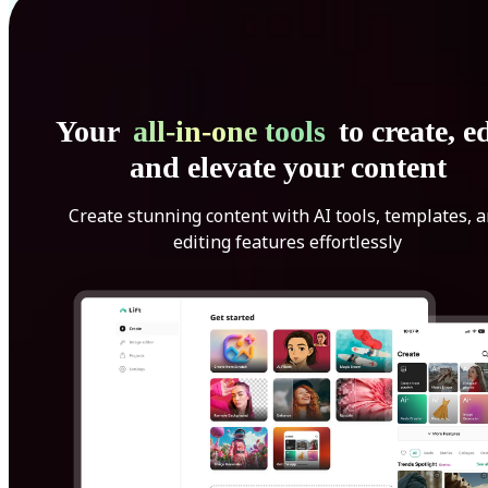
Your
all-in-one tools
to create, ed
and elevate your content
Create stunning content with AI tools, templates, 
editing features effortlessly