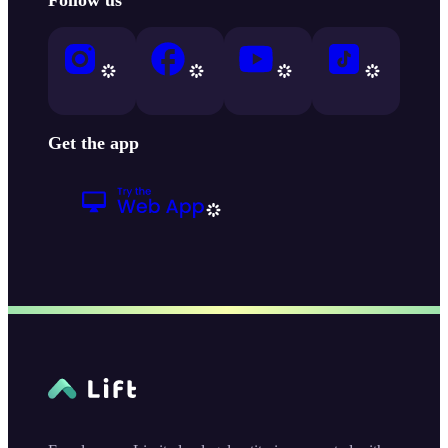
Get the app