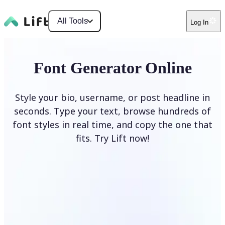
All Tools
Log In
Font Generator Online
Style your bio, username, or post headline in
seconds. Type your text, browse hundreds of
font styles in real time, and copy the one that
fits. Try Lift now!
Generate Fonts