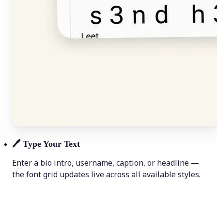
🖊️
Type Your Text
Enter a bio intro, username, caption, or headline —
the font grid updates live across all available styles.