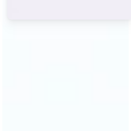
🔹
Instagram users — A stylish bio or profile name
makes a first impression before anyone reads a
single post. The live font grid lets you match the
exact aesthetic of your account in seconds.
🔹
TikTok & short-video creators — An eye-catching
username or video caption sets the tone for your
channel. Browse display and decorative styles to
find a look that stands out in a scrolling feed.
🔹
Content creators — Consistent, on-brand text lifts