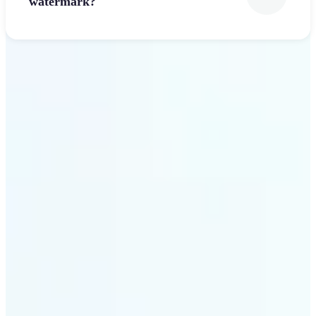
watermark?
Get Started
Why Lift’s Font Generator
stands out