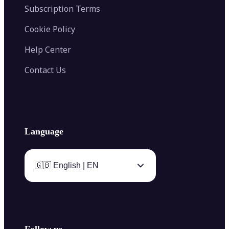
Subscription Terms
Cookie Policy
Help Center
Contact Us
Language
🇬🇧 English | EN
Follow us