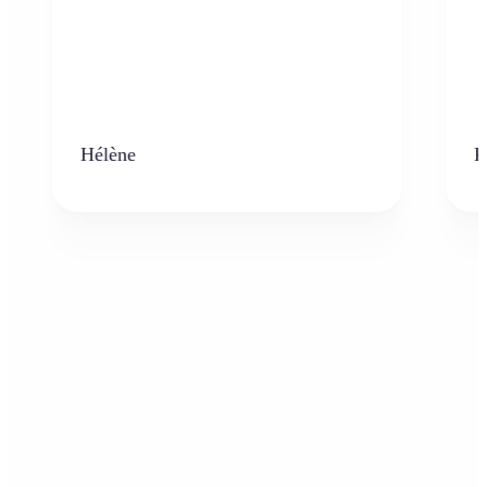
Hélène
K