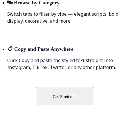
🔤
Browse by Category
Switch tabs to filter by vibe — elegant scripts, bold
display, decorative, and more.
📋
Copy and Paste Anywhere
Click Copy and paste the styled text straight into
Instagram, TikTok, Twitter, or any other platform.
Get Started