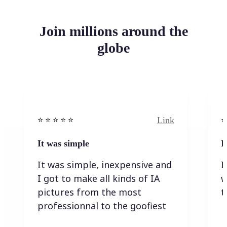
Join millions around the
globe
Link
⭐️ ⭐️ ⭐️ ⭐ ⭐️
⭐️
It was simple
I
It was simple, inexpensive and
I
I got to make all kinds of IA
w
pictures from the most
t
professionnal to the goofiest