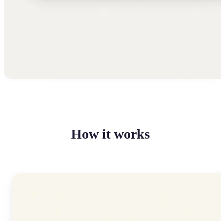
How it works