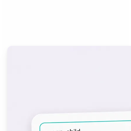
Who can benefit from the
Font Generator?