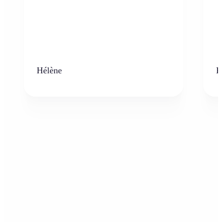
Hélène
K