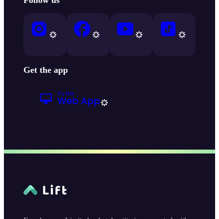
Get the app