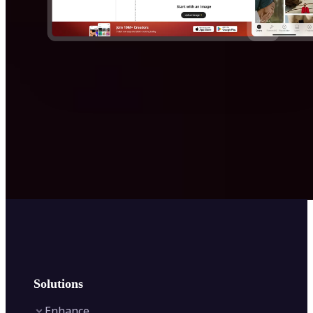
Solutions
Enhance