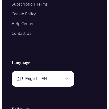
Subscription Terms
Cookie Policy
Help Center
Contact Us
Language
🇬🇧 English | EN
Follow us