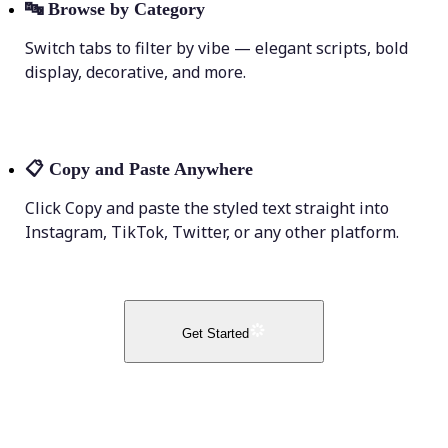
🔤
Browse by Category
Switch tabs to filter by vibe — elegant scripts, bold
display, decorative, and more.
📋
Copy and Paste Anywhere
Click Copy and paste the styled text straight into
Instagram, TikTok, Twitter, or any other platform.
Get Started