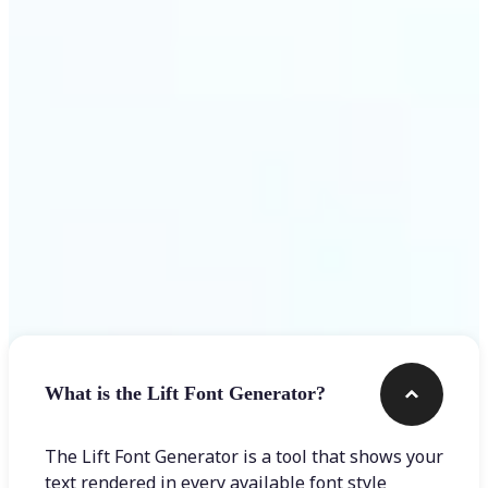
Get Started
Frequently asked questions
What is the Lift Font Generator?
The Lift Font Generator is a tool that shows your
text rendered in every available font style