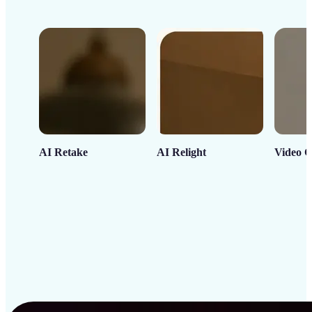
AI Retake
AI Relight
Video C