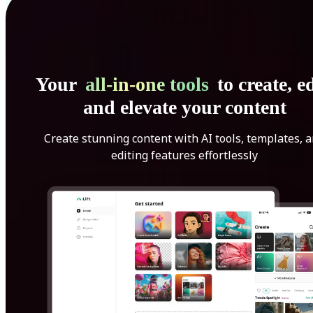
Your
all-in-one tools
to create, ed
and elevate your content
Create stunning content with AI tools, templates, 
editing features effortlessly