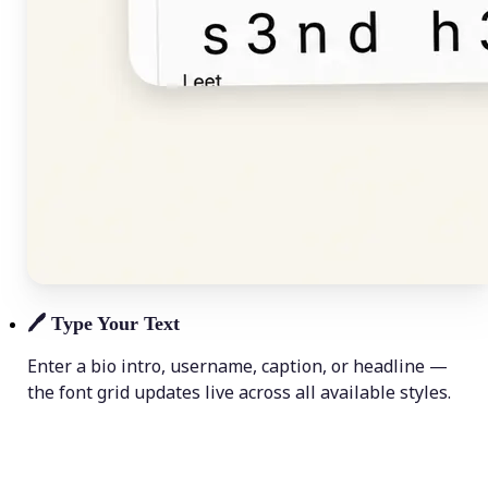
🖊️
Type Your Text
Enter a bio intro, username, caption, or headline —
the font grid updates live across all available styles.