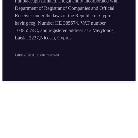
Funplaceapp Limited, a legal entity incorporated with
Department of Registrar of Companies and Official
Receiver under the laws of the Republic of Cyprus,
having reg. Number HE 385574, VAT number
10385574C, and registered address at 3 Vavylonos,
Latsia, 2237,Nicosia, Cyprus.
Lift©
2026
All rights reserved