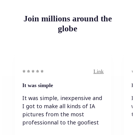
Join millions around the
globe
Link
⭐️ ⭐️ ⭐️ ⭐ ⭐️
⭐️
It was simple
I
It was simple, inexpensive and
I
I got to make all kinds of IA
w
pictures from the most
t
professionnal to the goofiest