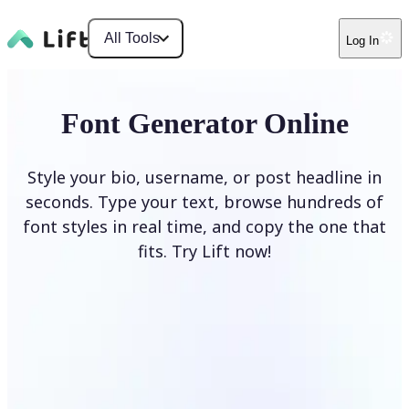
All Tools
Log In
Font Generator Online
Style your bio, username, or post headline in
seconds. Type your text, browse hundreds of
font styles in real time, and copy the one that
fits. Try Lift now!
Generate Fonts