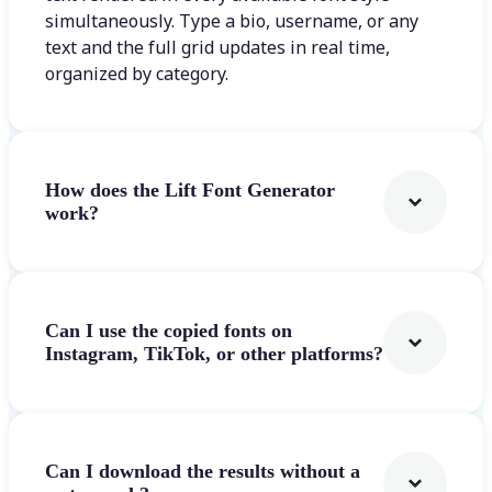
simultaneously. Type a bio, username, or any
text and the full grid updates in real time,
organized by category.
How does the Lift Font Generator
work?
Can I use the copied fonts on
Instagram, TikTok, or other platforms?
Can I download the results without a