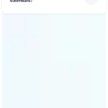
watermark?
Get Started
Why Lift’s Font Generator
stands out