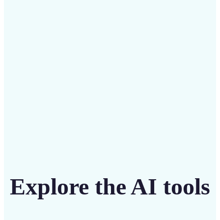
Save on costly designers with an affordable and
intuitive tool
Get Started
Explore the AI tools