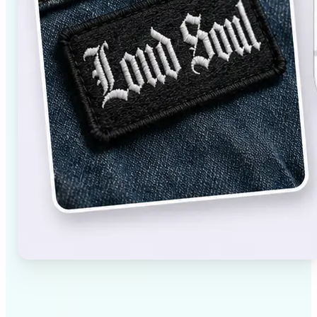
✅
High-quality results
AI-powered technology delivers professional-grade