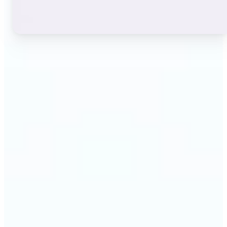
🔹
Instagram users — A stylish bio or profile name
makes a first impression before anyone reads a
single post. The live font grid lets you match the
exact aesthetic of your account in seconds.
🔹
TikTok & short-video creators — An eye-catching
username or video caption sets the tone for your
channel. Browse display and decorative styles to
find a look that stands out in a scrolling feed.
🔹
Content creators — Consistent, on-brand text lifts