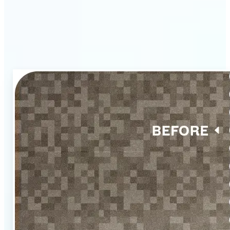
listings with Lift