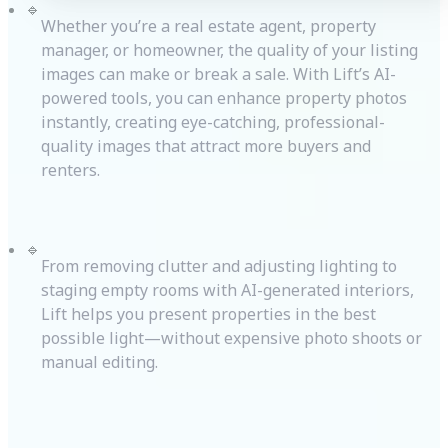
🔹
Whether you’re a real estate agent, property
manager, or homeowner, the quality of your listing
images can make or break a sale. With Lift’s AI-
powered tools, you can enhance property photos
instantly, creating eye-catching, professional-
quality images that attract more buyers and
renters.
🔹
From removing clutter and adjusting lighting to
staging empty rooms with AI-generated interiors,
Lift helps you present properties in the best
possible light—without expensive photo shoots or
manual editing.