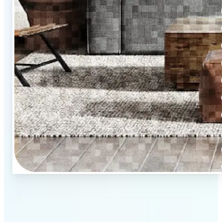
🏡
Upload property photos
Select images from your camera, phone, or computer.