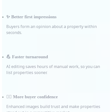
✨
Better first impressions
Buyers form an opinion about a property within
seconds.
💪
Faster turnaround
AI editing saves hours of manual work, so you can
list properties sooner.
💁‍♀️
More buyer confidence
Enhanced images build trust and make properties