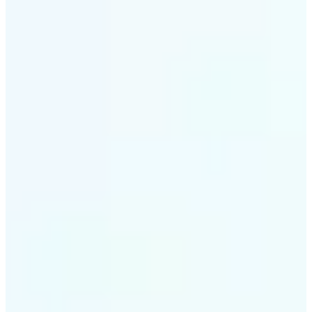
✌️
Download & upload to listings
Export high-quality images ready for MLS, Zillow,
Airbnb, or any real estate platform.
Get Started