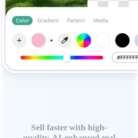
Sell faster with high-
quality, AI-enhanced real