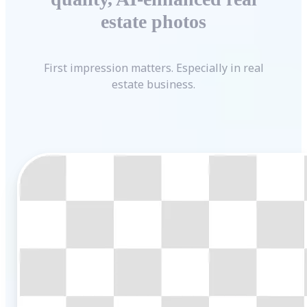
estate photos
First impression matters. Especially in real
estate business.