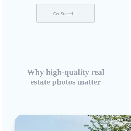
Get Started
Why high-quality real
estate photos matter