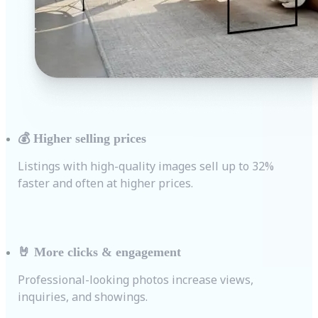
💰
Higher selling prices
Listings with high-quality images sell up to 32%
faster and often at higher prices.
🤘
More clicks & engagement
Professional-looking photos increase views,
inquiries, and showings.