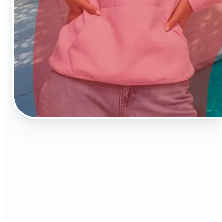
⭐️
Instant AI editing
No Photoshop skills needed—just upload and
enhance.
⏳
Time-saving automation