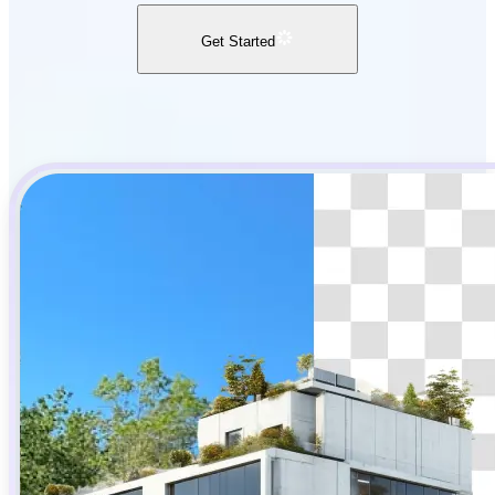
Get Started