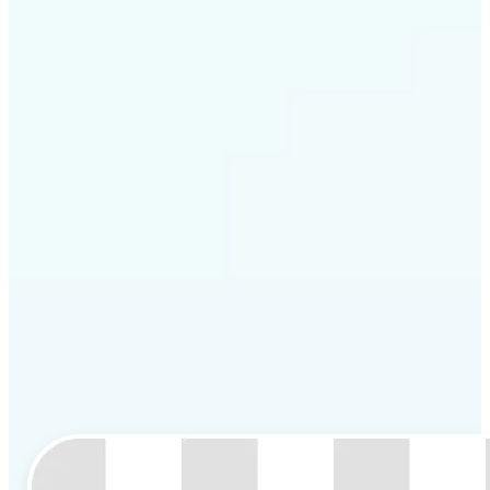
Get Started
Lift is perfect for