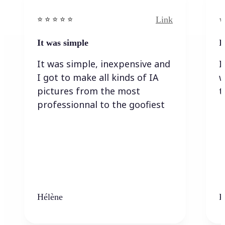
Link
⭐️ ⭐️ ⭐️ ⭐ ⭐️
⭐️
It was simple
I
It was simple, inexpensive and
I
I got to make all kinds of IA
w
pictures from the most
t
professionnal to the goofiest
Hélène
K