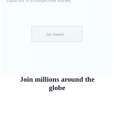
stand out in a competitive market.
Get Started
Join millions around the
globe