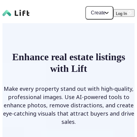
Create
Log In
Enhance real estate listings
with Lift
Make every property stand out with high-quality,
professional images. Use AI-powered tools to
enhance photos, remove distractions, and create
eye-catching visuals that attract buyers and drive
sales.