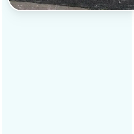
✅
AI image enhancement for stunning listings
Adjust brightness, contrast, and sharpness
🔹
for clear, vibrant visuals.
Fix distortion and straighten perspectives to
🔹
improve image quality.
Remove unwanted objects like trash bins,
🔹
cables, or clutter.
✅
Sky replacement & weather correction
Replace dull, overcast skies with clear blue skies or
sunset hues to make listings more appealing.
Enhance natural lighting and correct shadows for a
polished look.