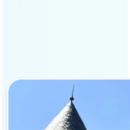
Key features of Lift for
real estate listings