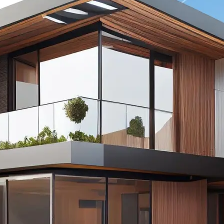
powered tools, you can enhance 
instantly, creating eye-catching, p
quality images that attract more 
renters.
🔹
From removing clutter and adjusti
staging empty rooms with AI-gene
Lift helps you present properties 
possible light—without expensiv
or manual editing.