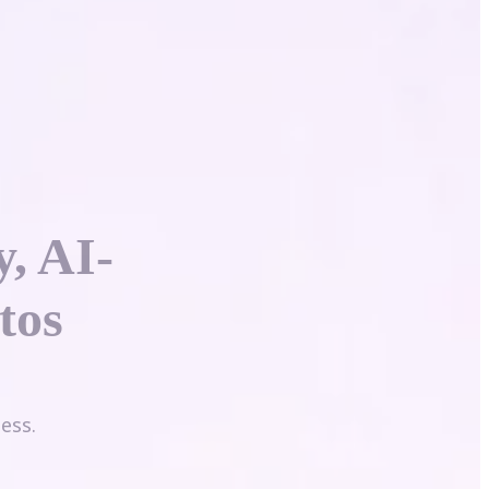
y, AI-
tos
ess.