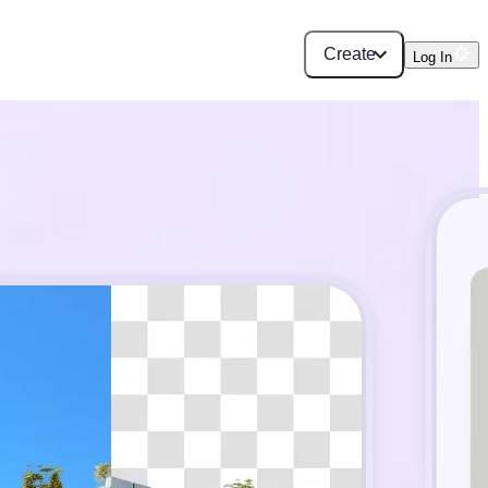
Create
Log In