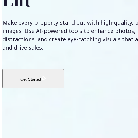
Lift
Make every property stand out with high-quality, 
images. Use AI-powered tools to enhance photos,
distractions, and create eye-catching visuals that 
and drive sales.
Get Started