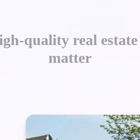
gh-quality real estate
matter