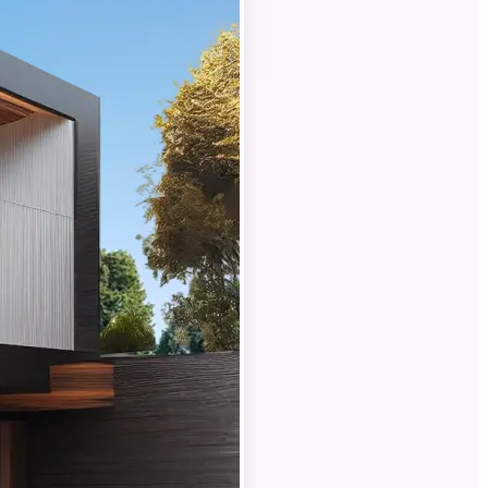
property photos
rofessional-
buyers and
ng lighting to
rated interiors,
in the best
e photo shoots