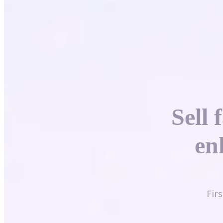
Sell 
en
Fir