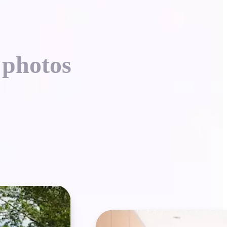
 photos