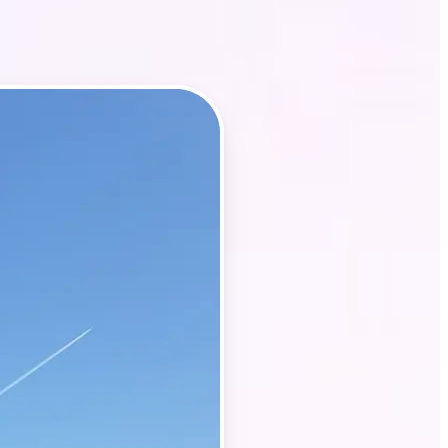
t, property
y of your listing
ith Lift’s AI-