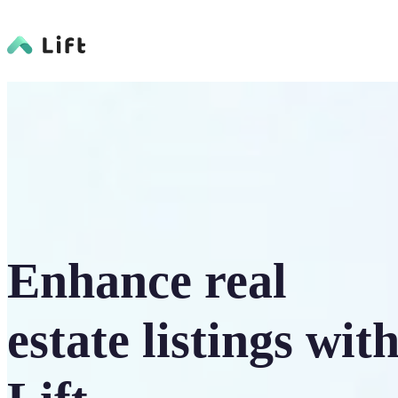
Enhance real
estate listings wit