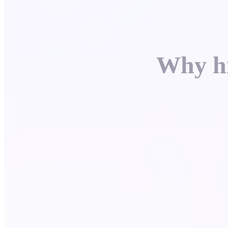
Why hi