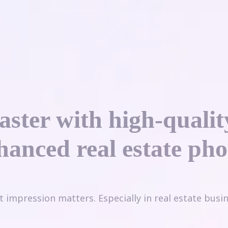
faster with high-qualit
hanced real estate pho
st impression matters. Especially in real estate busin