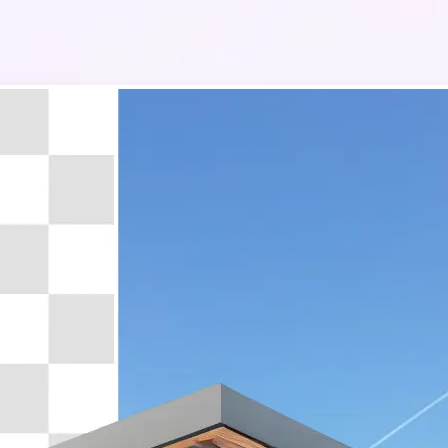
🔹
Whether you’re a real estate agen
manager, or homeowner, the qualit
images can make or break a sale. W