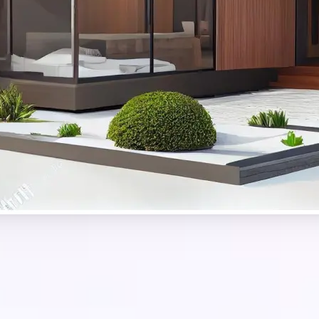
Get Started