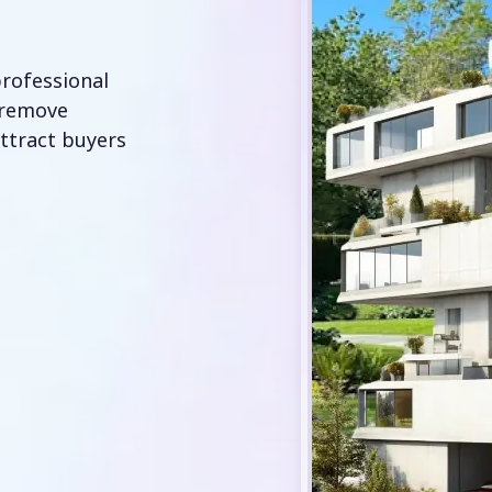
professional
 remove
attract buyers