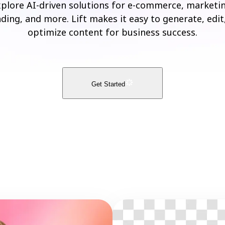
plore AI-driven solutions for e-commerce, marketi
ding, and more. Lift makes it easy to generate, edit
optimize content for business success.
Get Started