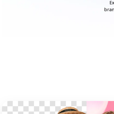
Ex
bran