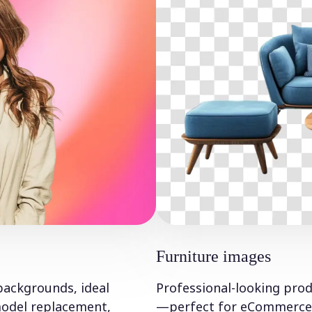
Furniture images
backgrounds, ideal
Professional-looking produ
 model replacement,
—perfect for eCommerce a