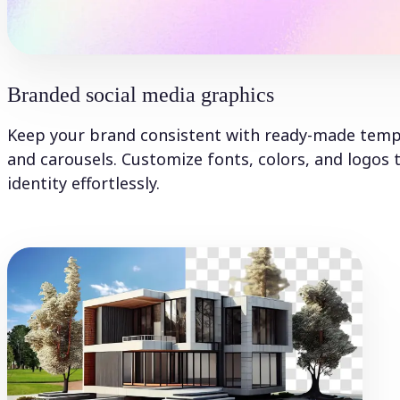
Branded social media graphics
Keep your brand consistent with ready-made templa
and carousels. Customize fonts, colors, and logos 
identity effortlessly.