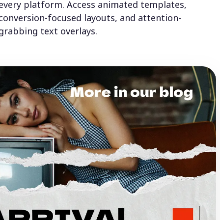
every platform. Access animated templates,
conversion-focused layouts, and attention-
grabbing text overlays.