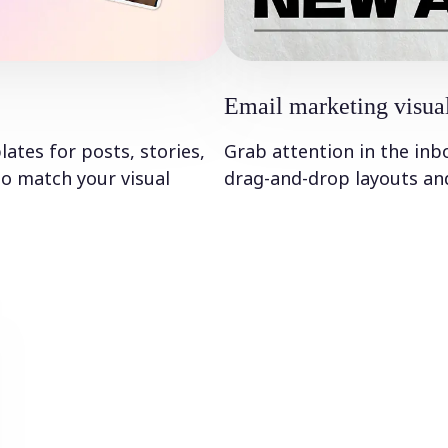
Email marketing visua
tes for posts, stories,
Grab attention in the inb
to match your visual
drag-and-drop layouts and