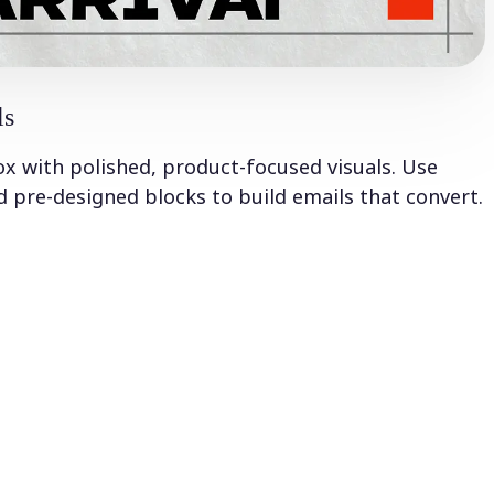
ls
ox with polished, product-focused visuals. Use
 pre-designed blocks to build emails that convert.