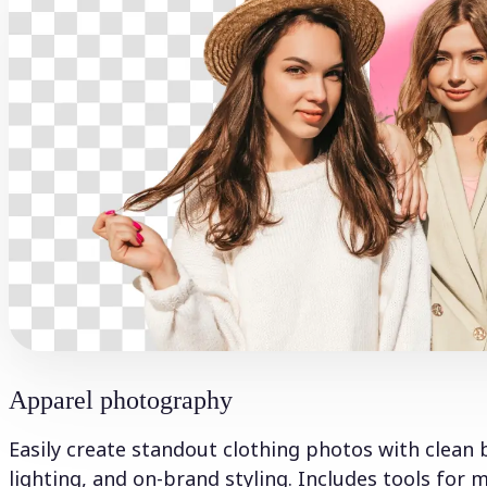
Apparel photography
Easily create standout clothing photos with clean 
lighting, and on-brand styling. Includes tools for