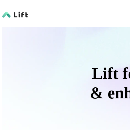
Lift 
& enh