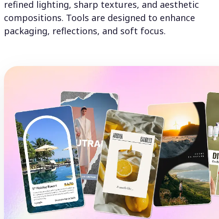
refined lighting, sharp textures, and aesthetic
compositions. Tools are designed to enhance
packaging, reflections, and soft focus.