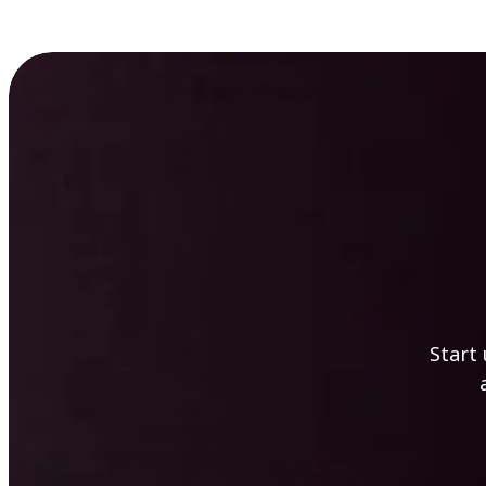
Start