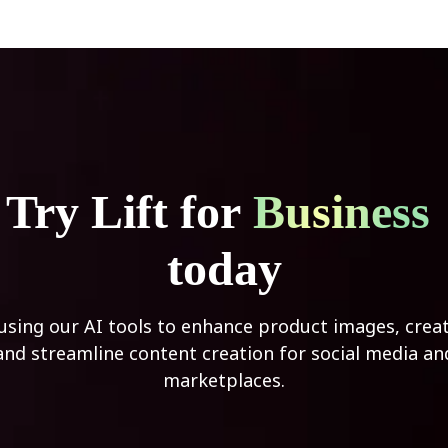
Try Lift for
Business
today
 using our AI tools to enhance product images, creat
and streamline content creation for social media an
marketplaces.