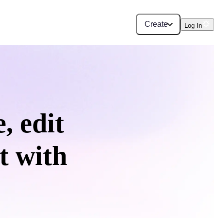
Create
Log In
, edit
t with