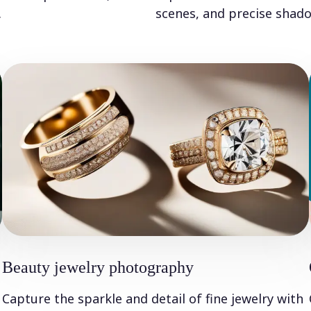
.
scenes, and precise shado
Beauty jewelry photography
Capture the sparkle and detail of fine jewelry with