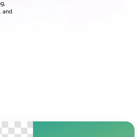
ng,
, and