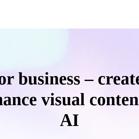
for business – create
ance visual conten
AI