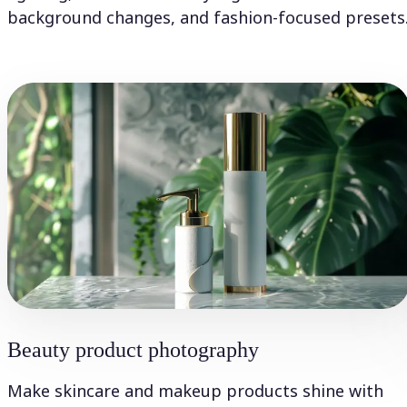
background changes, and fashion-focused presets
Beauty product photography
Make skincare and makeup products shine with