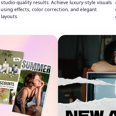
studio-quality results. Achieve luxury-style visuals
using effects, color correction, and elegant
layouts.