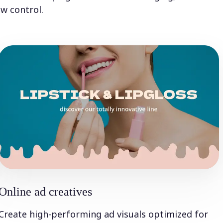
w control.
Online ad creatives
Create high-performing ad visuals optimized for