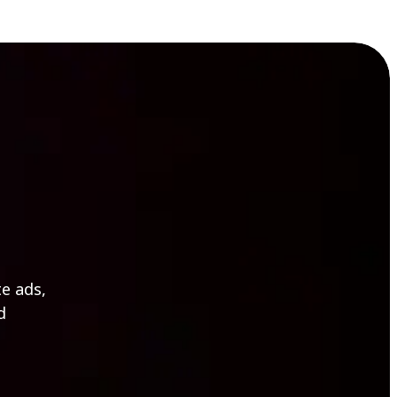
e ads,
d