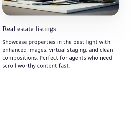
Real estate listings
Showcase properties in the best light with
enhanced images, virtual staging, and clean
compositions. Perfect for agents who need
scroll-worthy content fast.