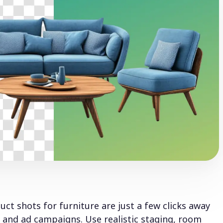
ct shots for furniture are just a few clicks away
nd ad campaigns. Use realistic staging, room