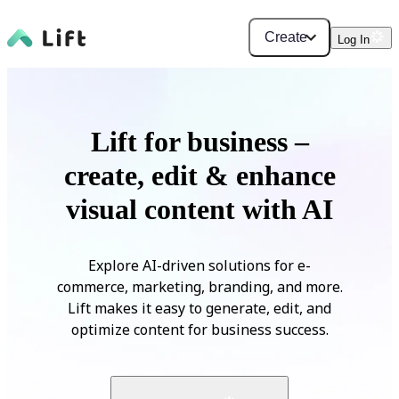
Create
Log In
Lift for business –
create, edit & enhance
visual content with AI
Explore AI-driven solutions for e-
commerce, marketing, branding, and more.
Lift makes it easy to generate, edit, and
optimize content for business success.