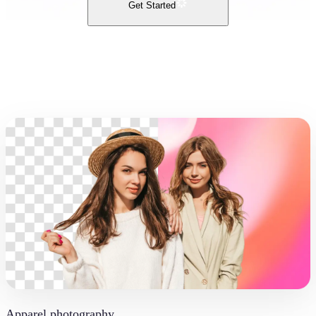
Get Started
Apparel photography