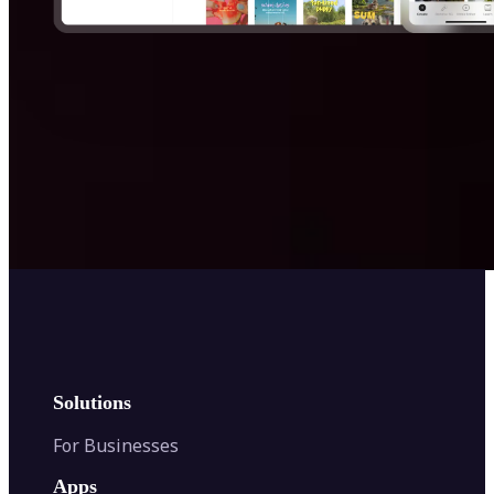
Get Started
Solutions
For Businesses
Apps