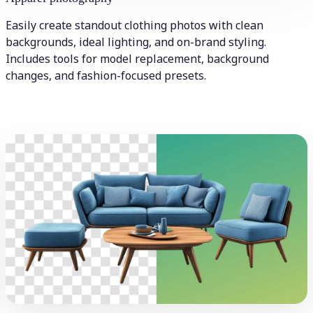
Easily create standout clothing photos with clean
backgrounds, ideal lighting, and on-brand styling.
Includes tools for model replacement, background
changes, and fashion-focused presets.