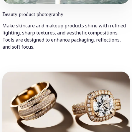
Beauty product photography
Make skincare and makeup products shine with refined
lighting, sharp textures, and aesthetic compositions.
Tools are designed to enhance packaging, reflections,
and soft focus.