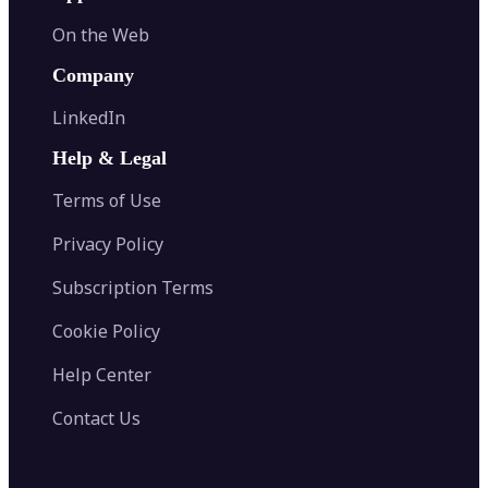
On the Web
Company
LinkedIn
Help & Legal
Terms of Use
Privacy Policy
Subscription Terms
Cookie Policy
Help Center
Contact Us