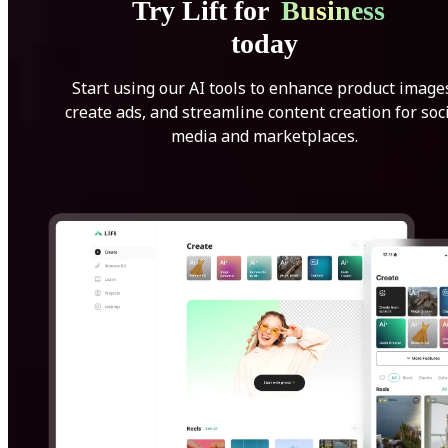
Try Lift for
Business
today
Start using our AI tools to enhance product image
create ads, and streamline content creation for soc
media and marketplaces.