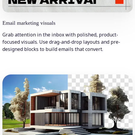
Email marketing visuals
Grab attention in the inbox with polished, product-
focused visuals. Use drag-and-drop layouts and pre-
designed blocks to build emails that convert.