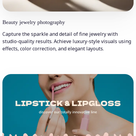
Beauty jewelry photography
Capture the sparkle and detail of fine jewelry with
studio-quality results. Achieve luxury-style visuals using
effects, color correction, and elegant layouts.