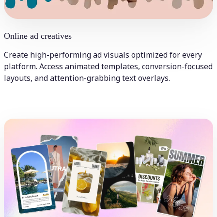
Online ad creatives
Create high-performing ad visuals optimized for every
platform. Access animated templates, conversion-focused
layouts, and attention-grabbing text overlays.