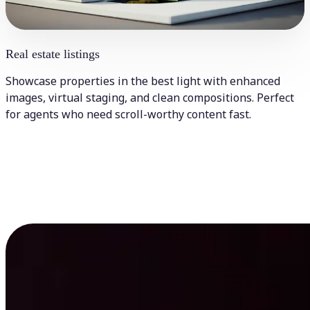
Real estate listings
Showcase properties in the best light with enhanced
images, virtual staging, and clean compositions. Perfect
for agents who need scroll-worthy content fast.