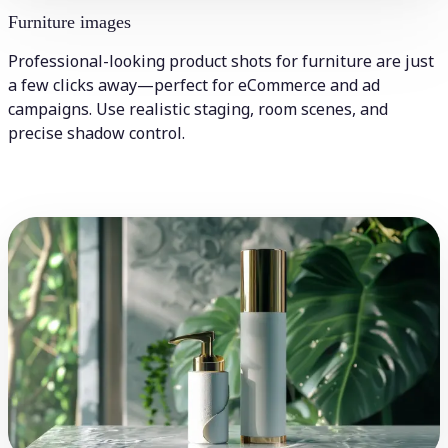
Furniture images
Professional-looking product shots for furniture are just
a few clicks away—perfect for eCommerce and ad
campaigns. Use realistic staging, room scenes, and
precise shadow control.