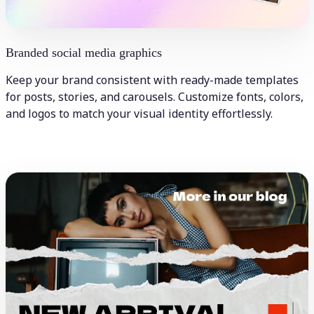
Branded social media graphics
Keep your brand consistent with ready-made templates
for posts, stories, and carousels. Customize fonts, colors,
and logos to match your visual identity effortlessly.