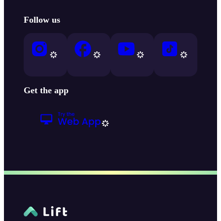
Follow us
Get the app