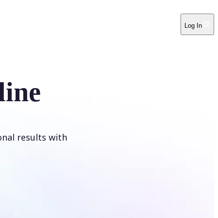
Log In
line
onal results with