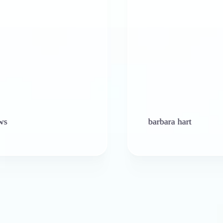
barbara hart