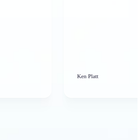
Ken Platt