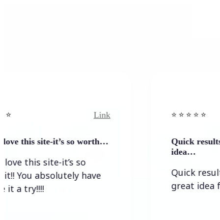
Link
⭐️ ⭐️ ⭐️ ⭐ ⭐️
his site-it’s so worth…
Quick results that g
idea…
his site-it’s so
Quick results tha
ou absolutely have
great idea for a n
y!!!!