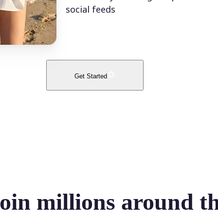
social feeds
Get Started
oin millions around t