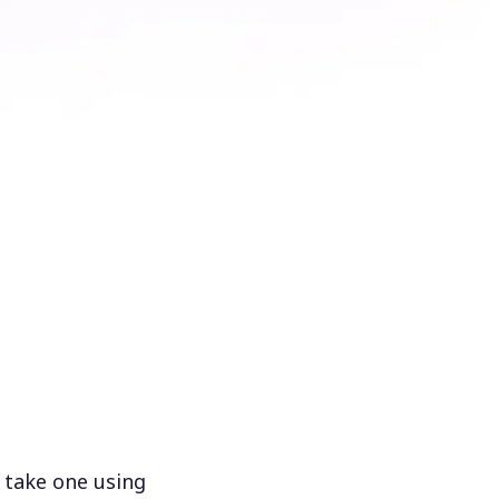
 take one using