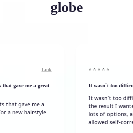
globe
Link
⭐️ ⭐️ ⭐️ ⭐ ⭐️
ave me a great
It wasn`t too difficult to g
It wasn`t too difficult to
t gave me a
the result I wanted. Th
ew hairstyle.
lots of options, and the
allowed self-correction.