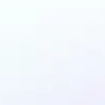
n benefit from AI Gen
Fill?