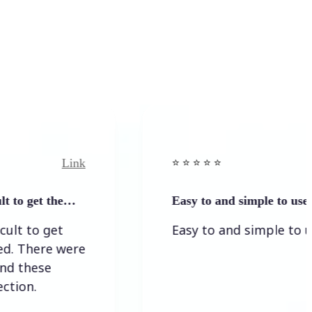
Link
Li
⭐️ ⭐️ ⭐️ ⭐ ⭐️
et the…
Easy to and simple to use
 get
Easy to and simple to use
ere were
se