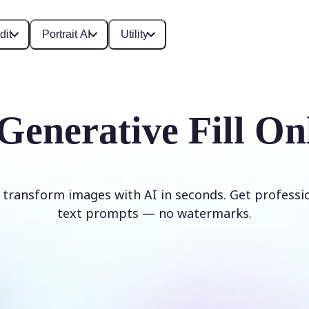
dit
Portrait AI
Utility
Generative Fill On
d transform images with AI in seconds. Get professi
text prompts — no watermarks.