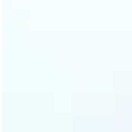
Who ca