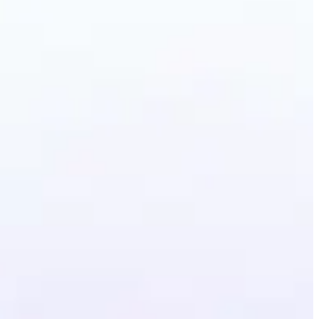
erative