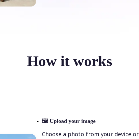
How it works
🖼
Upload your image
Choose a photo from your device or