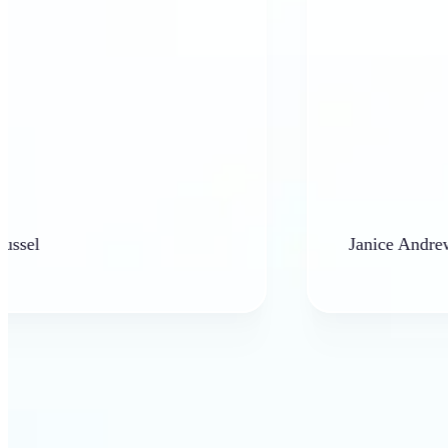
Janice Andrews