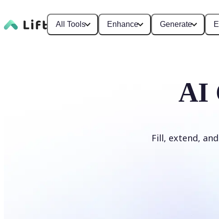
All Tools
Enhance
Generate
E
AI 
Fill, extend, an
Generate Fill