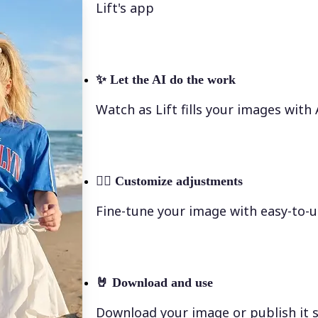
Lift's app
✨
Let the AI do the work
Watch as Lift fills your images with
💁‍♀️
Customize adjustments
Fine-tune your image with easy-to-u
🤘
Download and use
Download your image or publish it s