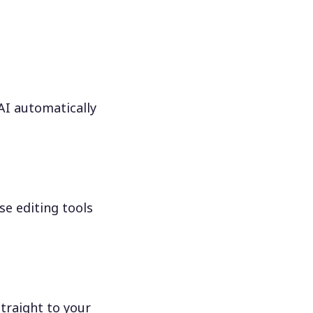
 AI automatically
se editing tools
traight to your