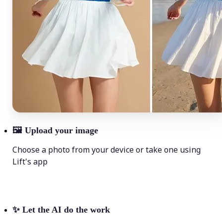
🖼
Upload your image
Choose a photo from your device or take one using
Lift's app
✨
Let the AI do the work