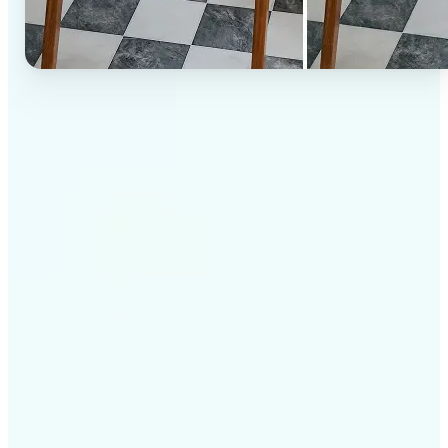
✅
High-quality results
AI-powered technology delivers professional-grade
visuals every time
✅
Intelligent rendering
AI tailors the effect to the scene and subject for
optimal results
✅
Cross-platform support