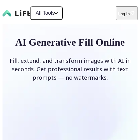
All Tools
Log In
AI Generative Fill Online
Fill, extend, and transform images with AI in
seconds. Get professional results with text
prompts — no watermarks.
Generate Fill