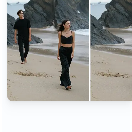
🔹
Content creators — Extend backgrounds, add
objects, and remove distractions for polished
Instagram, TikTok, and YouTube visuals. Create