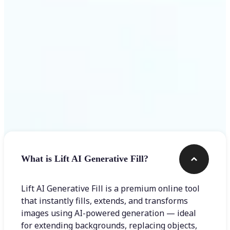
Frequently asked questions
What is Lift AI Generative Fill?
Lift AI Generative Fill is a premium online tool
that instantly fills, extends, and transforms
images using AI-powered generation — ideal
for extending backgrounds, replacing objects,