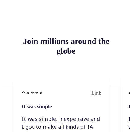
Join millions around the
globe
Link
⭐️ ⭐️ ⭐️ ⭐ ⭐️
⭐️
It was simple
I
It was simple, inexpensive and
I
I got to make all kinds of IA
w