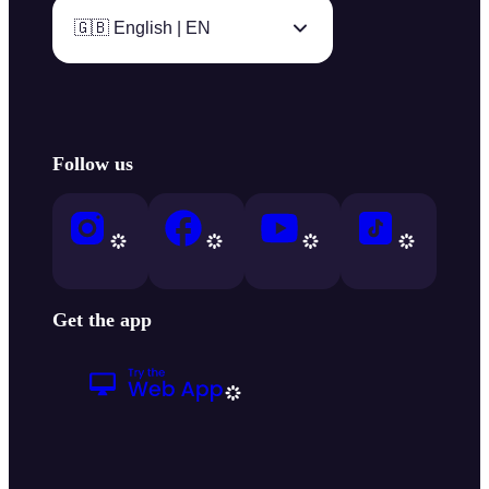
🇬🇧 English | EN
Follow us
Get the app