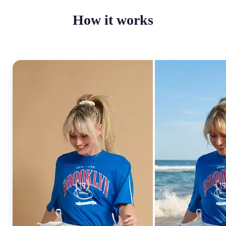
How it works