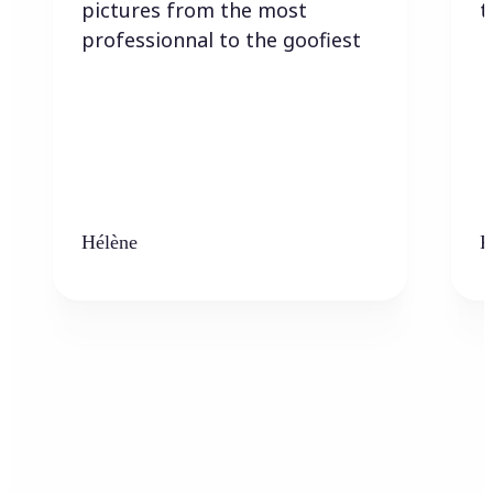
pictures from the most
t
professionnal to the goofiest
Hélène
K