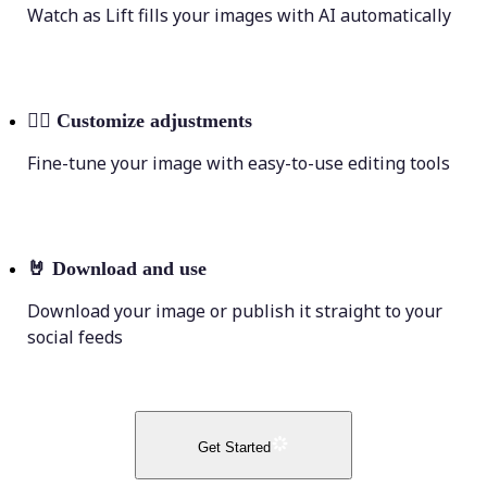
Watch as Lift fills your images with AI automatically
💁‍♀️
Customize adjustments
Fine-tune your image with easy-to-use editing tools
🤘
Download and use
Download your image or publish it straight to your
social feeds
Get Started