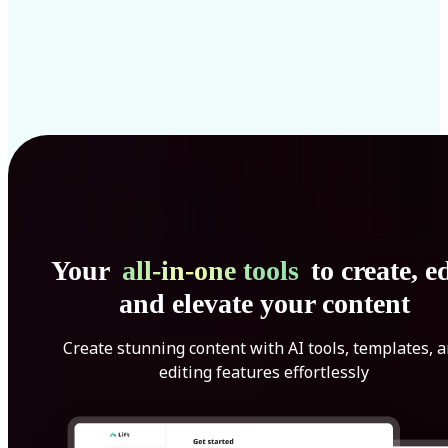
Your
all-in-one tools
to create, ed
and elevate your content
Create stunning content with AI tools, templates, 
editing features effortlessly