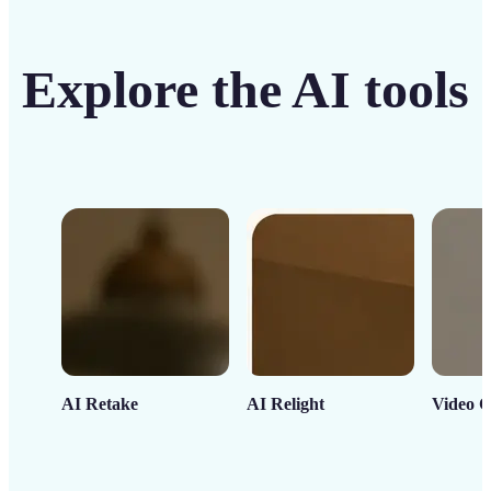
Explore the AI tools
AI Retake
AI Relight
Video C