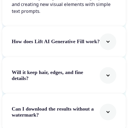
and creating new visual elements with simple
text prompts.
How does Lift AI Generative Fill work?
Will it keep hair, edges, and fine
details?
Can I download the results without a
watermark?