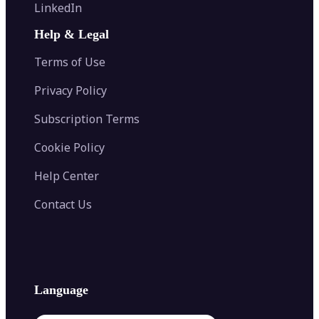
Flip Image
LinkedIn
Image Recolor
Image Converter
AI Face Swap
Image Extender
Image Compressor
AI Tattoo Generator
Help & Legal
Image Splitter
Color Palette Generator from Image
Face Shape Detector
Blur Image
Video Converter
Terms of Use
AI Image Combiner
Privacy Policy
Subscription Terms
Cookie Policy
Help Center
Contact Us
Language