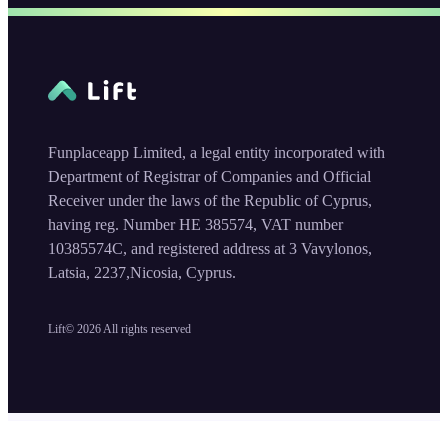
Funplaceapp Limited, a legal entity incorporated with
Department of Registrar of Companies and Official
Receiver under the laws of the Republic of Cyprus,
having reg. Number HE 385574, VAT number
10385574C, and registered address at 3 Vavylonos,
Latsia, 2237,Nicosia, Cyprus.
Lift©
2026
All rights reserved