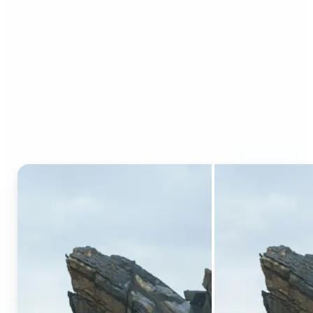
Who can benefit from AI
Generative Fill?