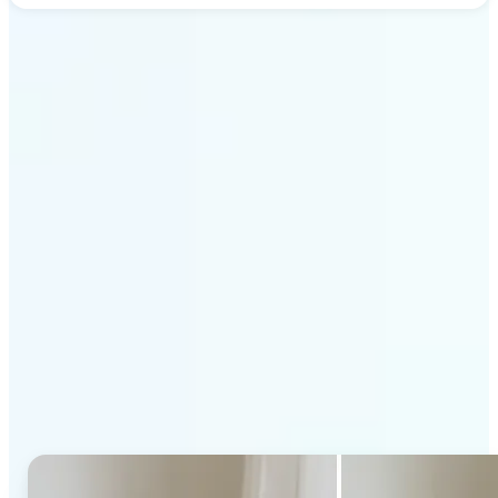
Get Started
Why Lift's AI Generative
Fill stands out