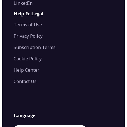
Flip Image
LinkedIn
Image Recolor
Image Converter
AI Face Swap
Image Extender
Image Compressor
AI Tattoo Generator
Help & Legal
Image Splitter
Color Palette Generator from Image
Face Shape Detector
Blur Image
Video Converter
Terms of Use
AI Image Combiner
Privacy Policy
Subscription Terms
Cookie Policy
Help Center
Contact Us
Language