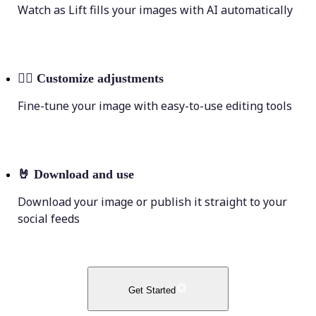
Watch as Lift fills your images with AI automatically
💁‍♀️
Customize adjustments
Fine-tune your image with easy-to-use editing tools
🤘
Download and use
Download your image or publish it straight to your
social feeds
Get Started