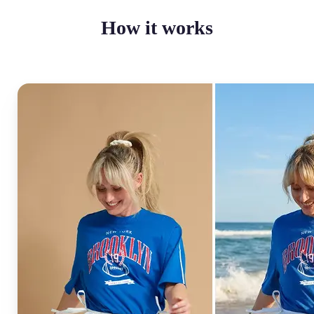
How it works