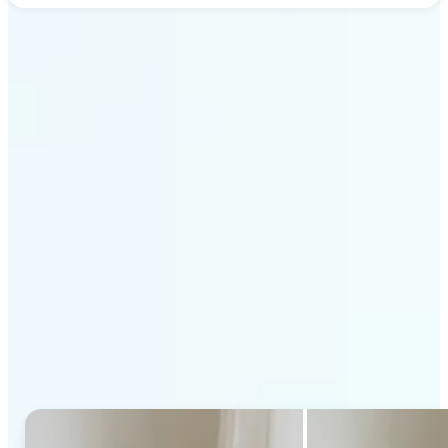
Get Started
Why Lift's AI Generative
Fill stands out