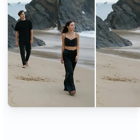
🔹
Content creators — Extend backgrounds, add
objects, and remove distractions for polished
Instagram, TikTok, and YouTube visuals. Create