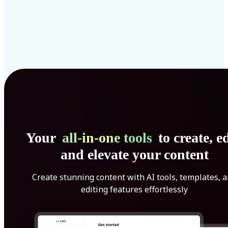
Your
all-in-one tools
to create, ed
and elevate your content
Create stunning content with AI tools, templates, 
editing features effortlessly