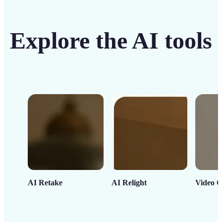
Explore the AI tools
AI Retake
AI Relight
Video C