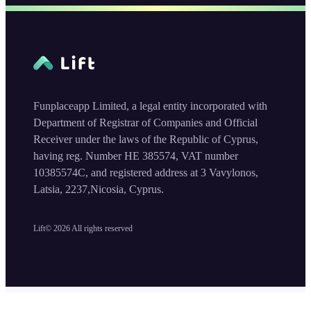
Funplaceapp Limited, a legal entity incorporated with
Department of Registrar of Companies and Official
Receiver under the laws of the Republic of Cyprus,
having reg. Number HE 385574, VAT number
10385574C, and registered address at 3 Vavylonos,
Latsia, 2237,Nicosia, Cyprus.
Lift©
2026
All rights reserved