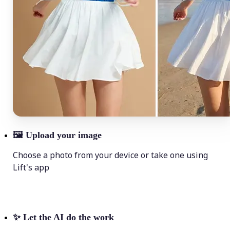
🖼
Upload your image
Choose a photo from your device or take one using
Lift's app
✨
Let the AI do the work