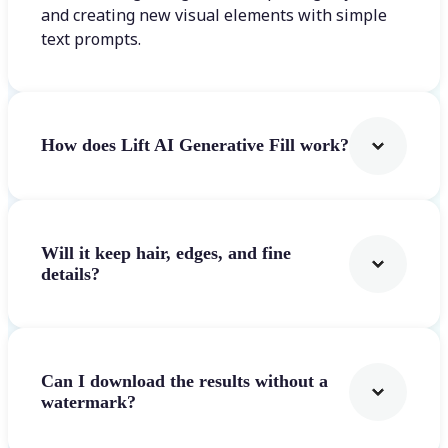
and creating new visual elements with simple
text prompts.
How does Lift AI Generative Fill work?
Will it keep hair, edges, and fine
details?
Can I download the results without a
watermark?