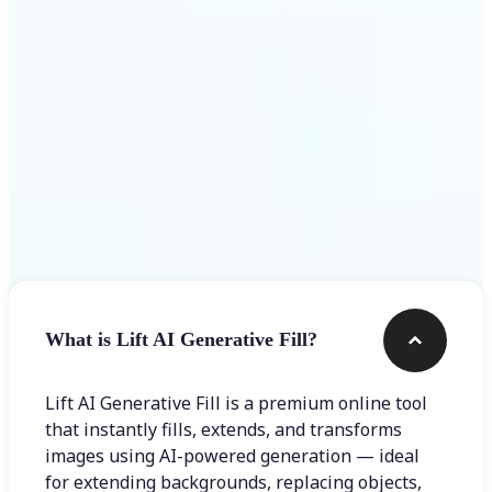
Frequently asked questions
What is Lift AI Generative Fill?
Lift AI Generative Fill is a premium online tool
that instantly fills, extends, and transforms
images using AI-powered generation — ideal
for extending backgrounds, replacing objects,