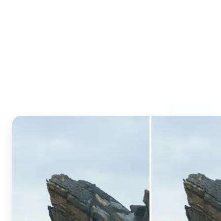
Who can benefit from AI
Generative Fill?