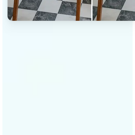
✅
High-quality results
AI-powered technology delivers professional-grade
visuals every time
✅
Intelligent rendering
AI tailors the effect to the scene and subject for
optimal results
✅
Cross-platform support