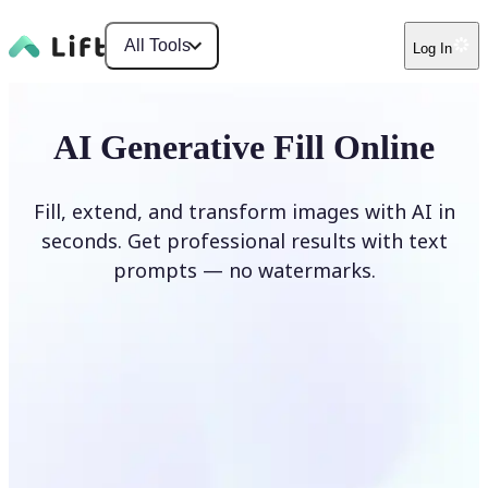
All Tools
Log In
AI Generative Fill Online
Fill, extend, and transform images with AI in
seconds. Get professional results with text
prompts — no watermarks.
Generate Fill