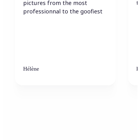
pictures from the most
t
professionnal to the goofiest
Hélène
K