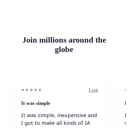
Join millions around the
globe
Link
⭐️ ⭐️ ⭐️ ⭐ ⭐️
⭐️
It was simple
I
It was simple, inexpensive and
I
I got to make all kinds of IA
w