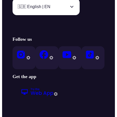
🇬🇧 English | EN
Follow us
Get the app