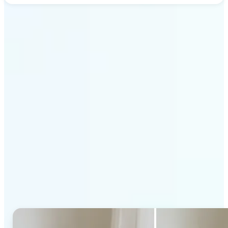
Get Started
Why Lift's AI Generative
Fill stands out