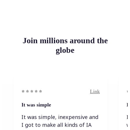
Join millions around the
globe
Link
⭐️ ⭐️ ⭐️ ⭐ ⭐️
⭐️
It was simple
I
It was simple, inexpensive and
I
I got to make all kinds of IA
w