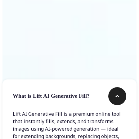
Frequently asked questions
What is Lift AI Generative Fill?
Lift AI Generative Fill is a premium online tool
that instantly fills, extends, and transforms
images using AI-powered generation — ideal
for extending backgrounds, replacing objects,