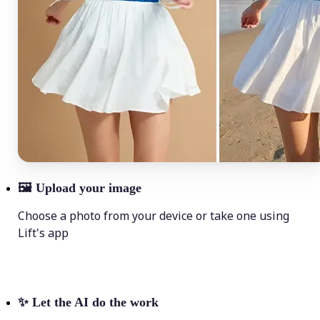
🖼
Upload your image
Choose a photo from your device or take one using
Lift's app
✨
Let the AI do the work