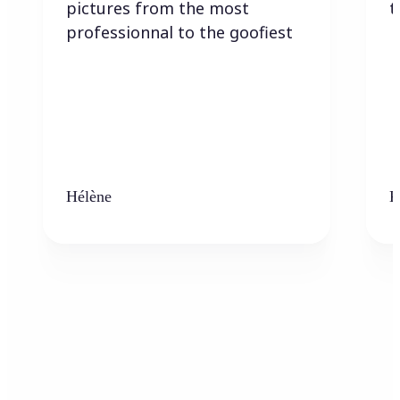
pictures from the most
t
professionnal to the goofiest
Hélène
K