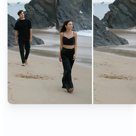
🔹
Content creators — Extend backgrounds, add
objects, and remove distractions for polished
Instagram, TikTok, and YouTube visuals. Create