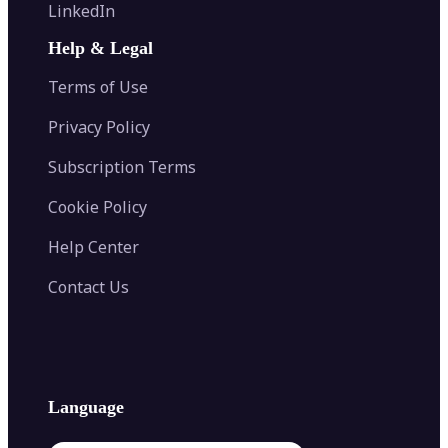
Flip Image
LinkedIn
Image Recolor
Image Converter
AI Face Swap
Image Extender
Image Compressor
AI Tattoo Generator
Help & Legal
Image Splitter
Color Palette Generator from Image
Face Shape Detector
Blur Image
Video Converter
Terms of Use
AI Image Combiner
Privacy Policy
Subscription Terms
Cookie Policy
Help Center
Contact Us
Language