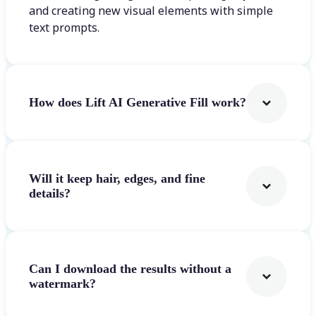
and creating new visual elements with simple
text prompts.
How does Lift AI Generative Fill work?
Will it keep hair, edges, and fine
details?
Can I download the results without a
watermark?