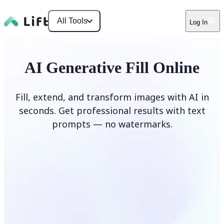
All Tools
Log In
AI Generative Fill Online
Fill, extend, and transform images with AI in
seconds. Get professional results with text
prompts — no watermarks.
Generate Fill