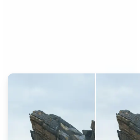
Who can benefit from AI
Generative Fill?