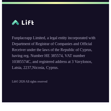
Funplaceapp Limited, a legal entity incorporated with
Department of Registrar of Companies and Official
Receiver under the laws of the Republic of Cyprus,
having reg. Number HE 385574, VAT number
10385574C, and registered address at 3 Vavylonos,
Latsia, 2237,Nicosia, Cyprus.
Lift©
2026
All rights reserved