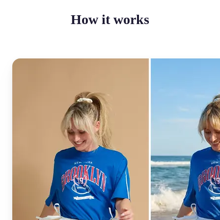
How it works