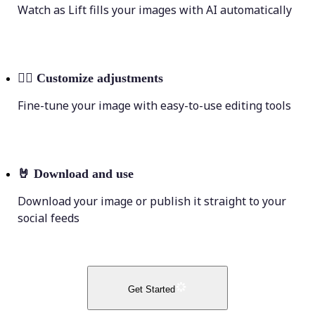
Watch as Lift fills your images with AI automatically
💁‍♀️
Customize adjustments
Fine-tune your image with easy-to-use editing tools
🤘
Download and use
Download your image or publish it straight to your
social feeds
Get Started