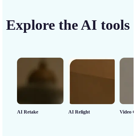
Explore the AI tools
AI Retake
AI Relight
Video C