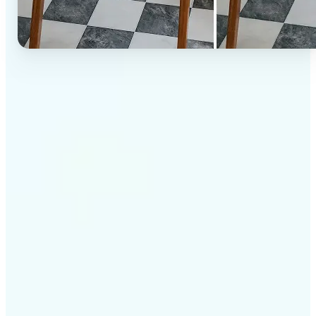
✅
High-quality results
AI-powered technology delivers professional-grade
visuals every time
✅
Intelligent rendering
AI tailors the effect to the scene and subject for
optimal results
✅
Cross-platform support