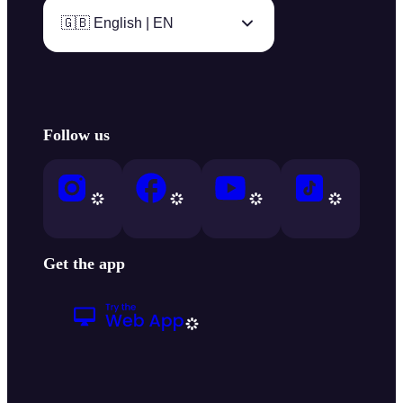
🇬🇧 English | EN
Follow us
Get the app