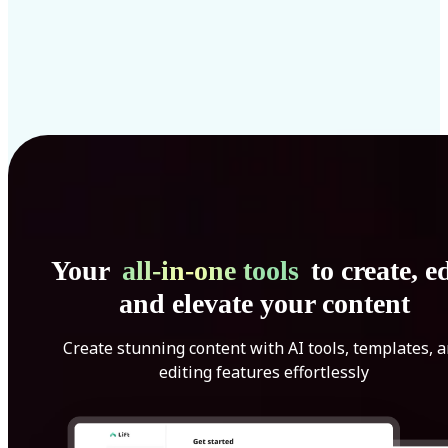
Your
all-in-one tools
to create, ed
and elevate your content
Create stunning content with AI tools, templates, 
editing features effortlessly