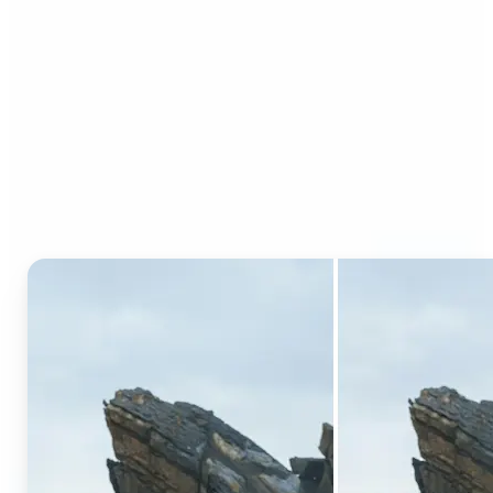
Who can benefit from AI
Generative Fill?