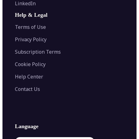
Flip Image
LinkedIn
Image Recolor
Image Converter
AI Face Swap
Image Extender
Image Compressor
AI Tattoo Generator
Help & Legal
Image Splitter
Color Palette Generator from Image
Face Shape Detector
Blur Image
Video Converter
Terms of Use
AI Image Combiner
Privacy Policy
Subscription Terms
Cookie Policy
Help Center
Contact Us
Language