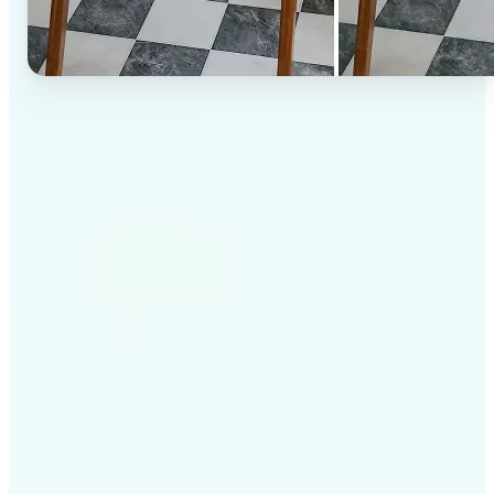
✅
High-quality results
AI-powered technology delivers professional-grade
visuals every time
✅
Intelligent rendering
AI tailors the effect to the scene and subject for
optimal results
✅
Cross-platform support