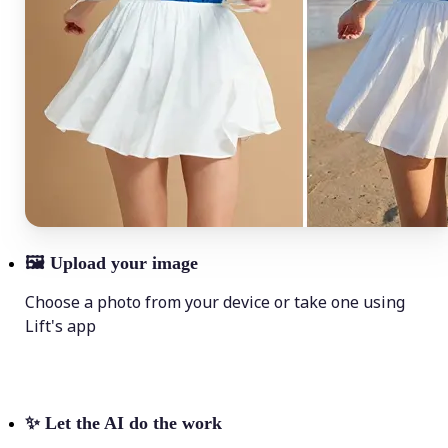
🖼
Upload your image
Choose a photo from your device or take one using
Lift's app
✨
Let the AI do the work