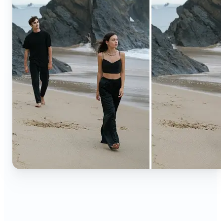
🔹
Content creators — Extend backgrounds, add
objects, and remove distractions for polished
Instagram, TikTok, and YouTube visuals. Create