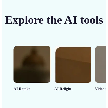
Explore the AI tools
AI Retake
AI Relight
Video C