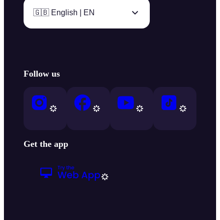
🇬🇧 English | EN
Follow us
Get the app