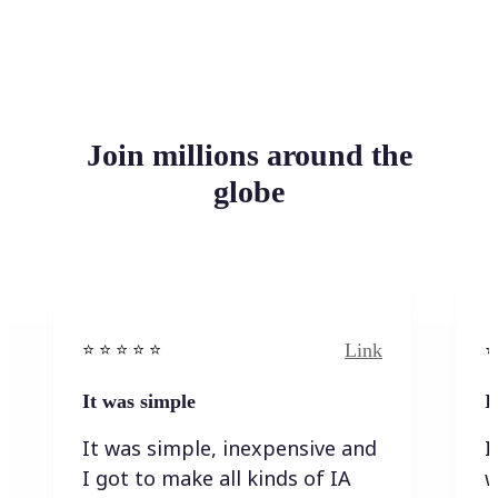
Join millions around the
globe
Link
⭐️ ⭐️ ⭐️ ⭐ ⭐️
⭐️
It was simple
I
It was simple, inexpensive and
I
I got to make all kinds of IA
w