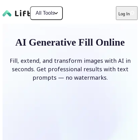
All Tools
Log In
AI Generative Fill Online
Fill, extend, and transform images with AI in
seconds. Get professional results with text
prompts — no watermarks.
Generate Fill