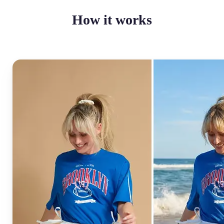
How it works