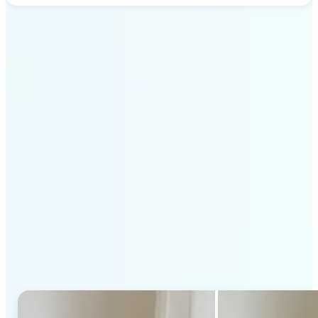
Get Started
Why Lift's AI Generative
Fill stands out