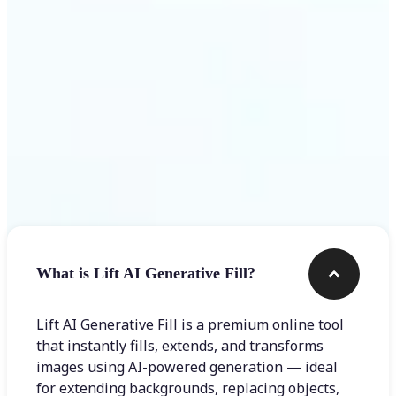
Frequently asked questions
What is Lift AI Generative Fill?
Lift AI Generative Fill is a premium online tool
that instantly fills, extends, and transforms
images using AI-powered generation — ideal
for extending backgrounds, replacing objects,