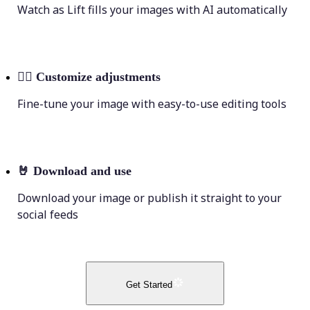
Watch as Lift fills your images with AI automatically
💁‍♀️
Customize adjustments
Fine-tune your image with easy-to-use editing tools
🤘
Download and use
Download your image or publish it straight to your
social feeds
Get Started