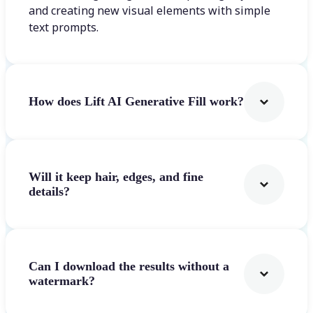
and creating new visual elements with simple
text prompts.
How does Lift AI Generative Fill work?
Will it keep hair, edges, and fine
details?
Can I download the results without a
watermark?