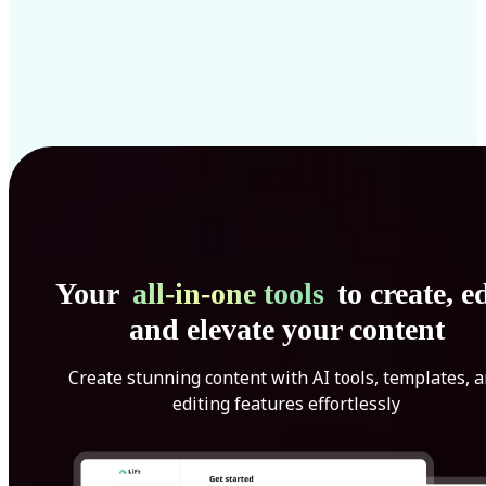
Your
all-in-one tools
to create, ed
and elevate your content
Create stunning content with AI tools, templates, 
editing features effortlessly