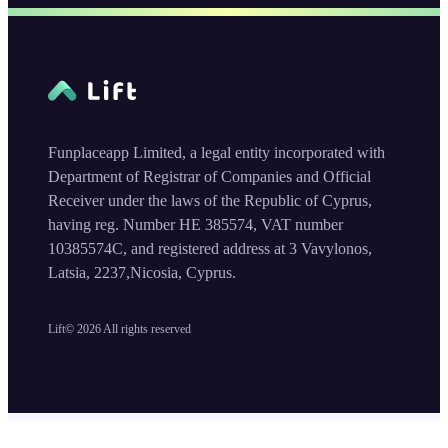
Funplaceapp Limited, a legal entity incorporated with
Department of Registrar of Companies and Official
Receiver under the laws of the Republic of Cyprus,
having reg. Number HE 385574, VAT number
10385574C, and registered address at 3 Vavylonos,
Latsia, 2237,Nicosia, Cyprus.
Lift©
2026
All rights reserved