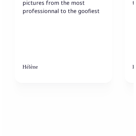
pictures from the most
t
professionnal to the goofiest
Hélène
K