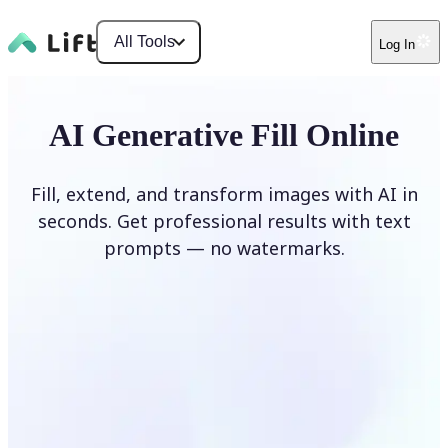
All Tools
Log In
AI Generative Fill Online
Fill, extend, and transform images with AI in
seconds. Get professional results with text
prompts — no watermarks.
Generate Fill