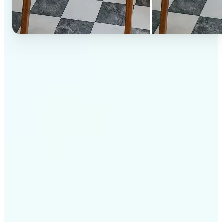
✅
High-quality results
AI-powered technology delivers professional-grade
visuals every time
✅
Intelligent rendering
AI tailors the effect to the scene and subject for
optimal results
✅
Cross-platform support