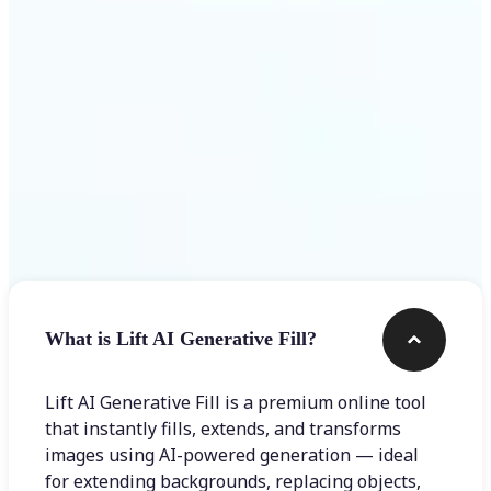
Frequently asked questions
What is Lift AI Generative Fill?
Lift AI Generative Fill is a premium online tool
that instantly fills, extends, and transforms
images using AI-powered generation — ideal
for extending backgrounds, replacing objects,