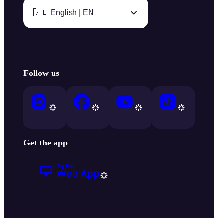
🇬🇧 English | EN
Follow us
Get the app