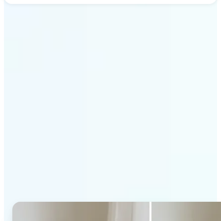
Get Started
Why Lift's AI Generative
Fill stands out