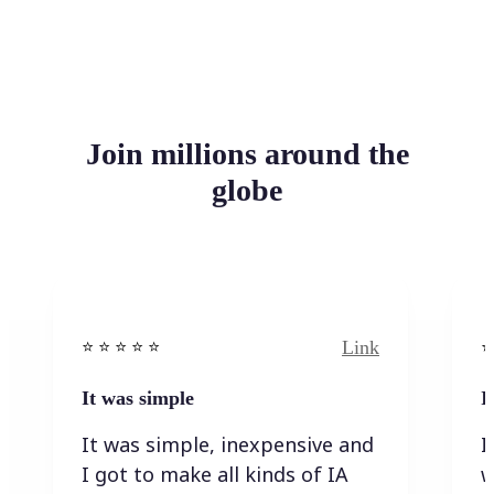
Join millions around the
globe
Link
⭐️ ⭐️ ⭐️ ⭐ ⭐️
⭐️
It was simple
I
It was simple, inexpensive and
I
I got to make all kinds of IA
w