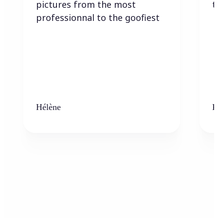
pictures from the most
t
professionnal to the goofiest
Hélène
K