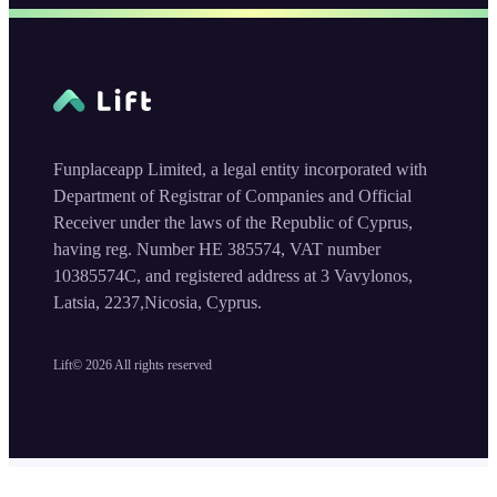
Funplaceapp Limited, a legal entity incorporated with
Department of Registrar of Companies and Official
Receiver under the laws of the Republic of Cyprus,
having reg. Number HE 385574, VAT number
10385574C, and registered address at 3 Vavylonos,
Latsia, 2237,Nicosia, Cyprus.
Lift©
2026
All rights reserved