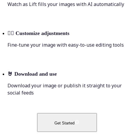
Watch as Lift fills your images with AI automatically
💁‍♀️
Customize adjustments
Fine-tune your image with easy-to-use editing tools
🤘
Download and use
Download your image or publish it straight to your
social feeds
Get Started