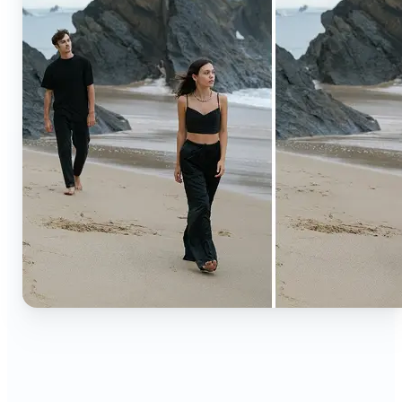
🔹
Content creators — Extend backgrounds, add
objects, and remove distractions for polished
Instagram, TikTok, and YouTube visuals. Create