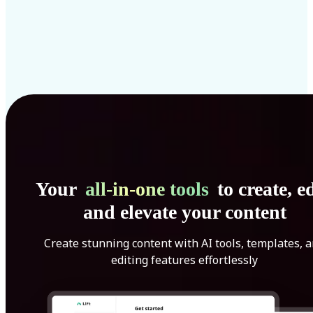
Your
all-in-one tools
to create, ed
and elevate your content
Create stunning content with AI tools, templates, 
editing features effortlessly