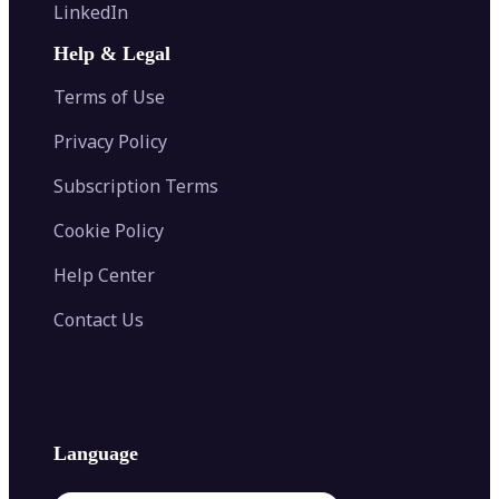
Flip Image
LinkedIn
Image Recolor
Image Converter
AI Face Swap
Image Extender
Image Compressor
AI Tattoo Generator
Help & Legal
Image Splitter
Color Palette Generator from Image
Face Shape Detector
Blur Image
Video Converter
Terms of Use
AI Image Combiner
Privacy Policy
Subscription Terms
Cookie Policy
Help Center
Contact Us
Language