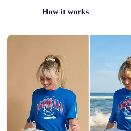
How it works