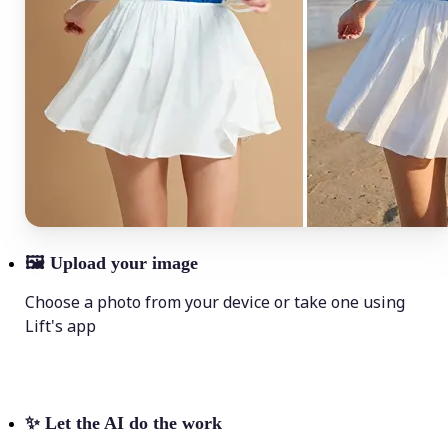
🖼
Upload your image
Choose a photo from your device or take one using
Lift's app
✨
Let the AI do the work