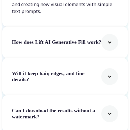
and creating new visual elements with simple
text prompts.
How does Lift AI Generative Fill work?
Will it keep hair, edges, and fine
details?
Can I download the results without a
watermark?