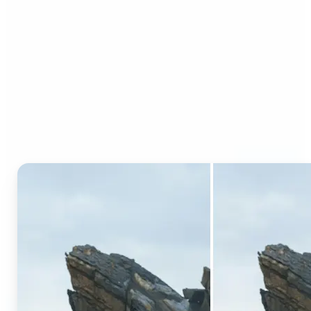
Who can benefit from AI
Generative Fill?