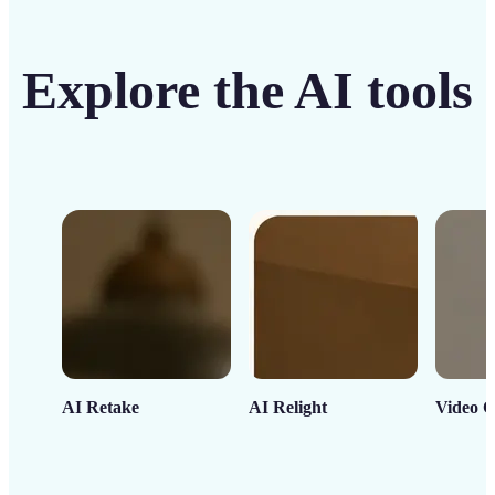
Explore the AI tools
AI Retake
AI Relight
Video C