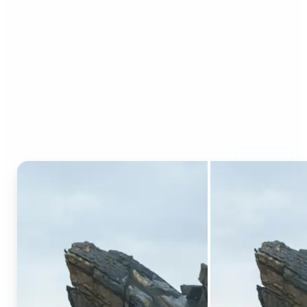
Who can benefit from AI
Generative Fill?