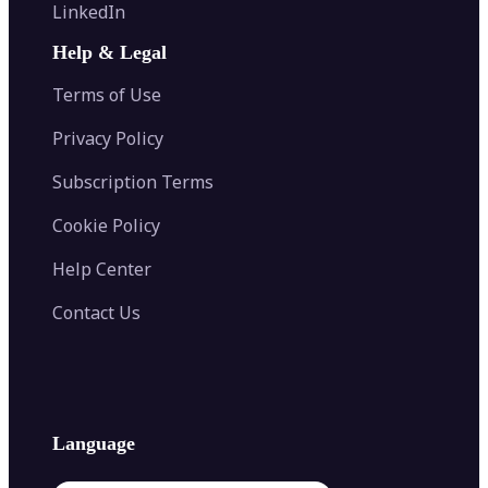
Flip Image
LinkedIn
Image Recolor
Image Converter
AI Face Swap
Image Extender
Image Compressor
AI Tattoo Generator
Help & Legal
Image Splitter
Color Palette Generator from Image
Face Shape Detector
Blur Image
Video Converter
Terms of Use
AI Image Combiner
Privacy Policy
Subscription Terms
Cookie Policy
Help Center
Contact Us
Language