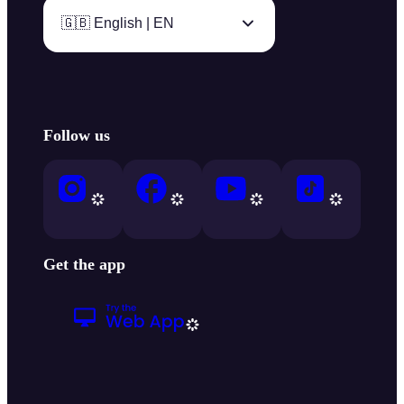
🇬🇧 English | EN
Follow us
Get the app