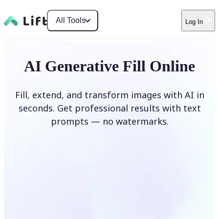
All Tools
Log In
AI Generative Fill Online
Fill, extend, and transform images with AI in
seconds. Get professional results with text
prompts — no watermarks.
Generate Fill