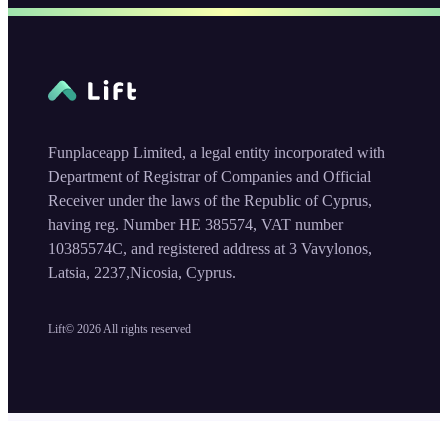
Funplaceapp Limited, a legal entity incorporated with
Department of Registrar of Companies and Official
Receiver under the laws of the Republic of Cyprus,
having reg. Number HE 385574, VAT number
10385574C, and registered address at 3 Vavylonos,
Latsia, 2237,Nicosia, Cyprus.
Lift©
2026
All rights reserved