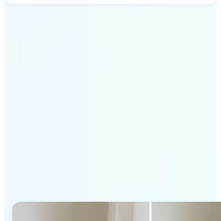
Get Started
Why Lift's AI Generative
Fill stands out