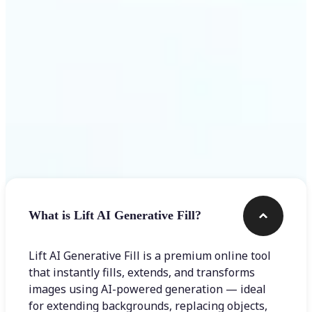
Frequently asked questions
What is Lift AI Generative Fill?
Lift AI Generative Fill is a premium online tool
that instantly fills, extends, and transforms
images using AI-powered generation — ideal
for extending backgrounds, replacing objects,