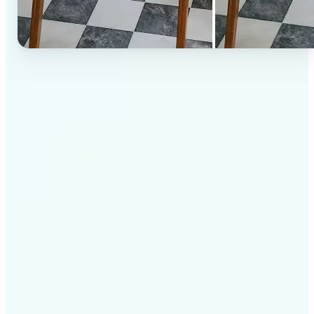
✅
High-quality results
AI-powered technology delivers professional-grade
visuals every time
✅
Intelligent rendering
AI tailors the effect to the scene and subject for
optimal results
✅
Cross-platform support