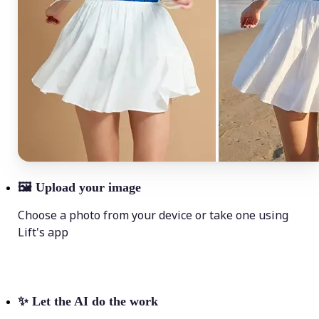
🖼
Upload your image
Choose a photo from your device or take one using
Lift's app
✨
Let the AI do the work