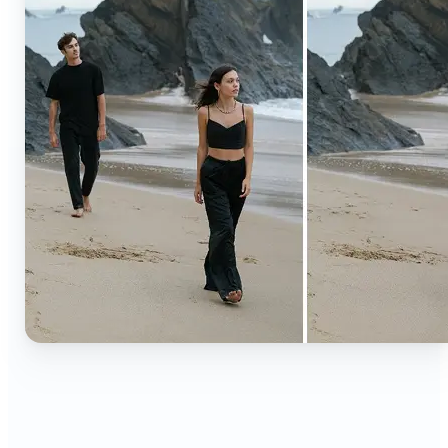
🔹
Content creators — Extend backgrounds, add
objects, and remove distractions for polished
Instagram, TikTok, and YouTube visuals. Create