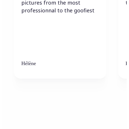
pictures from the most
t
professionnal to the goofiest
Hélène
K