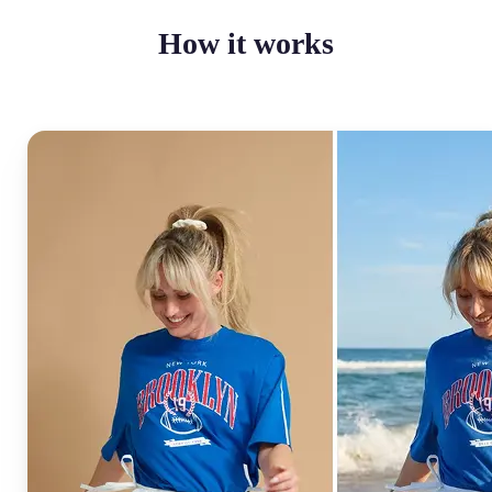
How it works