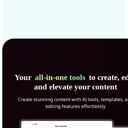
Your
all-in-one tools
to create, ed
and elevate your content
Create stunning content with AI tools, templates, 
editing features effortlessly