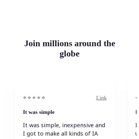
Join millions around the
globe
Link
⭐️ ⭐️ ⭐️ ⭐ ⭐️
⭐️
It was simple
I
It was simple, inexpensive and
I
I got to make all kinds of IA
w