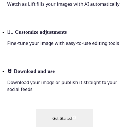
Watch as Lift fills your images with AI automatically
💁‍♀️
Customize adjustments
Fine-tune your image with easy-to-use editing tools
🤘
Download and use
Download your image or publish it straight to your
social feeds
Get Started