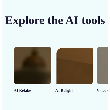
Explore the AI tools
AI Retake
AI Relight
Video C