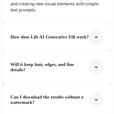
and creating new visual elements with simple
text prompts.
How does Lift AI Generative Fill work?
Will it keep hair, edges, and fine
details?
Can I download the results without a
watermark?