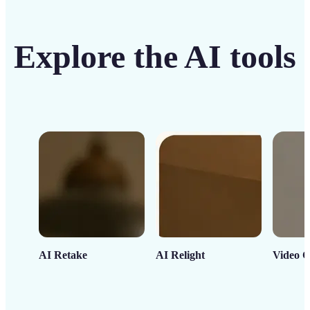
Explore the AI tools
AI Retake
AI Relight
Video C