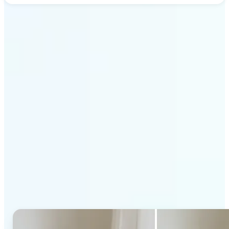
Get Started
Why Lift's AI Generative
Fill stands out