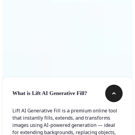
Frequently asked questions
What is Lift AI Generative Fill?
Lift AI Generative Fill is a premium online tool
that instantly fills, extends, and transforms
images using AI-powered generation — ideal
for extending backgrounds, replacing objects,