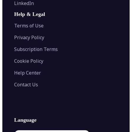
Flip Image
LinkedIn
Image Recolor
Image Converter
AI Face Swap
Image Extender
Image Compressor
AI Tattoo Generator
Help & Legal
Image Splitter
Color Palette Generator from Image
Face Shape Detector
Blur Image
Video Converter
Terms of Use
AI Image Combiner
Privacy Policy
Subscription Terms
Cookie Policy
Help Center
Contact Us
Language