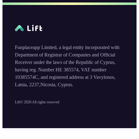
Funplaceapp Limited, a legal entity incorporated with
Department of Registrar of Companies and Official
Receiver under the laws of the Republic of Cyprus,
having reg. Number HE 385574, VAT number
10385574C, and registered address at 3 Vavylonos,
Latsia, 2237,Nicosia, Cyprus.
Lift©
2026
All rights reserved