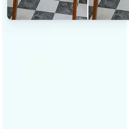
✅
High-quality results
AI-powered technology delivers professional-grade
visuals every time
✅
Intelligent rendering
AI tailors the effect to the scene and subject for
optimal results
✅
Cross-platform support