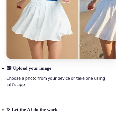
🖼
Upload your image
Choose a photo from your device or take one using
Lift's app
✨
Let the AI do the work