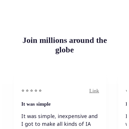
Join millions around the
globe
Link
⭐️ ⭐️ ⭐️ ⭐ ⭐️
⭐️
It was simple
I
It was simple, inexpensive and
I
I got to make all kinds of IA
w