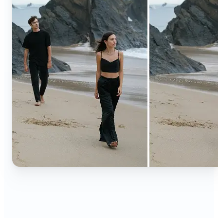
🔹
Content creators — Extend backgrounds, add
objects, and remove distractions for polished
Instagram, TikTok, and YouTube visuals. Create