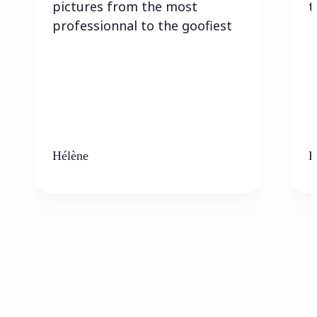
pictures from the most
t
professionnal to the goofiest
Hélène
K