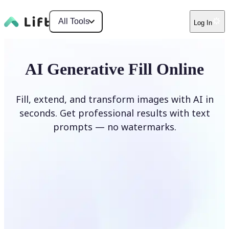
All Tools
Log In
AI Generative Fill Online
Fill, extend, and transform images with AI in
seconds. Get professional results with text
prompts — no watermarks.
Generate Fill