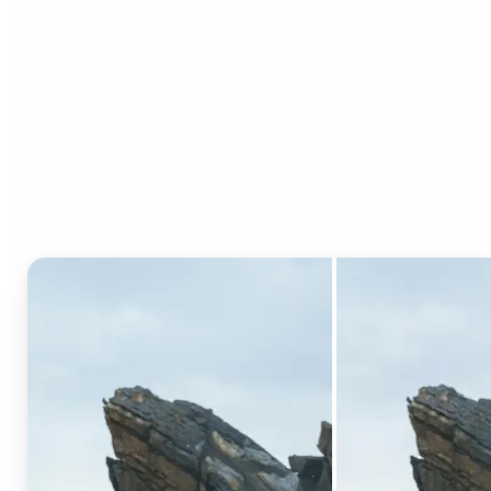
Who can benefit from AI
Generative Fill?