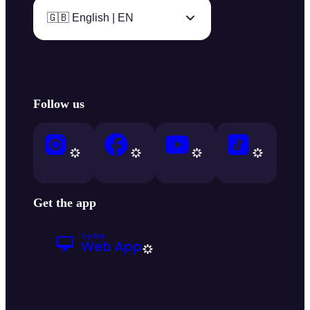
🇬🇧 English | EN
Follow us
Get the app