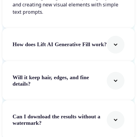
and creating new visual elements with simple
text prompts.
How does Lift AI Generative Fill work?
Will it keep hair, edges, and fine
details?
Can I download the results without a
watermark?