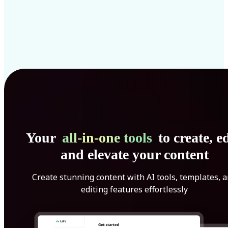
Your
all-in-one tools
to create, ed
and elevate your content
Create stunning content with AI tools, templates, 
editing features effortlessly