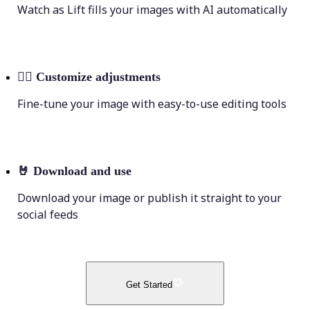
Watch as Lift fills your images with AI automatically
💁‍♀️
Customize adjustments
Fine-tune your image with easy-to-use editing tools
🤘
Download and use
Download your image or publish it straight to your
social feeds
Get Started