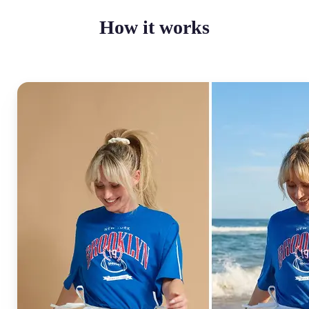
How it works