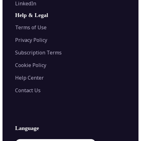
Flip Image
LinkedIn
Image Recolor
Image Converter
AI Face Swap
Image Extender
Image Compressor
AI Tattoo Generator
Help & Legal
Image Splitter
Color Palette Generator from Image
Face Shape Detector
Blur Image
Video Converter
Terms of Use
AI Image Combiner
Privacy Policy
Subscription Terms
Cookie Policy
Help Center
Contact Us
Language