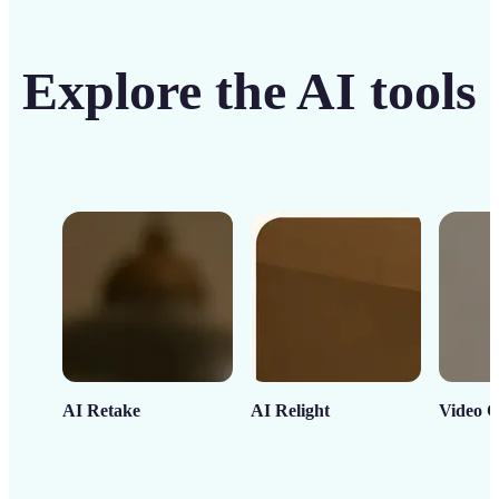
Explore the AI tools
AI Retake
AI Relight
Video C