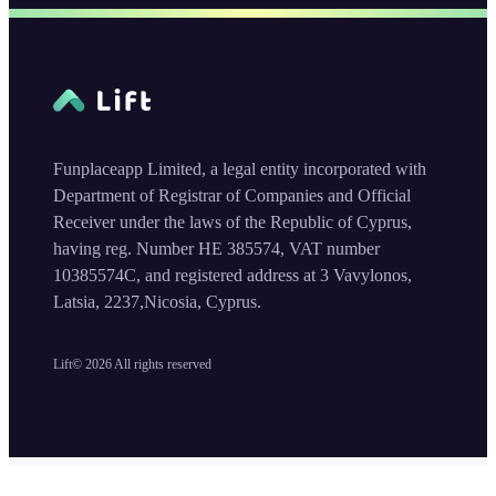
Funplaceapp Limited, a legal entity incorporated with
Department of Registrar of Companies and Official
Receiver under the laws of the Republic of Cyprus,
having reg. Number HE 385574, VAT number
10385574C, and registered address at 3 Vavylonos,
Latsia, 2237,Nicosia, Cyprus.
Lift©
2026
All rights reserved