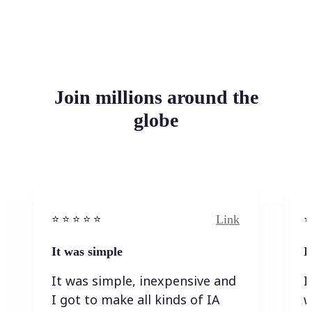
Join millions around the
globe
Link
⭐️ ⭐️ ⭐️ ⭐ ⭐️
⭐️
It was simple
I
It was simple, inexpensive and
I
I got to make all kinds of IA
w