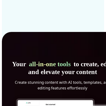
Your
all-in-one tools
to create, ed
and elevate your content
Create stunning content with AI tools, templates, 
editing features effortlessly