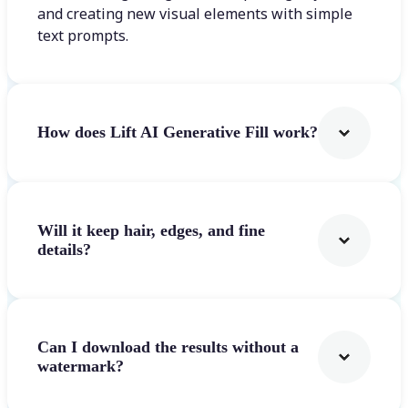
and creating new visual elements with simple
text prompts.
How does Lift AI Generative Fill work?
Will it keep hair, edges, and fine
details?
Can I download the results without a
watermark?