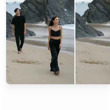
🔹
Content creators — Extend backgrounds, add
objects, and remove distractions for polished
Instagram, TikTok, and YouTube visuals. Create