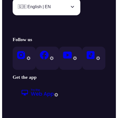
🇬🇧 English | EN
Follow us
Get the app