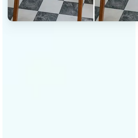
✅
High-quality results
AI-powered technology delivers professional-grade
visuals every time
✅
Intelligent rendering
AI tailors the effect to the scene and subject for
optimal results
✅
Cross-platform support