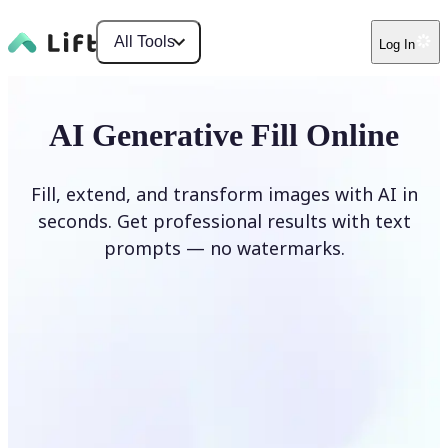
All Tools
Log In
AI Generative Fill Online
Fill, extend, and transform images with AI in
seconds. Get professional results with text
prompts — no watermarks.
Generate Fill