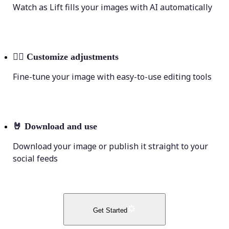
Watch as Lift fills your images with AI automatically
💁‍♀️
Customize adjustments
Fine-tune your image with easy-to-use editing tools
🤘
Download and use
Download your image or publish it straight to your
social feeds
Get Started