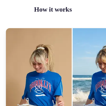
How it works