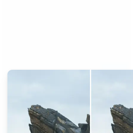
Who can benefit from AI
Generative Fill?