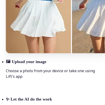
🖼
Upload your image
Choose a photo from your device or take one using
Lift's app
✨
Let the AI do the work