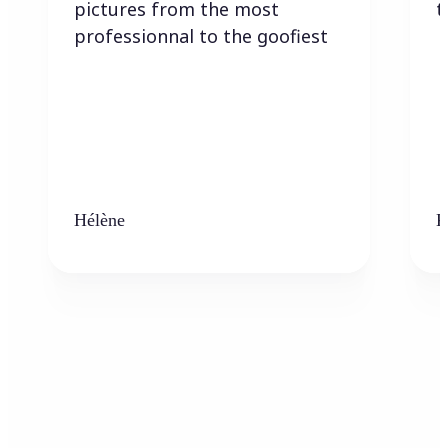
pictures from the most
t
professionnal to the goofiest
Hélène
K