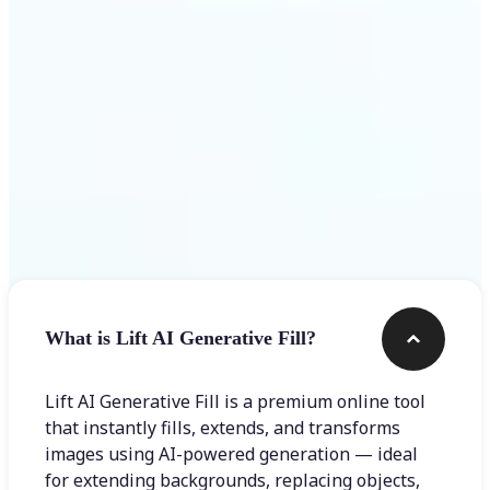
Frequently asked questions
What is Lift AI Generative Fill?
Lift AI Generative Fill is a premium online tool
that instantly fills, extends, and transforms
images using AI-powered generation — ideal
for extending backgrounds, replacing objects,