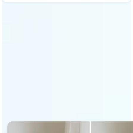
Get Started
Why Lift's AI Generative
Fill stands out