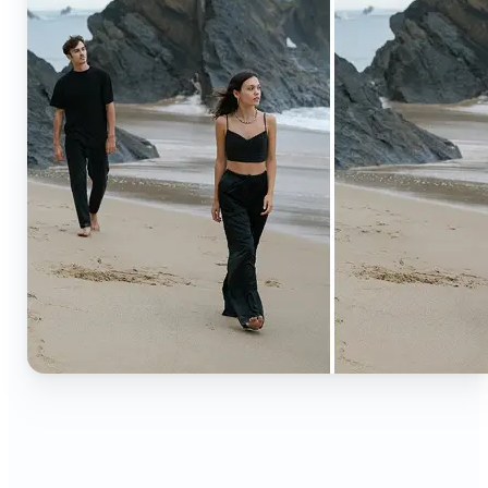
🔹
Content creators — Extend backgrounds, add
objects, and remove distractions for polished
Instagram, TikTok, and YouTube visuals. Create