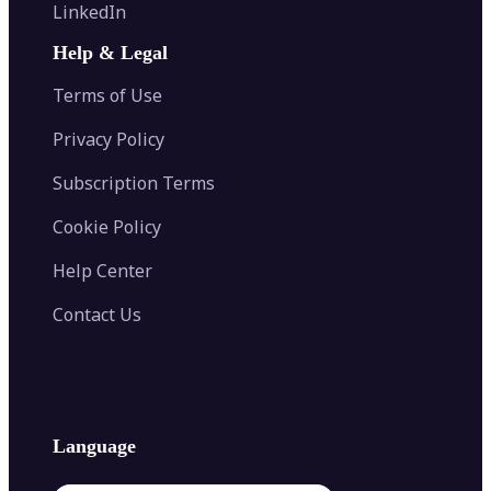
Flip Image
LinkedIn
Image Recolor
Image Converter
AI Face Swap
Image Extender
Image Compressor
AI Tattoo Generator
Help & Legal
Image Splitter
Color Palette Generator from Image
Face Shape Detector
Blur Image
Video Converter
Terms of Use
AI Image Combiner
Privacy Policy
Subscription Terms
Cookie Policy
Help Center
Contact Us
Language