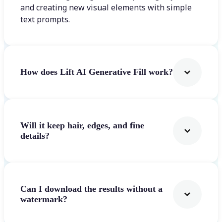
and creating new visual elements with simple
text prompts.
How does Lift AI Generative Fill work?
Will it keep hair, edges, and fine
details?
Can I download the results without a
watermark?