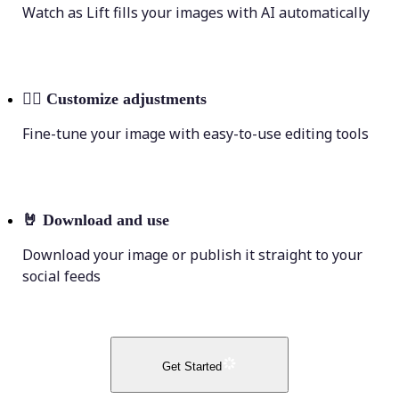
Watch as Lift fills your images with AI automatically
💁‍♀️
Customize adjustments
Fine-tune your image with easy-to-use editing tools
🤘
Download and use
Download your image or publish it straight to your
social feeds
Get Started