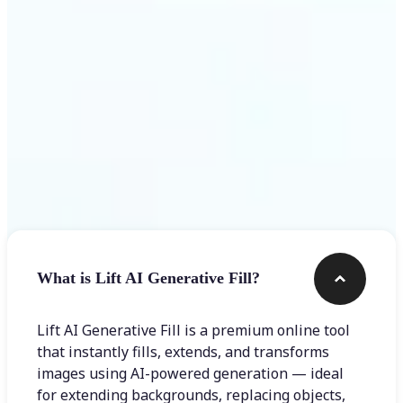
Frequently asked questions
What is Lift AI Generative Fill?
Lift AI Generative Fill is a premium online tool
that instantly fills, extends, and transforms
images using AI-powered generation — ideal
for extending backgrounds, replacing objects,