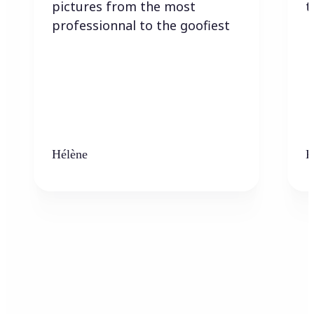
pictures from the most
t
professionnal to the goofiest
Hélène
K