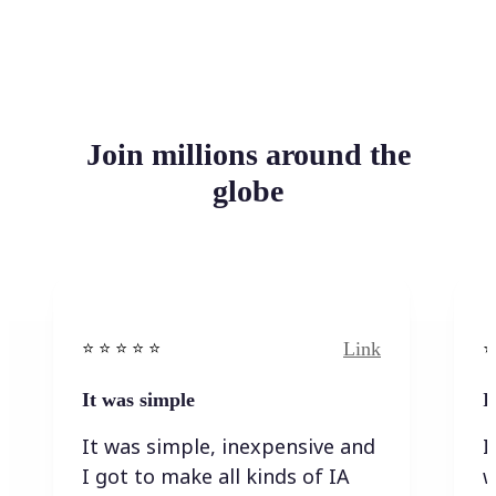
Join millions around the
globe
Link
⭐️ ⭐️ ⭐️ ⭐ ⭐️
⭐️
It was simple
I
It was simple, inexpensive and
I
I got to make all kinds of IA
w