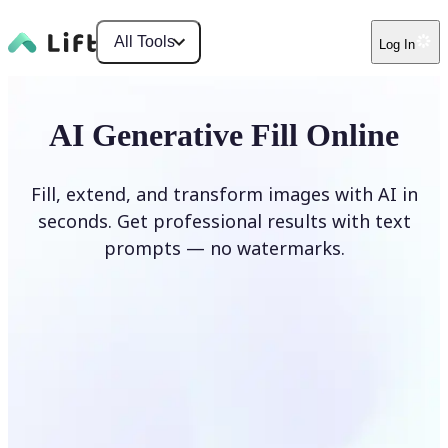
All Tools
Log In
AI Generative Fill Online
Fill, extend, and transform images with AI in
seconds. Get professional results with text
prompts — no watermarks.
Generate Fill