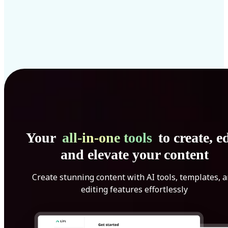
Your
all-in-one tools
to create, ed
and elevate your content
Create stunning content with AI tools, templates, 
editing features effortlessly