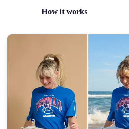
How it works