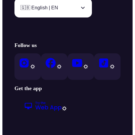
🇬🇧 English | EN
Follow us
Get the app