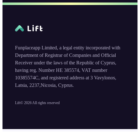
Funplaceapp Limited, a legal entity incorporated with
Department of Registrar of Companies and Official
Receiver under the laws of the Republic of Cyprus,
having reg. Number HE 385574, VAT number
10385574C, and registered address at 3 Vavylonos,
Latsia, 2237,Nicosia, Cyprus.
Lift©
2026
All rights reserved