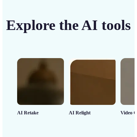
Explore the AI tools
AI Retake
AI Relight
Video C