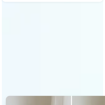
Get Started
Why Lift's AI Generative
Fill stands out