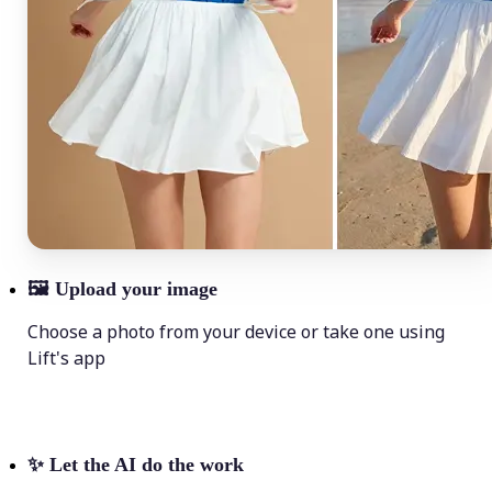
🖼
Upload your image
Choose a photo from your device or take one using
Lift's app
✨
Let the AI do the work