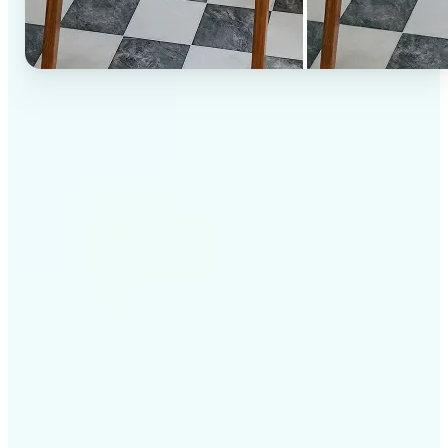
✅
High-quality results
AI-powered technology delivers professional-grade
visuals every time
✅
Intelligent rendering
AI tailors the effect to the scene and subject for
optimal results
✅
Cross-platform support