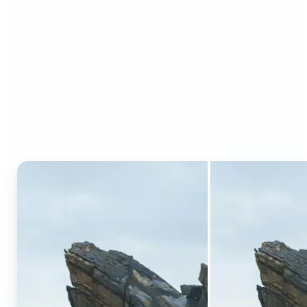
Who can benefit from AI
Generative Fill?