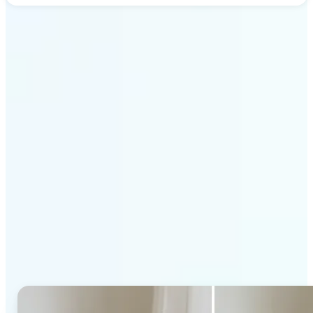
Get Started
Why Lift's AI Generative
Fill stands out