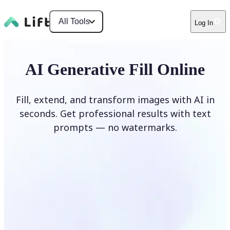
All Tools
Log In
AI Generative Fill Online
Fill, extend, and transform images with AI in
seconds. Get professional results with text
prompts — no watermarks.
Generate Fill