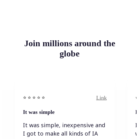
Join millions around the
globe
Link
⭐️ ⭐️ ⭐️ ⭐ ⭐️
⭐️
It was simple
I
It was simple, inexpensive and
I
I got to make all kinds of IA
w