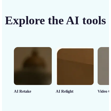
Explore the AI tools
AI Retake
AI Relight
Video C