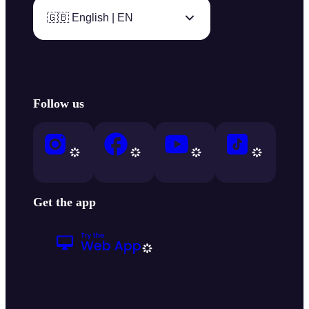
🇬🇧 English | EN
Follow us
Get the app