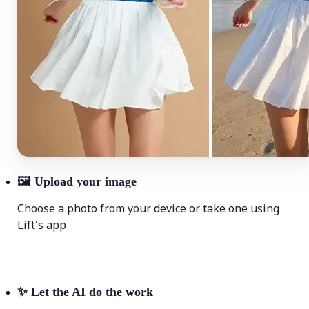
🖼
Upload your image
Choose a photo from your device or take one using
Lift's app
✨
Let the AI do the work