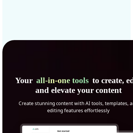
Your
all-in-one tools
to create, ed
and elevate your content
Create stunning content with AI tools, templates, 
editing features effortlessly