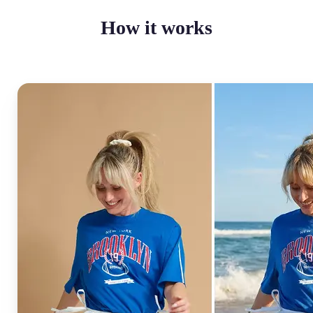
How it works