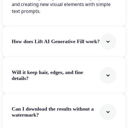
and creating new visual elements with simple
text prompts.
How does Lift AI Generative Fill work?
Will it keep hair, edges, and fine
details?
Can I download the results without a
watermark?