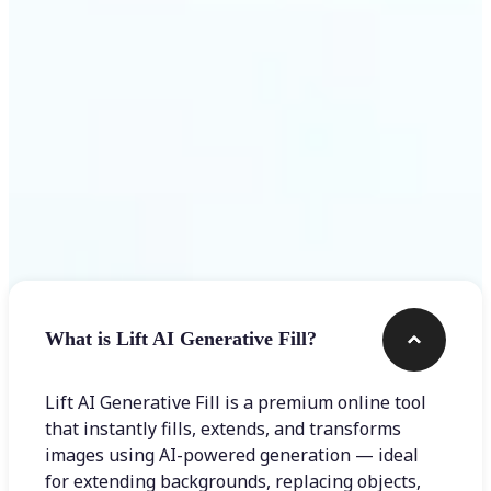
Frequently asked questions
What is Lift AI Generative Fill?
Lift AI Generative Fill is a premium online tool
that instantly fills, extends, and transforms
images using AI-powered generation — ideal
for extending backgrounds, replacing objects,