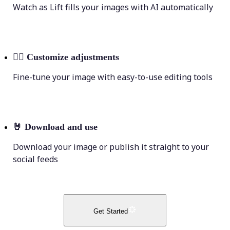
Watch as Lift fills your images with AI automatically
💁‍♀️
Customize adjustments
Fine-tune your image with easy-to-use editing tools
🤘
Download and use
Download your image or publish it straight to your
social feeds
Get Started