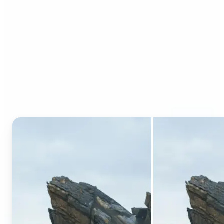
Who can benefit from AI
Generative Fill?