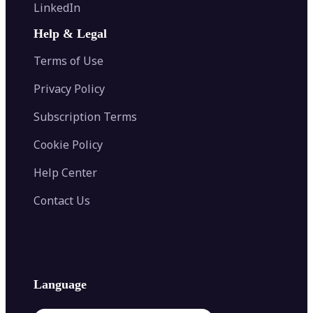
Flip Image
LinkedIn
Image Recolor
Image Converter
AI Face Swap
Image Extender
Image Compressor
AI Tattoo Generator
Help & Legal
Image Splitter
Color Palette Generator from Image
Face Shape Detector
Blur Image
Video Converter
Terms of Use
AI Image Combiner
Privacy Policy
Subscription Terms
Cookie Policy
Help Center
Contact Us
Language