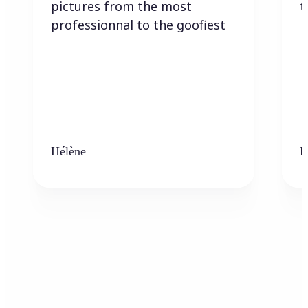
pictures from the most
t
professionnal to the goofiest
Hélène
K