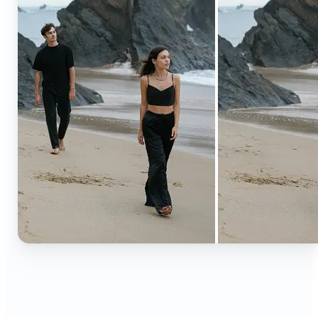
🔹
Content creators — Extend backgrounds, add
objects, and remove distractions for polished
Instagram, TikTok, and YouTube visuals. Create