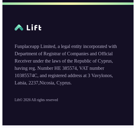
Funplaceapp Limited, a legal entity incorporated with
Department of Registrar of Companies and Official
Receiver under the laws of the Republic of Cyprus,
having reg. Number HE 385574, VAT number
10385574C, and registered address at 3 Vavylonos,
Latsia, 2237,Nicosia, Cyprus.
Lift©
2026
All rights reserved