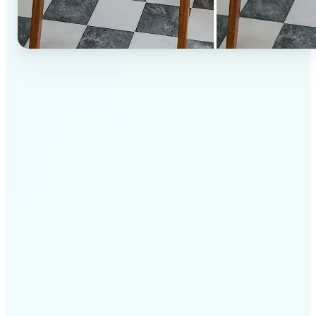
✅
High-quality results
AI-powered technology delivers professional-grade
visuals every time
✅
Intelligent rendering
AI tailors the effect to the scene and subject for
optimal results
✅
Cross-platform support