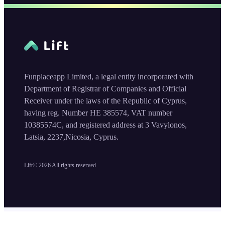
Funplaceapp Limited, a legal entity incorporated with
Department of Registrar of Companies and Official
Receiver under the laws of the Republic of Cyprus,
having reg. Number HE 385574, VAT number
10385574C, and registered address at 3 Vavylonos,
Latsia, 2237,Nicosia, Cyprus.
Lift©
2026
All rights reserved