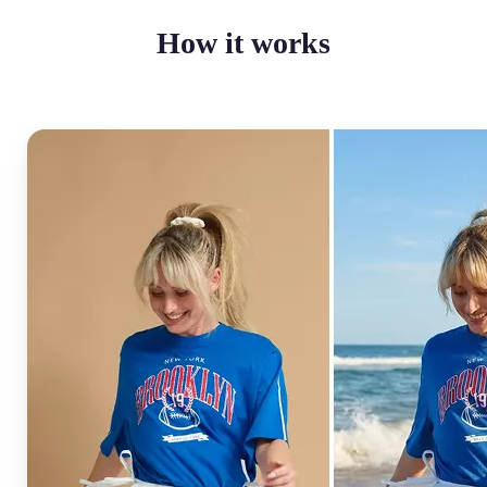
How it works