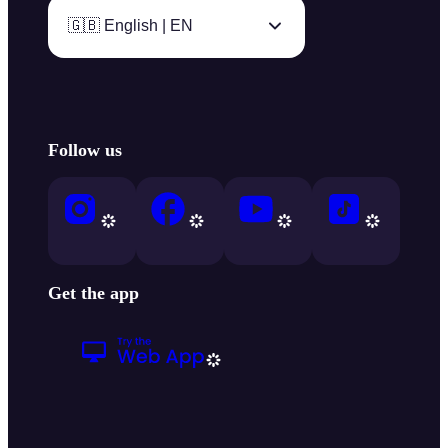
🇬🇧 English | EN
Follow us
Get the app