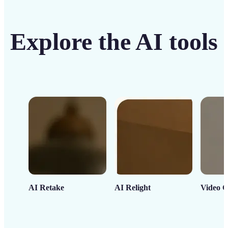
Explore the AI tools
AI Retake
AI Relight
Video C