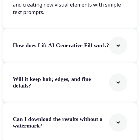
and creating new visual elements with simple
text prompts.
How does Lift AI Generative Fill work?
Will it keep hair, edges, and fine
details?
Can I download the results without a
watermark?