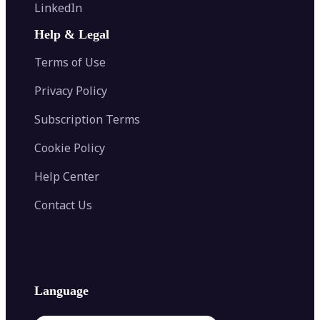
Flip Image
LinkedIn
Image Recolor
Image Converter
AI Face Swap
Image Extender
Image Compressor
AI Tattoo Generator
Help & Legal
Image Splitter
Color Palette Generator from Image
Face Shape Detector
Blur Image
Video Converter
Terms of Use
AI Image Combiner
Privacy Policy
Subscription Terms
Cookie Policy
Help Center
Contact Us
Language