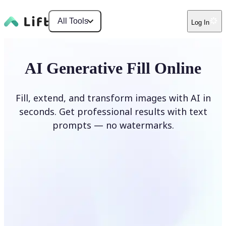
All Tools
Log In
AI Generative Fill Online
Fill, extend, and transform images with AI in
seconds. Get professional results with text
prompts — no watermarks.
Generate Fill