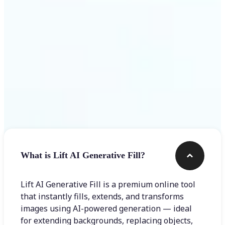
Frequently asked questions
What is Lift AI Generative Fill?
Lift AI Generative Fill is a premium online tool
that instantly fills, extends, and transforms
images using AI-powered generation — ideal
for extending backgrounds, replacing objects,