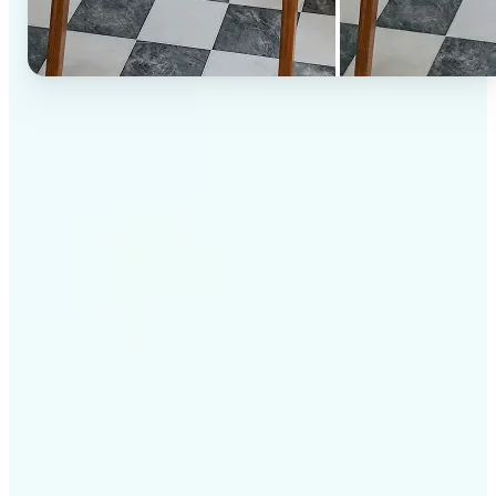
✅
High-quality results
AI-powered technology delivers professional-grade
visuals every time
✅
Intelligent rendering
AI tailors the effect to the scene and subject for
optimal results
✅
Cross-platform support