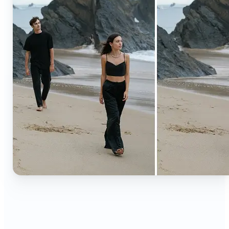
🔹
Content creators — Extend backgrounds, add
objects, and remove distractions for polished
Instagram, TikTok, and YouTube visuals. Create