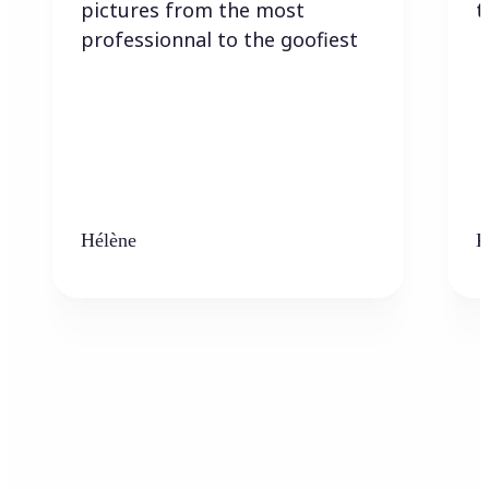
pictures from the most
t
professionnal to the goofiest
Hélène
K