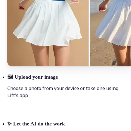
🖼
Upload your image
Choose a photo from your device or take one using
Lift's app
✨
Let the AI do the work