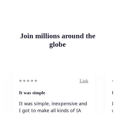
Join millions around the
globe
Link
⭐️ ⭐️ ⭐️ ⭐ ⭐️
⭐️
It was simple
I
It was simple, inexpensive and
I
I got to make all kinds of IA
w