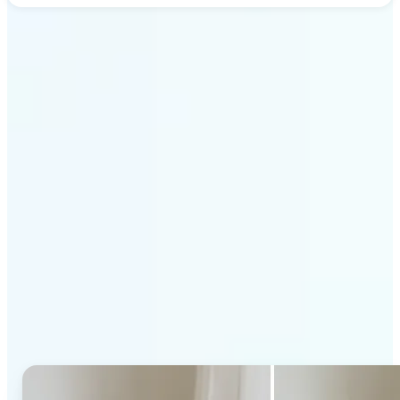
Get Started
Why Lift's AI Generative
Fill stands out