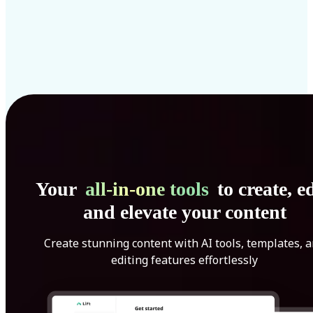
Your
all-in-one tools
to create, ed
and elevate your content
Create stunning content with AI tools, templates, 
editing features effortlessly