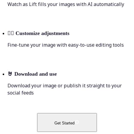
Watch as Lift fills your images with AI automatically
💁‍♀️
Customize adjustments
Fine-tune your image with easy-to-use editing tools
🤘
Download and use
Download your image or publish it straight to your
social feeds
Get Started