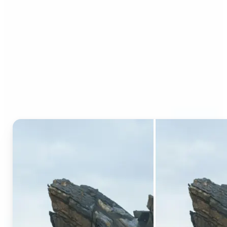
Who can benefit from AI
Generative Fill?