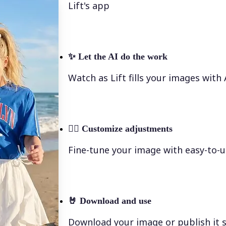
Lift's app
✨
Let the AI do the work
Watch as Lift fills your images with
💁‍♀️
Customize adjustments
Fine-tune your image with easy-to-u
🤘
Download and use
Download your image or publish it s