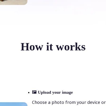
How it works
🖼
Upload your image
Choose a photo from your device or