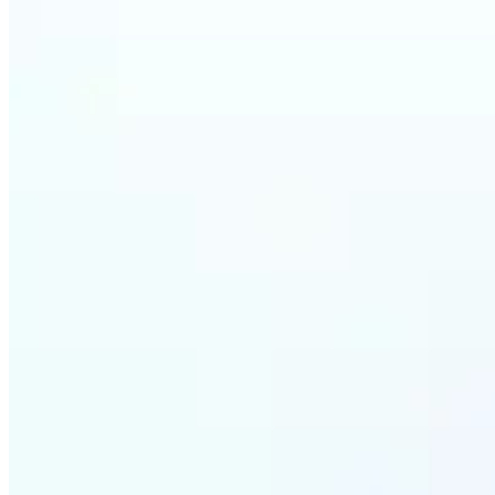
Who ca