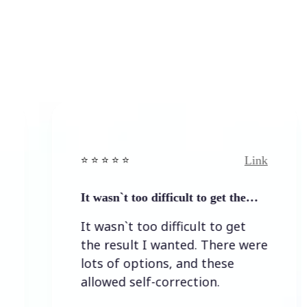
Link
⭐️ ⭐️ ⭐️ ⭐ ⭐️
It wasn`t too difficult to get the…
It wasn`t too difficult to get
the result I wanted. There were
lots of options, and these
allowed self-correction.