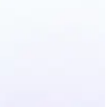
erative