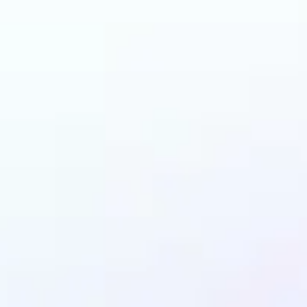
n benefit from AI Gen
Fill?