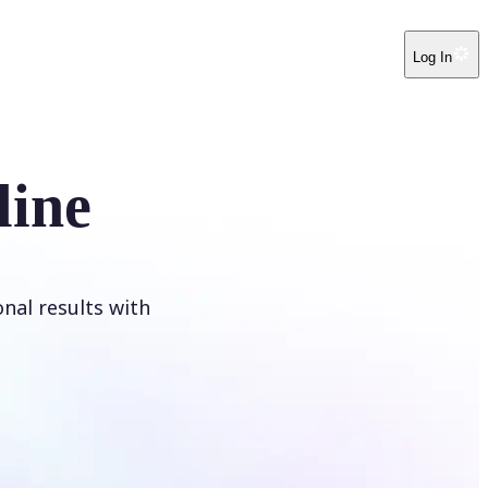
Log In
line
onal results with