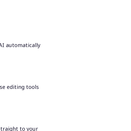
 AI automatically
se editing tools
traight to your