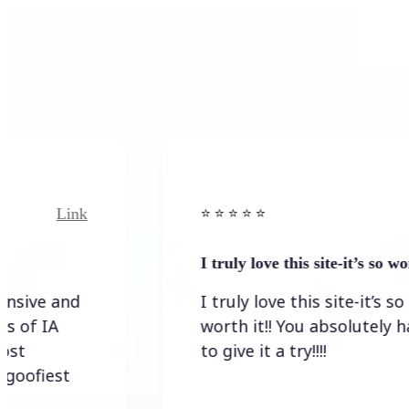
Link
Link
⭐️ ⭐️ ⭐️ ⭐ ⭐️
I truly love this site-it’s so worth…
 and
I truly love this site-it’s so
A
worth it!! You absolutely have
to give it a try!!!!
st