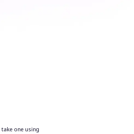
 take one using