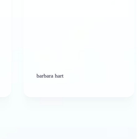
barbara hart