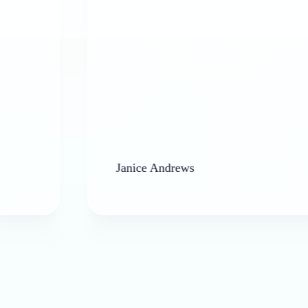
Janice Andrews