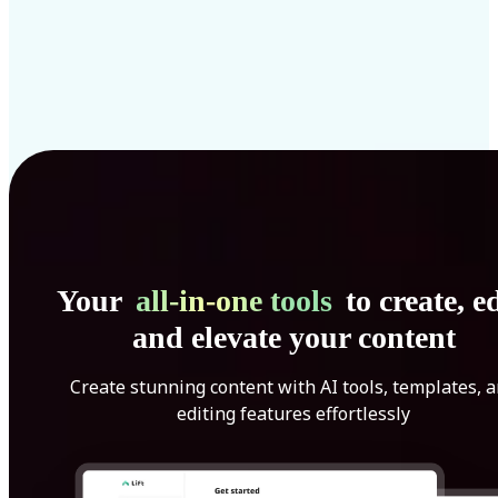
Your
all-in-one tools
to create, ed
and elevate your content
Create stunning content with AI tools, templates, 
editing features effortlessly