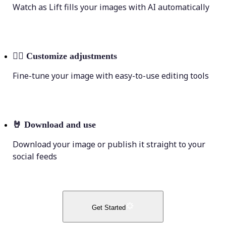
Watch as Lift fills your images with AI automatically
💁‍♀️
Customize adjustments
Fine-tune your image with easy-to-use editing tools
🤘
Download and use
Download your image or publish it straight to your
social feeds
Get Started