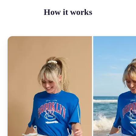
How it works