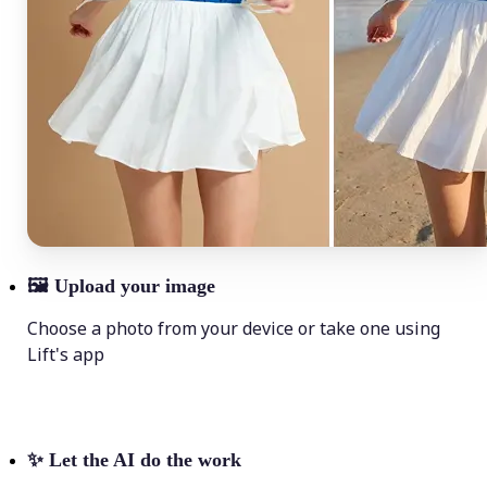
🖼
Upload your image
Choose a photo from your device or take one using
Lift's app
✨
Let the AI do the work