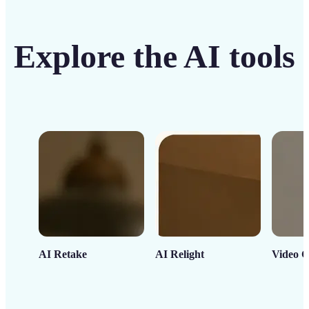
Explore the AI tools
AI Retake
AI Relight
Video C