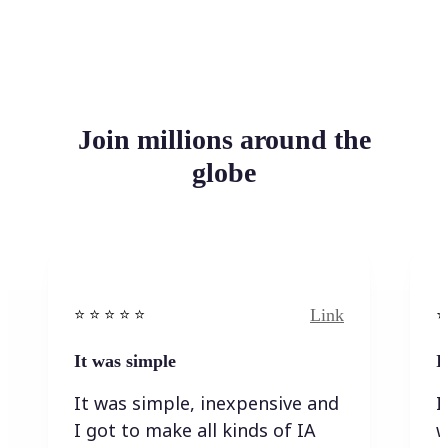
Join millions around the
globe
Link
⭐️ ⭐️ ⭐️ ⭐ ⭐️
⭐️
It was simple
I
It was simple, inexpensive and
I
I got to make all kinds of IA
w