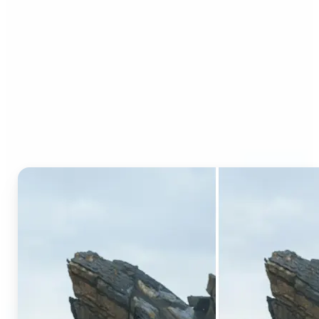
Who can benefit from AI
Generative Fill?