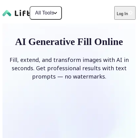
All Tools
Log In
AI Generative Fill Online
Fill, extend, and transform images with AI in
seconds. Get professional results with text
prompts — no watermarks.
Generate Fill