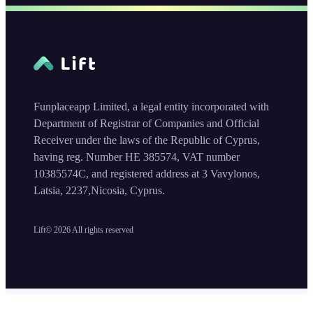
Funplaceapp Limited, a legal entity incorporated with
Department of Registrar of Companies and Official
Receiver under the laws of the Republic of Cyprus,
having reg. Number HE 385574, VAT number
10385574C, and registered address at 3 Vavylonos,
Latsia, 2237,Nicosia, Cyprus.
Lift©
2026
All rights reserved