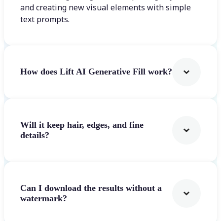
and creating new visual elements with simple
text prompts.
How does Lift AI Generative Fill work?
Will it keep hair, edges, and fine
details?
Can I download the results without a
watermark?