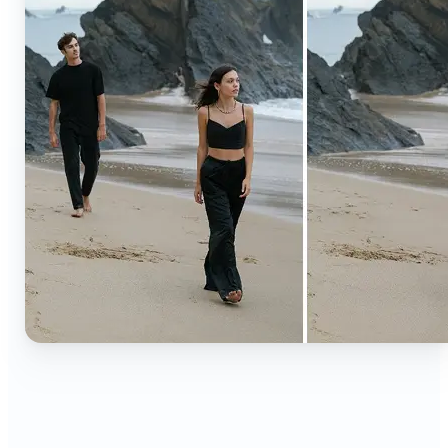
🔹
Content creators — Extend backgrounds, add
objects, and remove distractions for polished
Instagram, TikTok, and YouTube visuals. Create