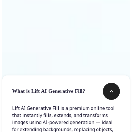
Frequently asked questions
What is Lift AI Generative Fill?
Lift AI Generative Fill is a premium online tool
that instantly fills, extends, and transforms
images using AI-powered generation — ideal
for extending backgrounds, replacing objects,