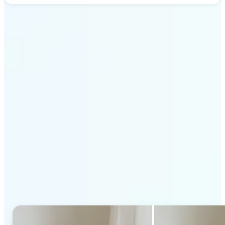
Get Started
Why Lift's AI Generative
Fill stands out