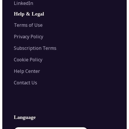
Flip Image
LinkedIn
Image Recolor
Image Converter
AI Face Swap
Image Extender
Image Compressor
AI Tattoo Generator
Help & Legal
Image Splitter
Color Palette Generator from Image
Face Shape Detector
Blur Image
Video Converter
Terms of Use
AI Image Combiner
Privacy Policy
Subscription Terms
Cookie Policy
Help Center
Contact Us
Language