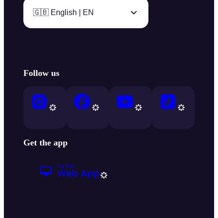
🇬🇧 English | EN
Follow us
Get the app