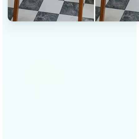
✅
High-quality results
AI-powered technology delivers professional-grade
visuals every time
✅
Intelligent rendering
AI tailors the effect to the scene and subject for
optimal results
✅
Cross-platform support