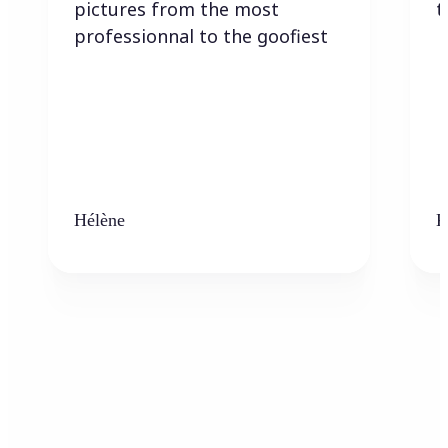
pictures from the most
t
professionnal to the goofiest
Hélène
K