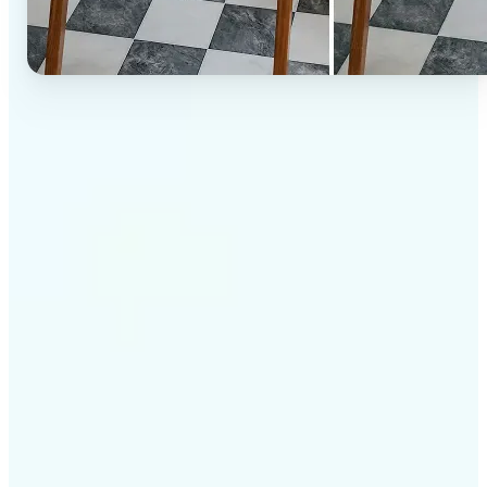
✅
High-quality results
AI-powered technology delivers professional-grade
visuals every time
✅
Intelligent rendering
AI tailors the effect to the scene and subject for
optimal results
✅
Cross-platform support