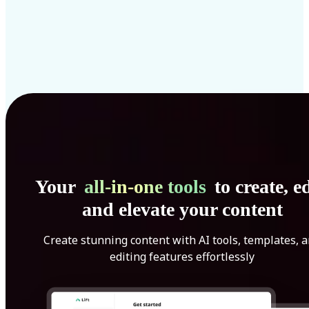
Your
all-in-one tools
to create, ed
and elevate your content
Create stunning content with AI tools, templates, 
editing features effortlessly