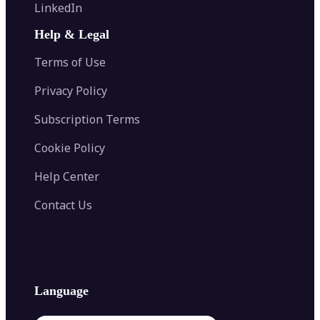
Flip Image
LinkedIn
Image Recolor
Image Converter
AI Face Swap
Image Extender
Image Compressor
AI Tattoo Generator
Help & Legal
Image Splitter
Color Palette Generator from Image
Face Shape Detector
Blur Image
Video Converter
Terms of Use
AI Image Combiner
Privacy Policy
Subscription Terms
Cookie Policy
Help Center
Contact Us
Language