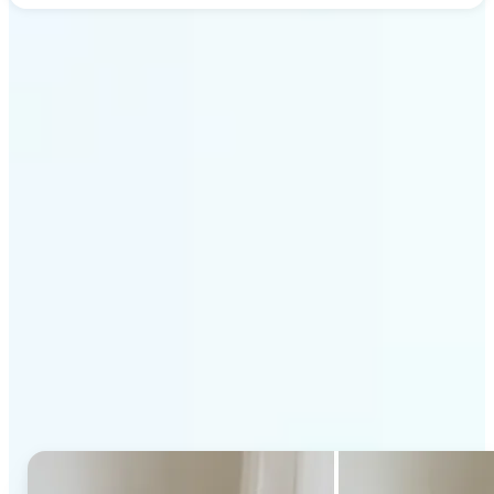
Get Started
Why Lift's AI Generative
Fill stands out