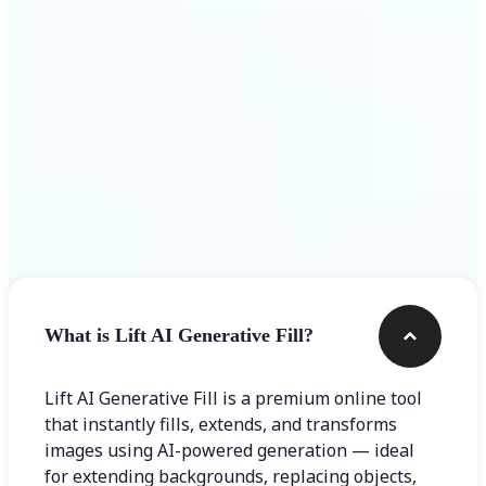
Frequently asked questions
What is Lift AI Generative Fill?
Lift AI Generative Fill is a premium online tool
that instantly fills, extends, and transforms
images using AI-powered generation — ideal
for extending backgrounds, replacing objects,