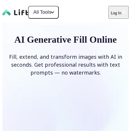
All Tools
Log In
AI Generative Fill Online
Fill, extend, and transform images with AI in
seconds. Get professional results with text
prompts — no watermarks.
Generate Fill