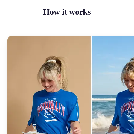
How it works