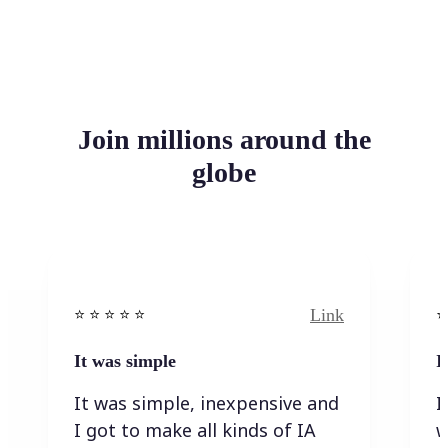
Join millions around the
globe
Link
⭐️ ⭐️ ⭐️ ⭐ ⭐️
⭐️
It was simple
I
It was simple, inexpensive and
I
I got to make all kinds of IA
w