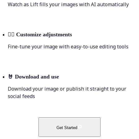
Watch as Lift fills your images with AI automatically
💁‍♀️
Customize adjustments
Fine-tune your image with easy-to-use editing tools
🤘
Download and use
Download your image or publish it straight to your
social feeds
Get Started