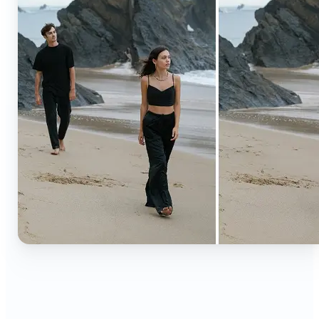
🔹
Content creators — Extend backgrounds, add
objects, and remove distractions for polished
Instagram, TikTok, and YouTube visuals. Create