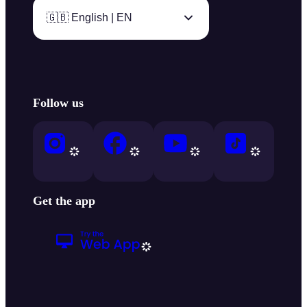
🇬🇧 English | EN
Follow us
Get the app