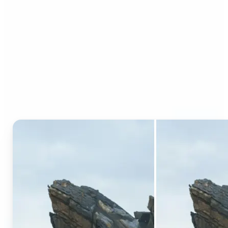
Who can benefit from AI
Generative Fill?