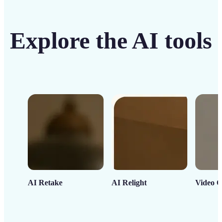
Explore the AI tools
AI Retake
AI Relight
Video C