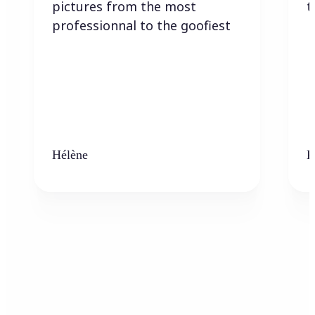
pictures from the most
t
professionnal to the goofiest
Hélène
K