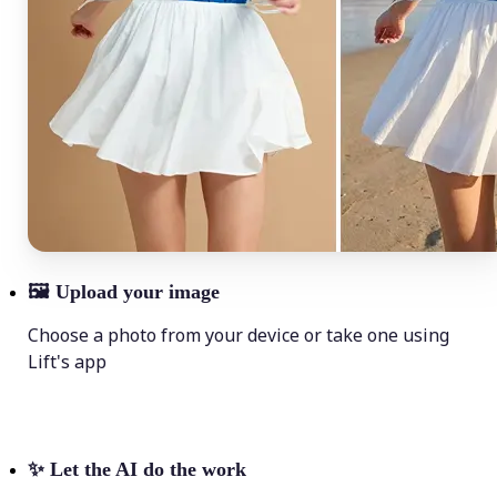
🖼
Upload your image
Choose a photo from your device or take one using
Lift's app
✨
Let the AI do the work