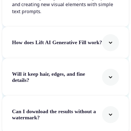
and creating new visual elements with simple
text prompts.
How does Lift AI Generative Fill work?
Will it keep hair, edges, and fine
details?
Can I download the results without a
watermark?