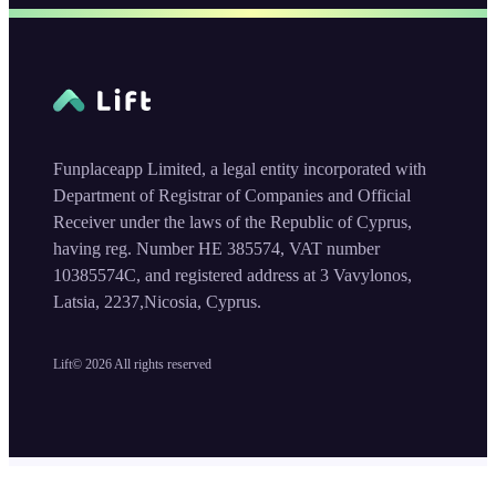
Funplaceapp Limited, a legal entity incorporated with
Department of Registrar of Companies and Official
Receiver under the laws of the Republic of Cyprus,
having reg. Number HE 385574, VAT number
10385574C, and registered address at 3 Vavylonos,
Latsia, 2237,Nicosia, Cyprus.
Lift©
2026
All rights reserved