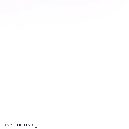
 take one using