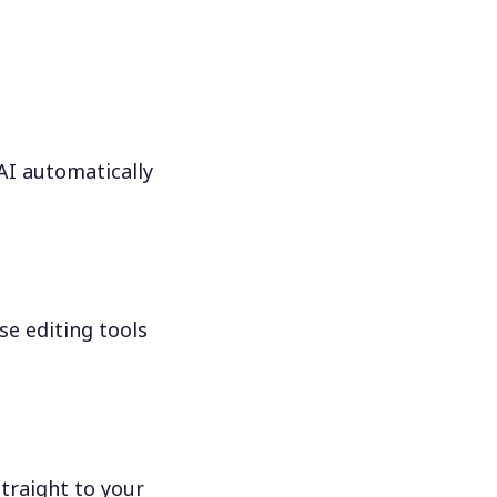
 AI automatically
se editing tools
traight to your