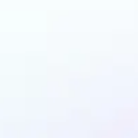
n benefit from AI Gen
Fill?