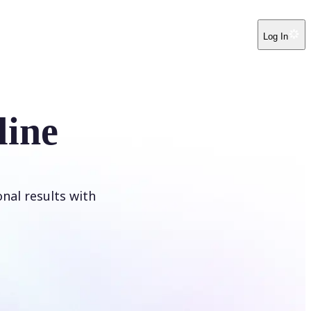
Log In
line
onal results with