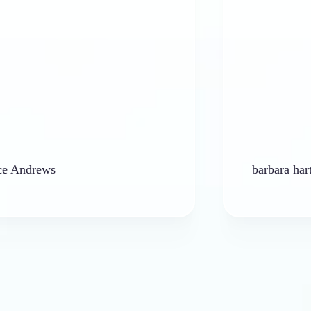
ews
barbara hart