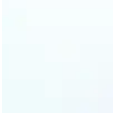
Who ca