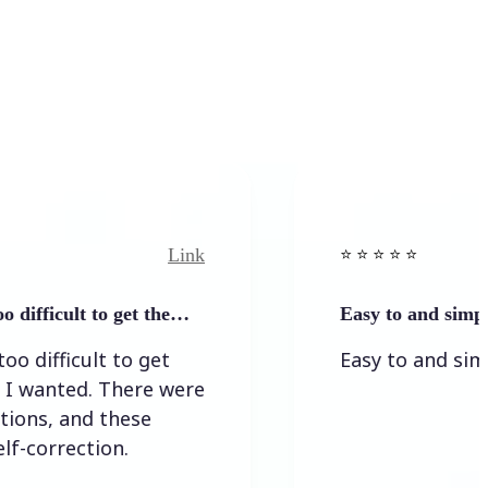
Link
⭐️ ⭐️ ⭐️ ⭐ ⭐️
cult to get the…
Easy to and simple to use
icult to get
Easy to and simple to 
ted. There were
 and these
ection.