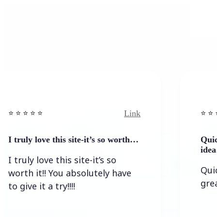
Link
️ ⭐ ⭐️
⭐️ ⭐️ ⭐️ ⭐ ⭐️
y love this site-it’s so worth…
Quick result
idea…
ly love this site-it’s so
Quick resu
 it!! You absolutely have
great idea 
e it a try!!!!