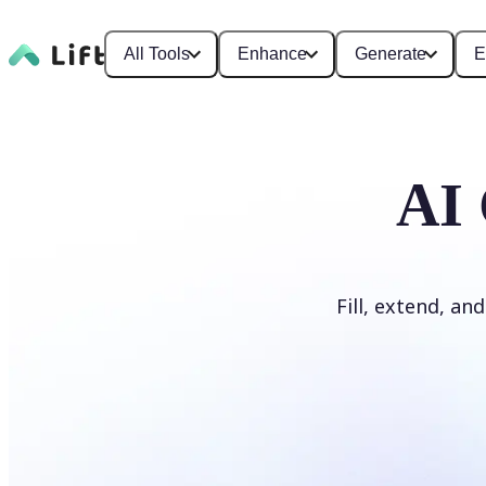
All Tools
Enhance
Generate
E
AI 
Fill, extend, an
Generate Fill