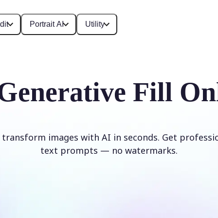
dit
Portrait AI
Utility
Generative Fill On
d transform images with AI in seconds. Get professi
text prompts — no watermarks.