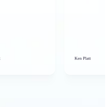
Ken Platt