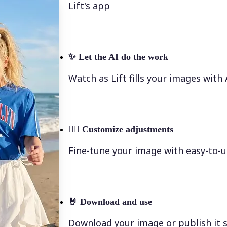
Lift's app
✨
Let the AI do the work
Watch as Lift fills your images with
💁‍♀️
Customize adjustments
Fine-tune your image with easy-to-u
🤘
Download and use
Download your image or publish it s