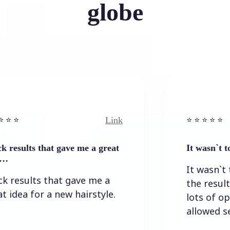
globe
Link
⭐️ ⭐️ ⭐️ ⭐ ⭐️
s that gave me a great
It wasn`t too diffi
It wasn`t too diff
lts that gave me a
the result I wan
for a new hairstyle.
lots of options,
allowed self-corr