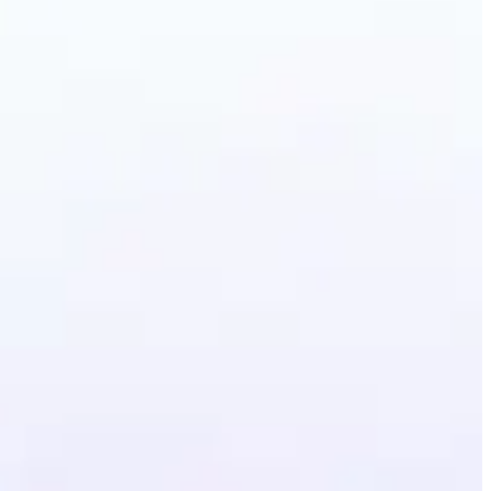
erative