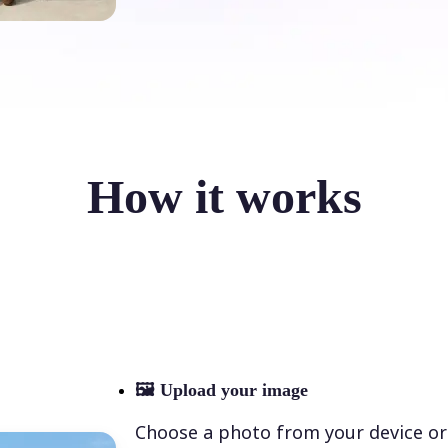
How it works
🖼
Upload your image
Choose a photo from your device or