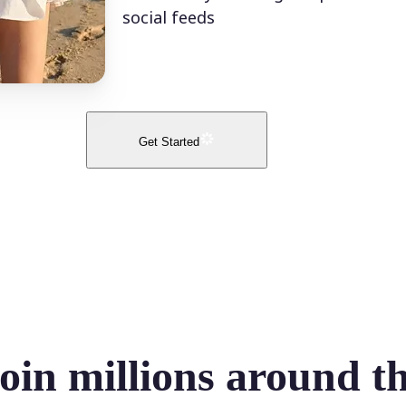
social feeds
Get Started
oin millions around t