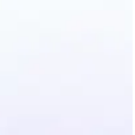
erative