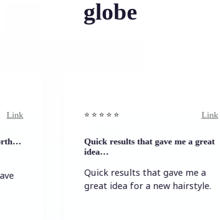
globe
Link
⭐️ ⭐️ ⭐️ ⭐ ⭐️
Quick results that gave me a great
idea…
Quick results that gave me a
great idea for a new hairstyle.