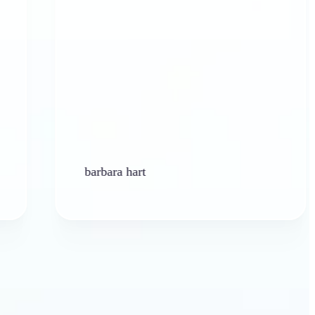
barbara hart