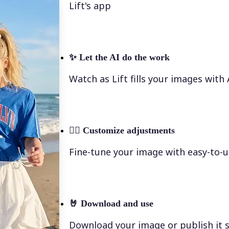
Lift's app
✨
Let the AI do the work
Watch as Lift fills your images with
💁‍♀️
Customize adjustments
Fine-tune your image with easy-to-u
🤘
Download and use
Download your image or publish it s