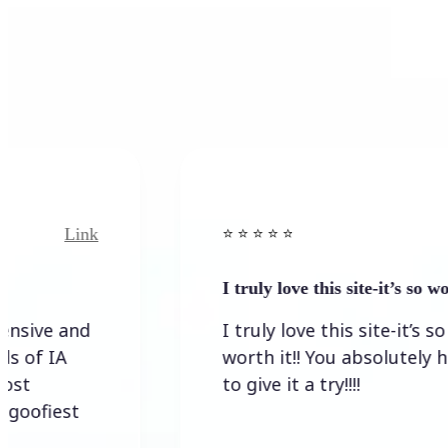
Link
Link
⭐️ ⭐️ ⭐️ ⭐ ⭐️
I truly love this site-it’s so worth…
 and
I truly love this site-it’s so
IA
worth it!! You absolutely have
to give it a try!!!!
est