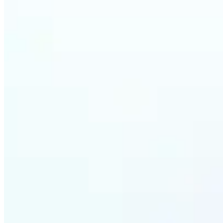
Who ca