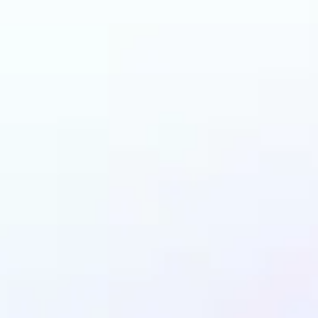
n benefit from AI Gen
Fill?