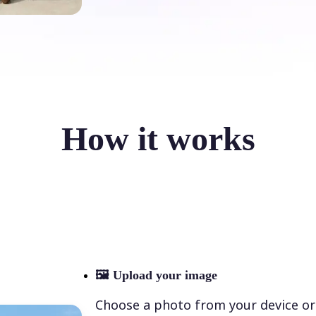
How it works
🖼
Upload your image
Choose a photo from your device or