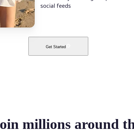
social feeds
Get Started
oin millions around t