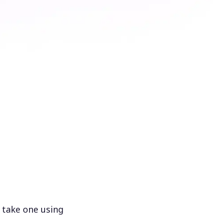
 take one using