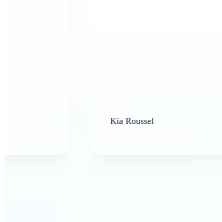
Kia Roussel