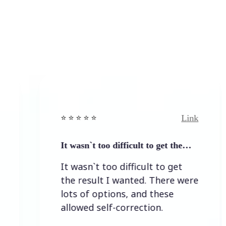
Link
⭐️ ⭐️ ⭐️ ⭐ ⭐️
It wasn`t too difficult to get the…
It wasn`t too difficult to get
the result I wanted. There were
lots of options, and these
allowed self-correction.