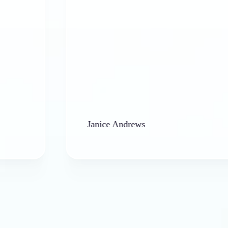
Janice Andrews