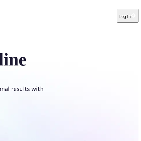
Log In
line
onal results with