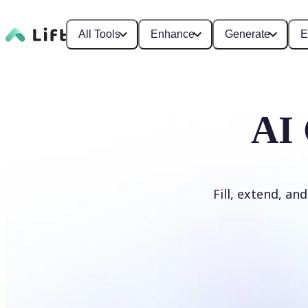
All Tools
Enhance
Generate
E
AI 
Fill, extend, an
Generate Fill