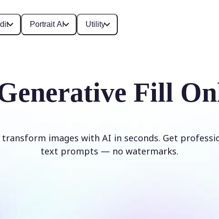
dit
Portrait AI
Utility
Generative Fill On
d transform images with AI in seconds. Get professi
text prompts — no watermarks.