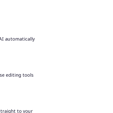
 AI automatically
se editing tools
traight to your