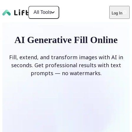
All Tools
Log In
AI Generative Fill Online
Fill, extend, and transform images with AI in
seconds. Get professional results with text
prompts — no watermarks.
Generate Fill