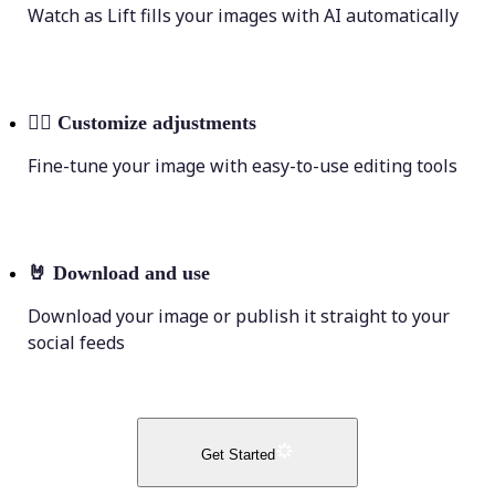
Watch as Lift fills your images with AI automatically
💁‍♀️
Customize adjustments
Fine-tune your image with easy-to-use editing tools
🤘
Download and use
Download your image or publish it straight to your
social feeds
Get Started