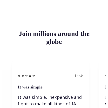
Join millions around the
globe
Link
⭐️ ⭐️ ⭐️ ⭐ ⭐️
⭐️
It was simple
I
It was simple, inexpensive and
I
I got to make all kinds of IA
w