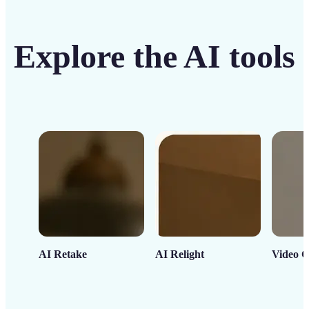
Explore the AI tools
AI Retake
AI Relight
Video C