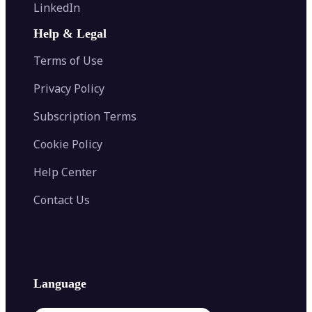
Flip Image
LinkedIn
Image Recolor
Image Converter
AI Face Swap
Image Extender
Image Compressor
AI Tattoo Generator
Help & Legal
Image Splitter
Color Palette Generator from Image
Face Shape Detector
Blur Image
Video Converter
Terms of Use
AI Image Combiner
Privacy Policy
Subscription Terms
Cookie Policy
Help Center
Contact Us
Language