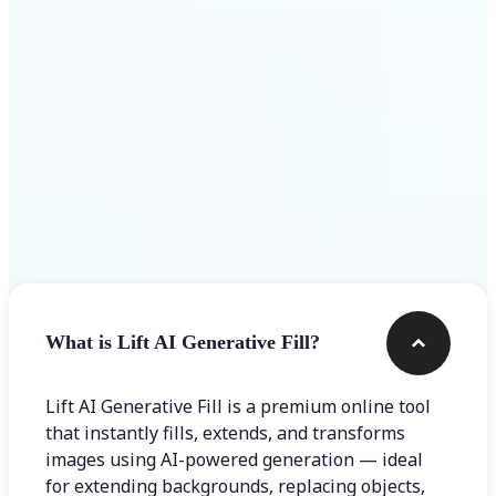
Frequently asked questions
What is Lift AI Generative Fill?
Lift AI Generative Fill is a premium online tool
that instantly fills, extends, and transforms
images using AI-powered generation — ideal
for extending backgrounds, replacing objects,