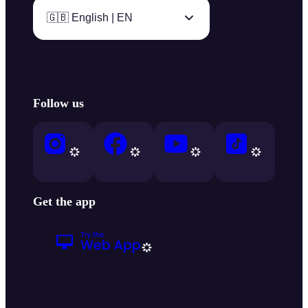
🇬🇧 English | EN
Follow us
Get the app