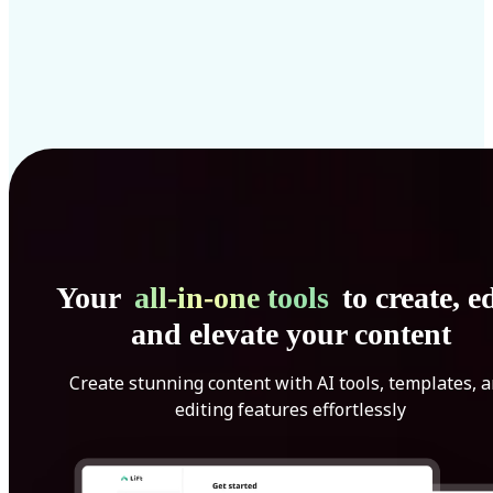
Your
all-in-one tools
to create, ed
and elevate your content
Create stunning content with AI tools, templates, 
editing features effortlessly