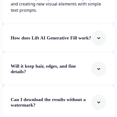
and creating new visual elements with simple
text prompts.
How does Lift AI Generative Fill work?
Will it keep hair, edges, and fine
details?
Can I download the results without a
watermark?