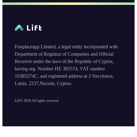
Funplaceapp Limited, a legal entity incorporated with
Department of Registrar of Companies and Official
Receiver under the laws of the Republic of Cyprus,
having reg. Number HE 385574, VAT number
10385574C, and registered address at 3 Vavylonos,
Latsia, 2237,Nicosia, Cyprus.
Lift©
2026
All rights reserved