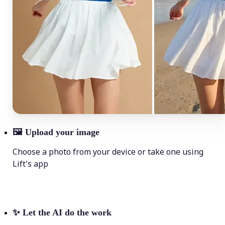
🖼
Upload your image
Choose a photo from your device or take one using
Lift's app
✨
Let the AI do the work