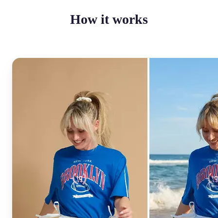
How it works