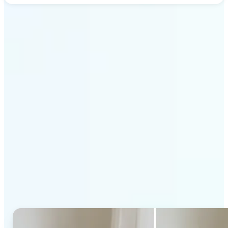
Get Started
Why Lift's AI Generative
Fill stands out