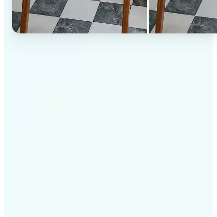
✅
High-quality results
AI-powered technology delivers professional-grade
visuals every time
✅
Intelligent rendering
AI tailors the effect to the scene and subject for
optimal results
✅
Cross-platform support