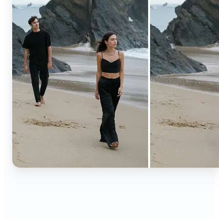
🔹
Content creators — Extend backgrounds, add
objects, and remove distractions for polished
Instagram, TikTok, and YouTube visuals. Create