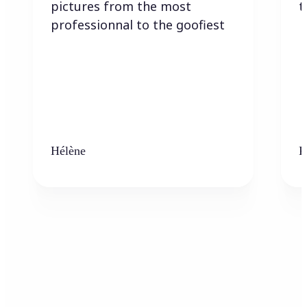
pictures from the most
t
professionnal to the goofiest
Hélène
K