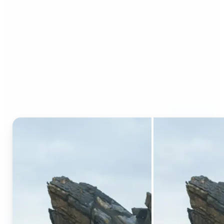
Who can benefit from AI
Generative Fill?