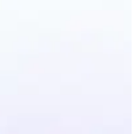
erative