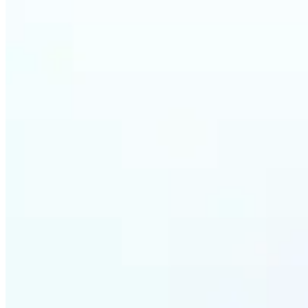
Who ca