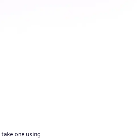
 take one using