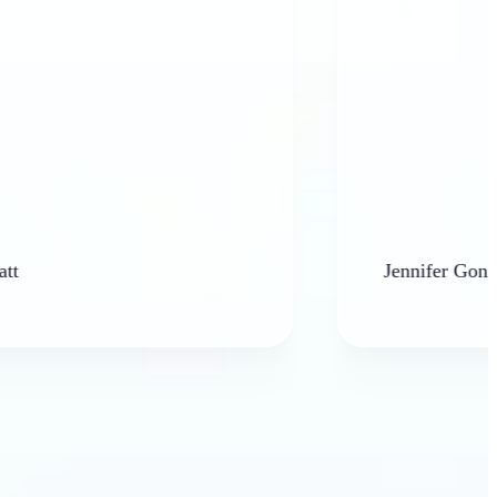
Jennifer Gonzales