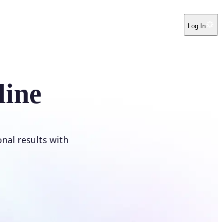
Log In
line
onal results with