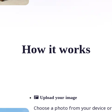
How it works
🖼
Upload your image
Choose a photo from your device or