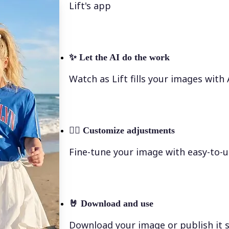
Lift's app
✨
Let the AI do the work
Watch as Lift fills your images with
💁‍♀️
Customize adjustments
Fine-tune your image with easy-to-u
🤘
Download and use
Download your image or publish it s