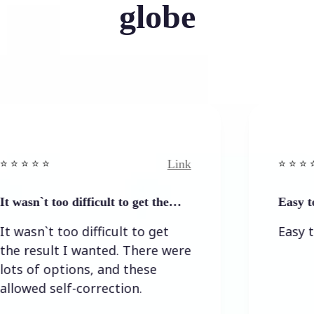
globe
Link
 ⭐️
⭐️ ⭐️ ⭐️ ⭐ ⭐️
t too difficult to get the…
Easy to and si
`t too difficult to get
Easy to and 
sult I wanted. There were
f options, and these
 self-correction.