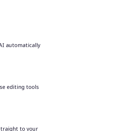
 AI automatically
se editing tools
traight to your