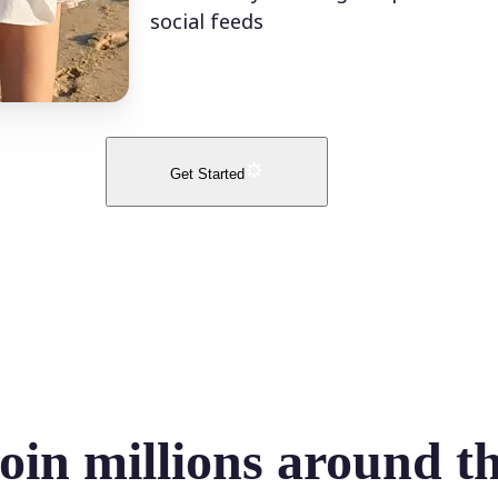
social feeds
Get Started
oin millions around t