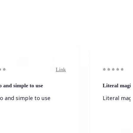
Link
⭐️ ⭐️ ⭐️ ⭐ ⭐️
mple to use
Literal magic
simple to use
Literal magic! I love