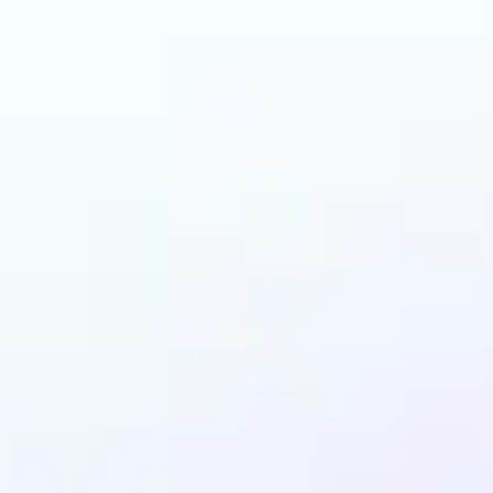
n benefit from AI Gen
Fill?