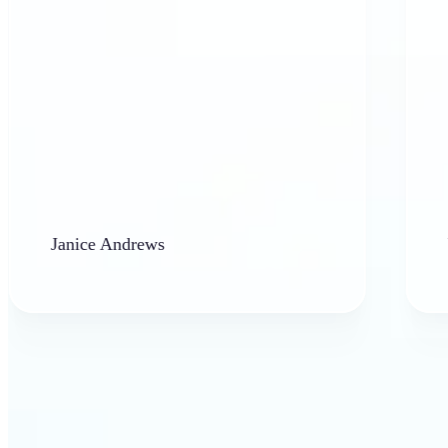
anice Andrews
barbara 