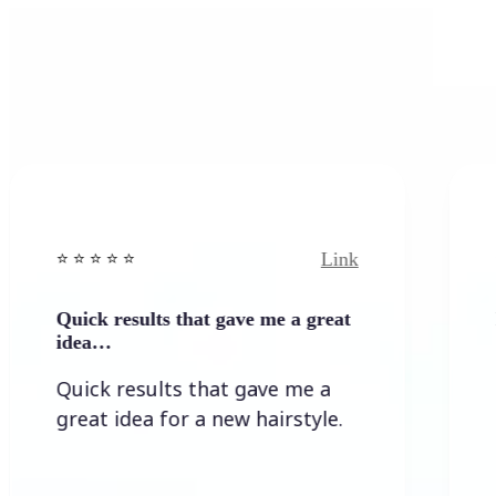
Link
️ ⭐️ ⭐️ ⭐ ⭐️
⭐️ ⭐️ ⭐️ ⭐
uick results that gave me a great
It wasn`
idea…
It wasn
Quick results that gave me a
the re
reat idea for a new hairstyle.
lots o
allowed