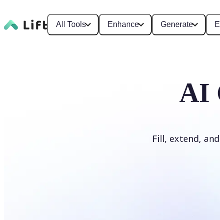
All Tools
Enhance
Generate
E
AI 
Fill, extend, an
Generate Fill