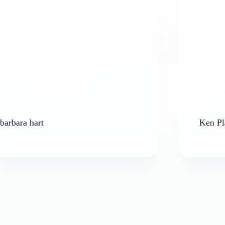
hart
Ken Platt