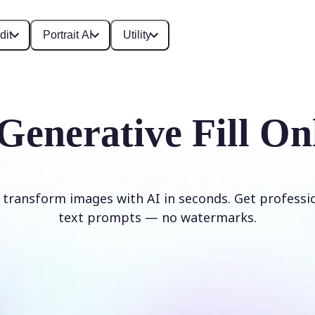
dit
Portrait AI
Utility
Generative Fill On
d transform images with AI in seconds. Get professi
text prompts — no watermarks.