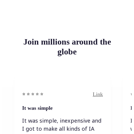
Join millions around the
globe
Link
⭐️ ⭐️ ⭐️ ⭐ ⭐️
⭐️
It was simple
I
It was simple, inexpensive and
I
I got to make all kinds of IA
w