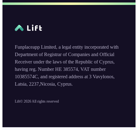
Funplaceapp Limited, a legal entity incorporated with
Department of Registrar of Companies and Official
Receiver under the laws of the Republic of Cyprus,
having reg. Number HE 385574, VAT number
10385574C, and registered address at 3 Vavylonos,
Latsia, 2237,Nicosia, Cyprus.
Lift©
2026
All rights reserved