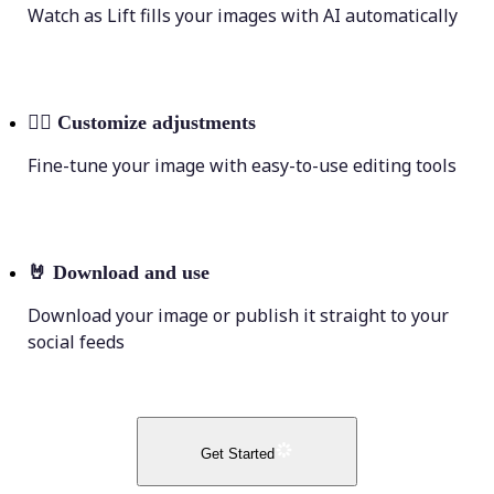
Watch as Lift fills your images with AI automatically
💁‍♀️
Customize adjustments
Fine-tune your image with easy-to-use editing tools
🤘
Download and use
Download your image or publish it straight to your
social feeds
Get Started