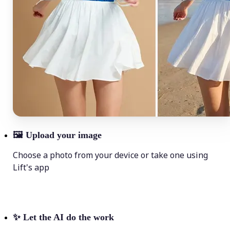
🖼
Upload your image
Choose a photo from your device or take one using
Lift's app
✨
Let the AI do the work