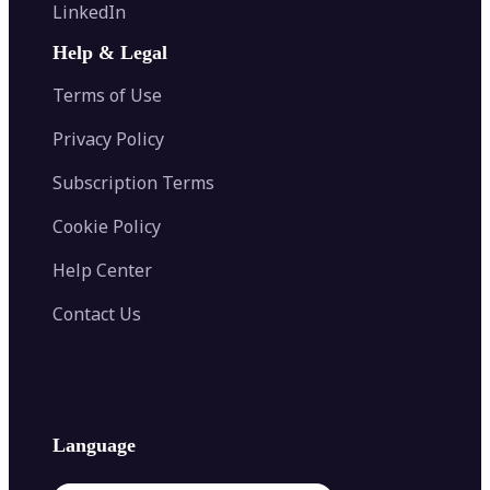
Flip Image
LinkedIn
Image Recolor
Image Converter
AI Face Swap
Image Extender
Image Compressor
AI Tattoo Generator
Help & Legal
Image Splitter
Color Palette Generator from Image
Face Shape Detector
Blur Image
Video Converter
Terms of Use
AI Image Combiner
Privacy Policy
Subscription Terms
Cookie Policy
Help Center
Contact Us
Language