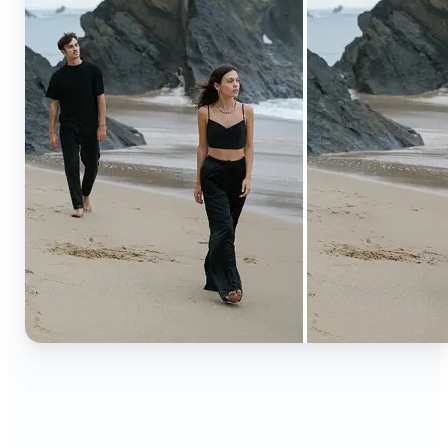
🔹
Content creators — Extend backgrounds, add
objects, and remove distractions for polished
Instagram, TikTok, and YouTube visuals. Create