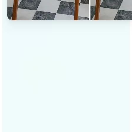
✅
High-quality results
AI-powered technology delivers professional-grade
visuals every time
✅
Intelligent rendering
AI tailors the effect to the scene and subject for
optimal results
✅
Cross-platform support