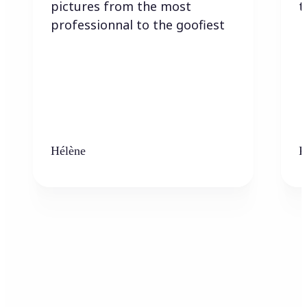
pictures from the most
t
professionnal to the goofiest
Hélène
K