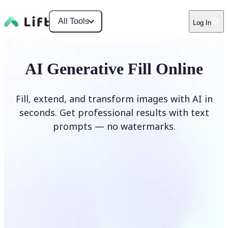
All Tools
Log In
AI Generative Fill Online
Fill, extend, and transform images with AI in
seconds. Get professional results with text
prompts — no watermarks.
Generate Fill