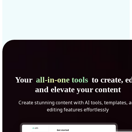
Your
all-in-one tools
to create, ed
and elevate your content
Create stunning content with AI tools, templates, 
editing features effortlessly