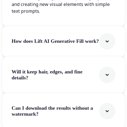
and creating new visual elements with simple
text prompts.
How does Lift AI Generative Fill work?
Will it keep hair, edges, and fine
details?
Can I download the results without a
watermark?