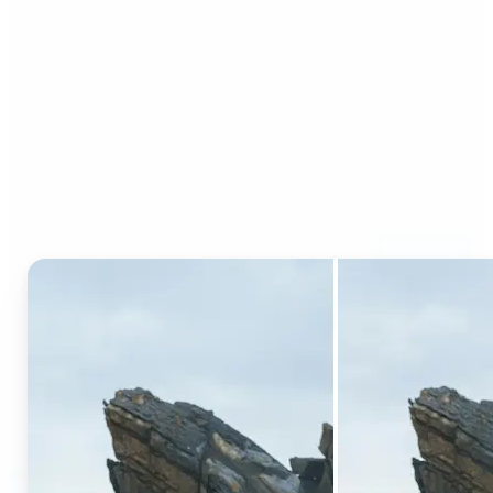
Who can benefit from AI
Generative Fill?