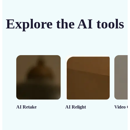
Explore the AI tools
AI Retake
AI Relight
Video C