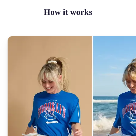
How it works