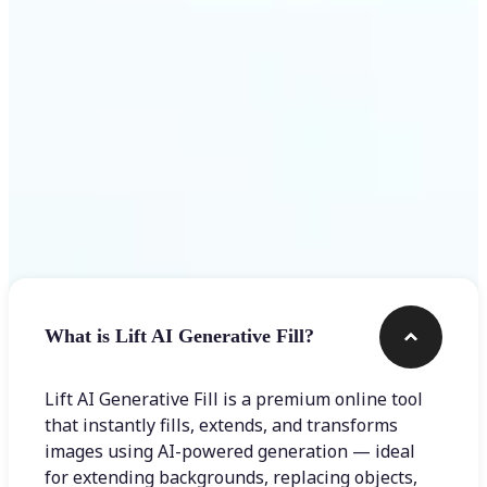
Frequently asked questions
What is Lift AI Generative Fill?
Lift AI Generative Fill is a premium online tool
that instantly fills, extends, and transforms
images using AI-powered generation — ideal
for extending backgrounds, replacing objects,