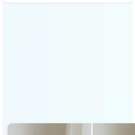
Get Started
Why Lift's AI Generative
Fill stands out