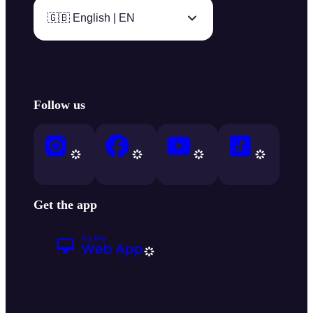
🇬🇧 English | EN
Follow us
Get the app