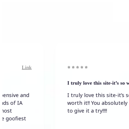
Link
Link
⭐️ ⭐️ ⭐️ ⭐ ⭐️
I truly love this site-it’s so worth…
e and
I truly love this site-it’s so
IA
worth it!! You absolutely have
to give it a try!!!!
iest