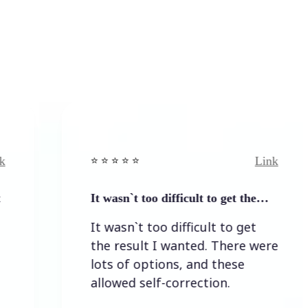
Link
⭐️ ⭐️ ⭐️ ⭐ ⭐️
It wasn`t too difficult to get the…
It wasn`t too difficult to get
the result I wanted. There were
lots of options, and these
allowed self-correction.