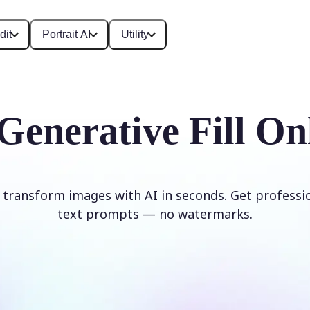
dit
Portrait AI
Utility
Generative Fill On
d transform images with AI in seconds. Get professi
text prompts — no watermarks.