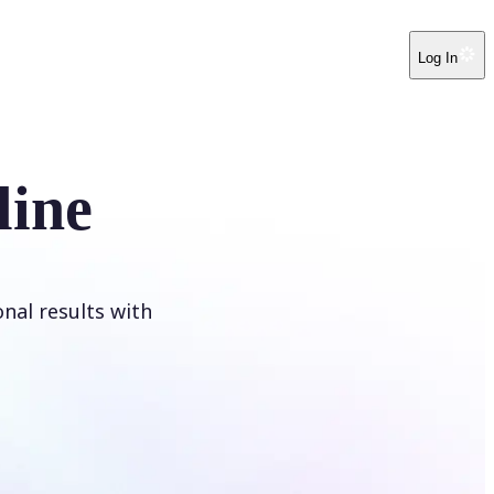
Log In
line
onal results with