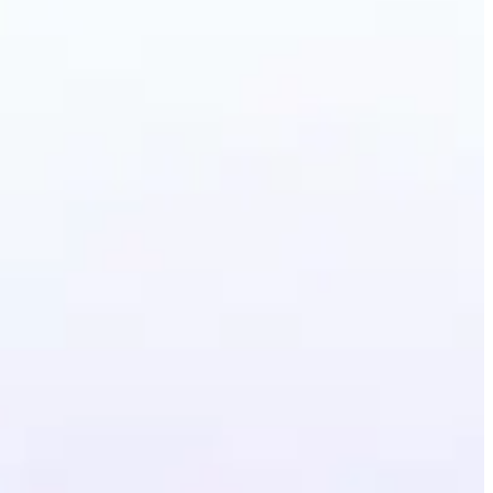
erative