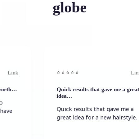
globe
Link
⭐️ ⭐️ ⭐️ ⭐ ⭐️
Quick results that gave me a great
idea…
Quick results that gave me a
great idea for a new hairstyle.