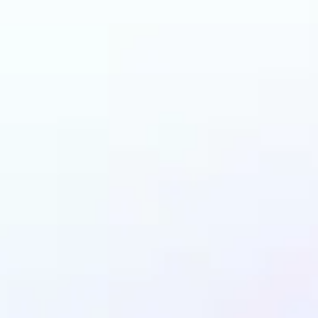
n benefit from AI Gen
Fill?