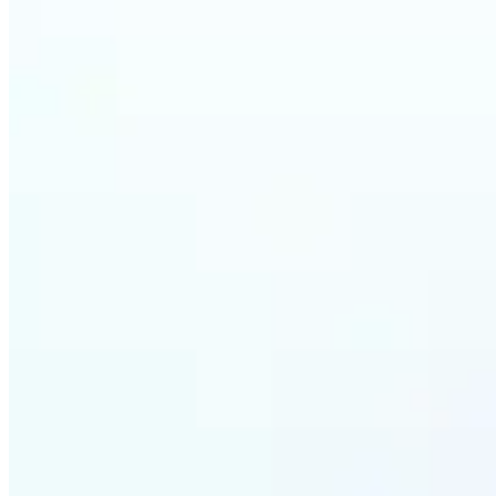
Who ca