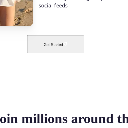
social feeds
Get Started
oin millions around t