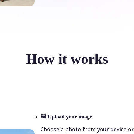
How it works
🖼
Upload your image
Choose a photo from your device or