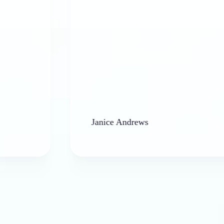
Janice Andrews