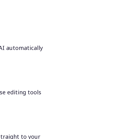
 AI automatically
se editing tools
traight to your