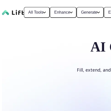
All Tools
Enhance
Generate
E
AI 
Fill, extend, an
Generate Fill