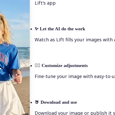
Lift's app
✨
Let the AI do the work
Watch as Lift fills your images with
💁‍♀️
Customize adjustments
Fine-tune your image with easy-to-u
🤘
Download and use
Download your image or publish it s