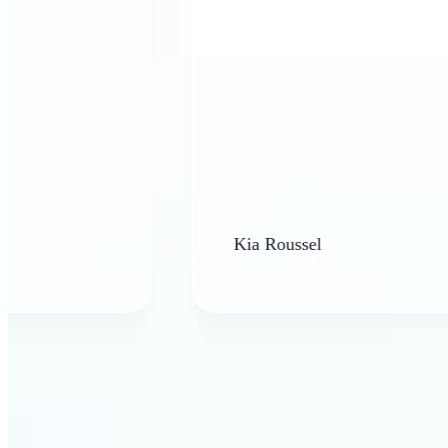
Kia Roussel