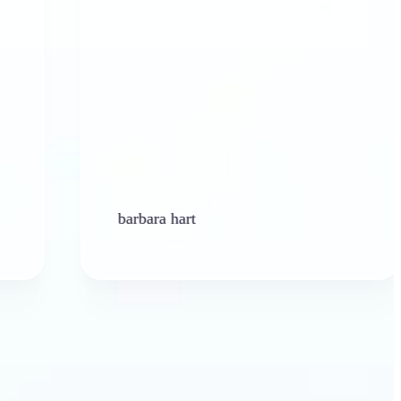
barbara hart