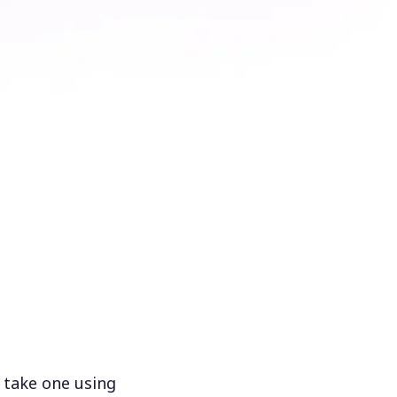
 take one using