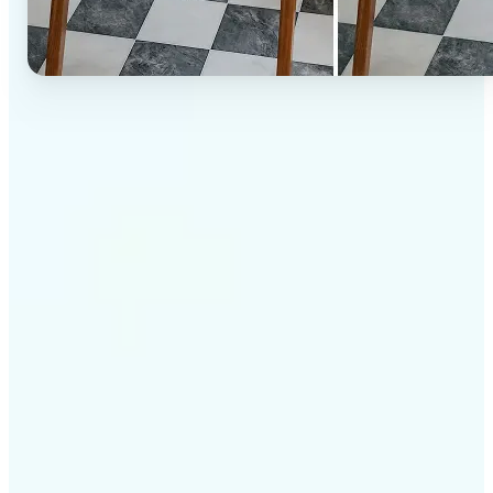
✅
High-quality results
AI-powered technology delivers professional-grade
visuals every time
✅
Intelligent rendering
AI tailors the effect to the scene and subject for
optimal results
✅
Cross-platform support