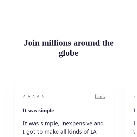
Join millions around the
globe
Link
⭐️ ⭐️ ⭐️ ⭐ ⭐️
⭐️
It was simple
I
It was simple, inexpensive and
I
I got to make all kinds of IA
w