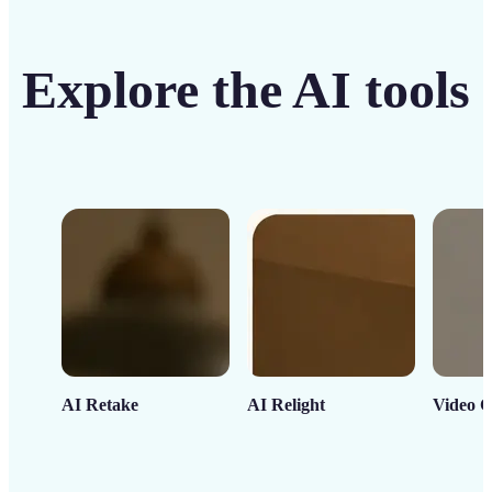
Explore the AI tools
AI Retake
AI Relight
Video C