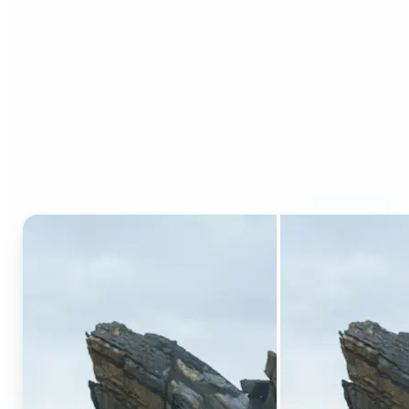
Who can benefit from AI
Generative Fill?