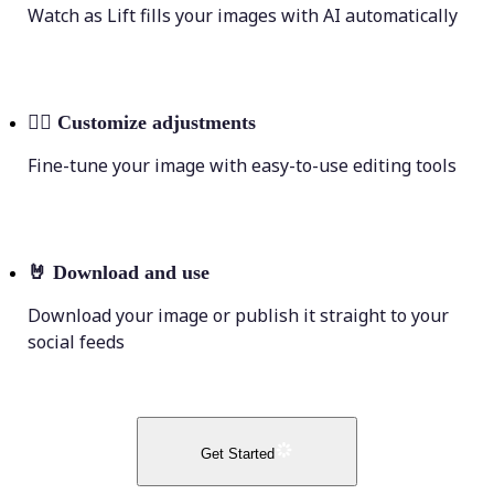
Watch as Lift fills your images with AI automatically
💁‍♀️
Customize adjustments
Fine-tune your image with easy-to-use editing tools
🤘
Download and use
Download your image or publish it straight to your
social feeds
Get Started