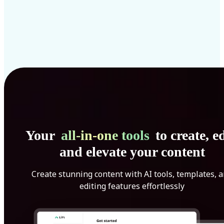
Your
all-in-one tools
to create, ed
and elevate your content
Create stunning content with AI tools, templates, 
editing features effortlessly