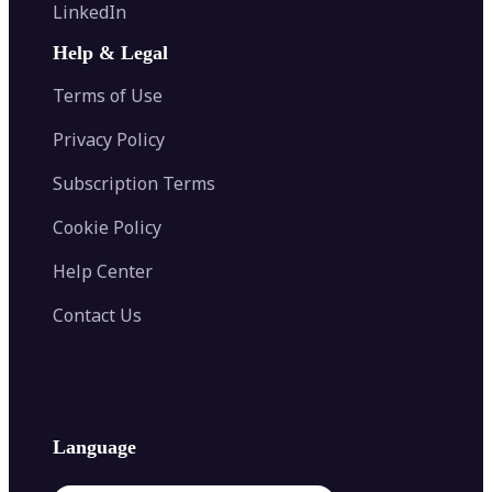
Flip Image
LinkedIn
Image Recolor
Image Converter
AI Face Swap
Image Extender
Image Compressor
AI Tattoo Generator
Help & Legal
Image Splitter
Color Palette Generator from Image
Face Shape Detector
Blur Image
Video Converter
Terms of Use
AI Image Combiner
Privacy Policy
Subscription Terms
Cookie Policy
Help Center
Contact Us
Language