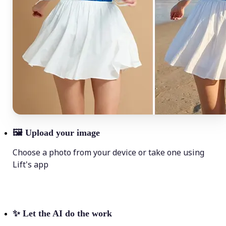
🖼
Upload your image
Choose a photo from your device or take one using
Lift's app
✨
Let the AI do the work