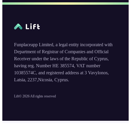
Funplaceapp Limited, a legal entity incorporated with
Department of Registrar of Companies and Official
Receiver under the laws of the Republic of Cyprus,
having reg. Number HE 385574, VAT number
10385574C, and registered address at 3 Vavylonos,
Latsia, 2237,Nicosia, Cyprus.
Lift©
2026
All rights reserved