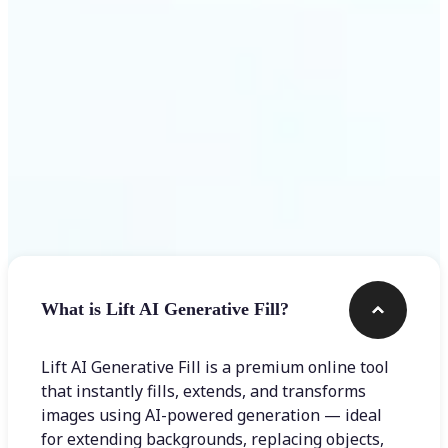
Frequently asked questions
What is Lift AI Generative Fill?
Lift AI Generative Fill is a premium online tool
that instantly fills, extends, and transforms
images using AI-powered generation — ideal
for extending backgrounds, replacing objects,