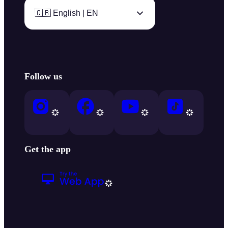
🇬🇧 English | EN
Follow us
Get the app