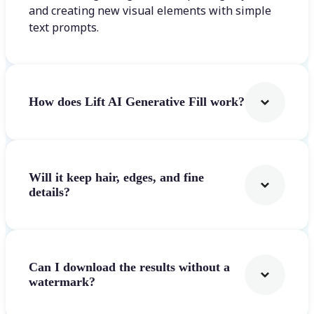
and creating new visual elements with simple
text prompts.
How does Lift AI Generative Fill work?
Will it keep hair, edges, and fine
details?
Can I download the results without a
watermark?