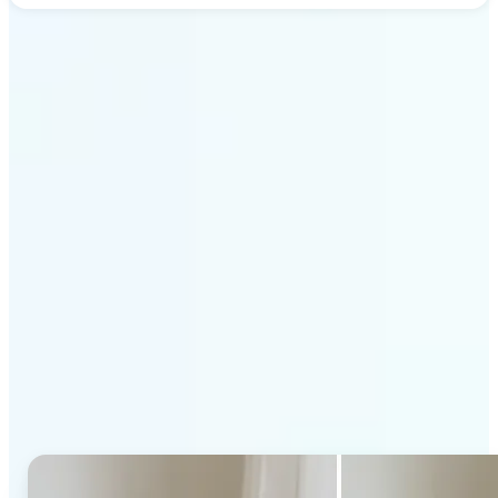
Get Started
Why Lift's AI Generative
Fill stands out