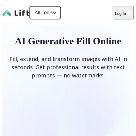
All Tools
Log In
AI Generative Fill Online
Fill, extend, and transform images with AI in
seconds. Get professional results with text
prompts — no watermarks.
Generate Fill