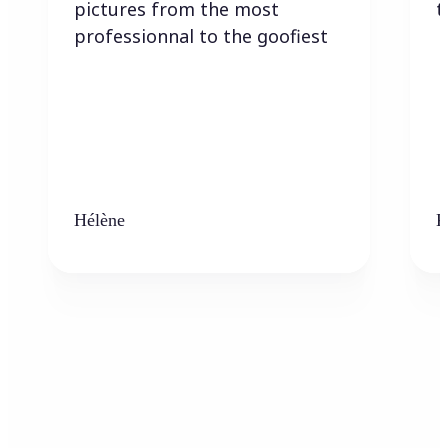
pictures from the most
t
professionnal to the goofiest
Hélène
K