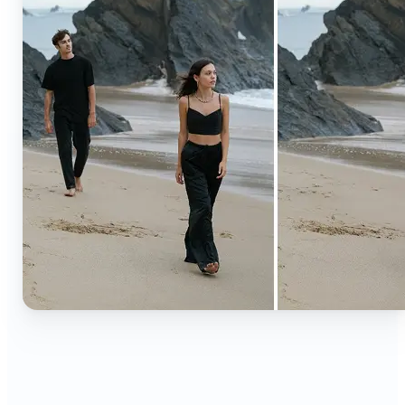
🔹
Content creators — Extend backgrounds, add
objects, and remove distractions for polished
Instagram, TikTok, and YouTube visuals. Create