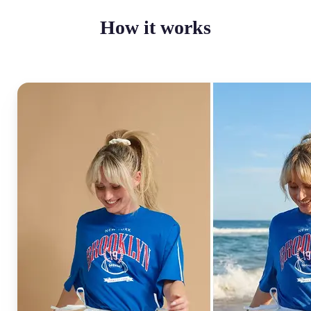
How it works