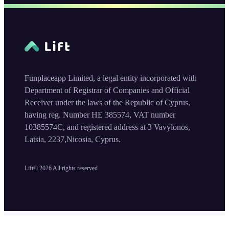
Funplaceapp Limited, a legal entity incorporated with
Department of Registrar of Companies and Official
Receiver under the laws of the Republic of Cyprus,
having reg. Number HE 385574, VAT number
10385574C, and registered address at 3 Vavylonos,
Latsia, 2237,Nicosia, Cyprus.
Lift©
2026
All rights reserved