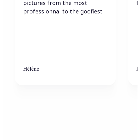
pictures from the most
t
professionnal to the goofiest
Hélène
K