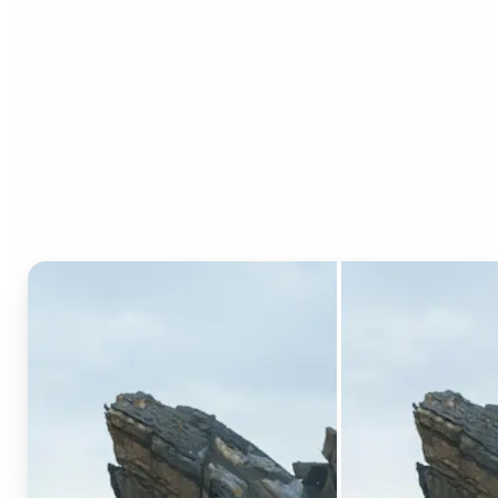
Who can benefit from AI
Generative Fill?