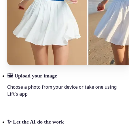
🖼
Upload your image
Choose a photo from your device or take one using
Lift's app
✨
Let the AI do the work