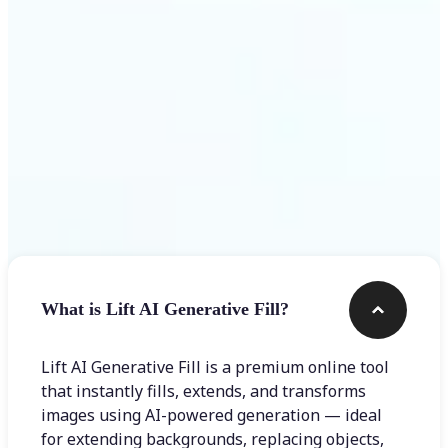
Frequently asked questions
What is Lift AI Generative Fill?
Lift AI Generative Fill is a premium online tool
that instantly fills, extends, and transforms
images using AI-powered generation — ideal
for extending backgrounds, replacing objects,