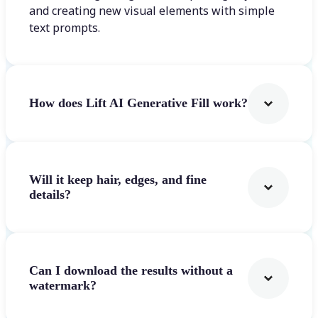
and creating new visual elements with simple
text prompts.
How does Lift AI Generative Fill work?
Will it keep hair, edges, and fine
details?
Can I download the results without a
watermark?