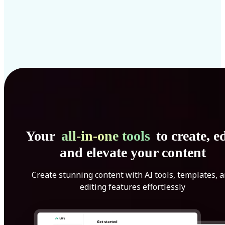
Your
all-in-one tools
to create, ed
and elevate your content
Create stunning content with AI tools, templates, 
editing features effortlessly