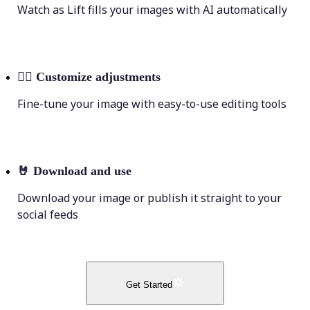
Watch as Lift fills your images with AI automatically
💁‍♀️
Customize adjustments
Fine-tune your image with easy-to-use editing tools
🤘
Download and use
Download your image or publish it straight to your
social feeds
Get Started