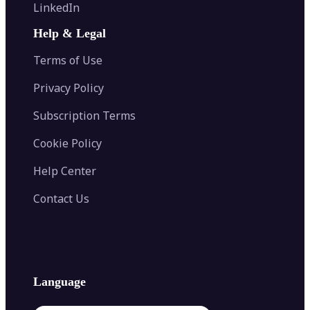
Flip Image
LinkedIn
Image Recolor
Image Converter
AI Face Swap
Image Extender
Image Compressor
AI Tattoo Generator
Help & Legal
Image Splitter
Color Palette Generator from Image
Face Shape Detector
Blur Image
Video Converter
Terms of Use
AI Image Combiner
Privacy Policy
Subscription Terms
Cookie Policy
Help Center
Contact Us
Language