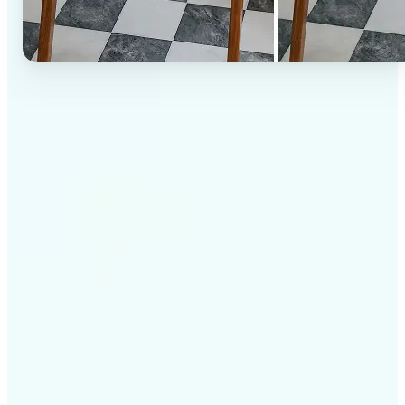
✅
High-quality results
AI-powered technology delivers professional-grade
visuals every time
✅
Intelligent rendering
AI tailors the effect to the scene and subject for
optimal results
✅
Cross-platform support