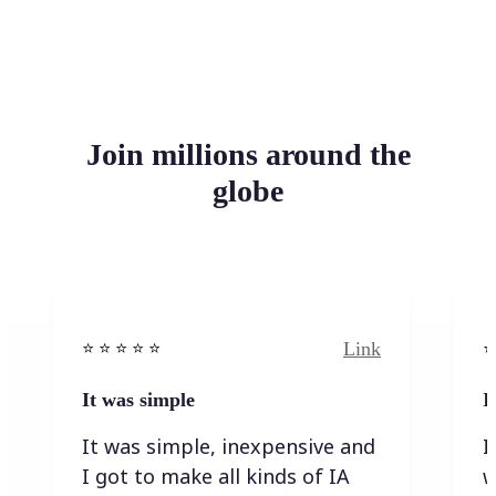
Join millions around the
globe
Link
⭐️ ⭐️ ⭐️ ⭐ ⭐️
⭐️
It was simple
I
It was simple, inexpensive and
I
I got to make all kinds of IA
w