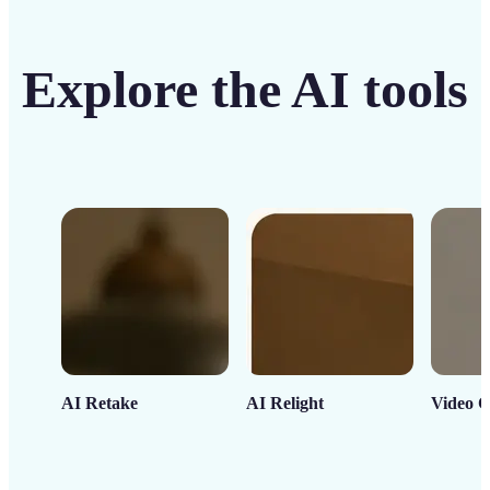
Explore the AI tools
AI Retake
AI Relight
Video C