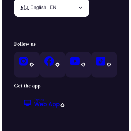
🇬🇧 English | EN
Follow us
Get the app