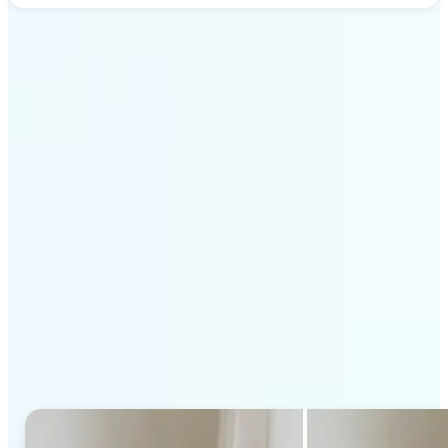
Get Started
Why Lift's AI Generative
Fill stands out