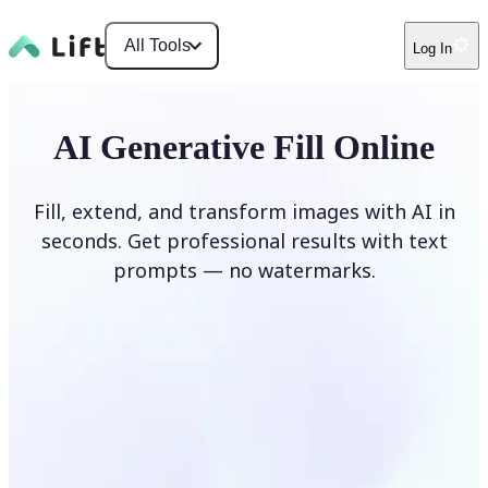
All Tools
Log In
AI Generative Fill Online
Fill, extend, and transform images with AI in
seconds. Get professional results with text
prompts — no watermarks.
Generate Fill