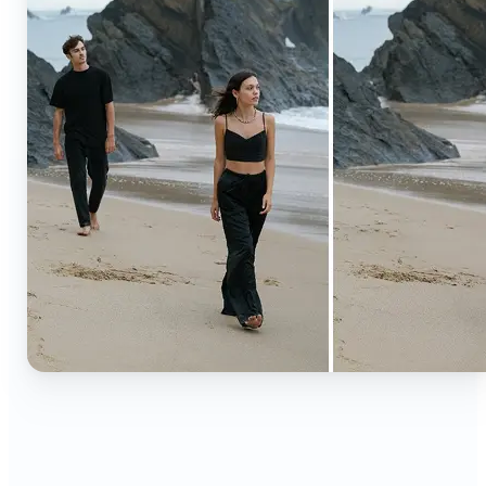
🔹
Content creators — Extend backgrounds, add
objects, and remove distractions for polished
Instagram, TikTok, and YouTube visuals. Create