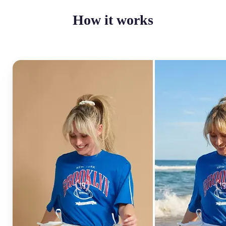
How it works