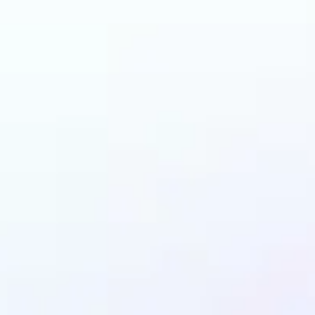
n benefit from AI Gen
Fill?