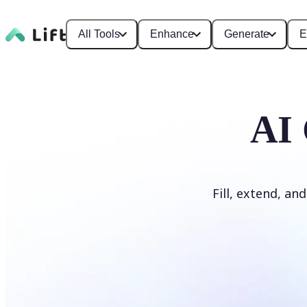
All Tools
Enhance
Generate
E
AI 
Fill, extend, an
Generate Fill