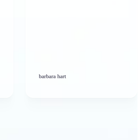
barbara hart