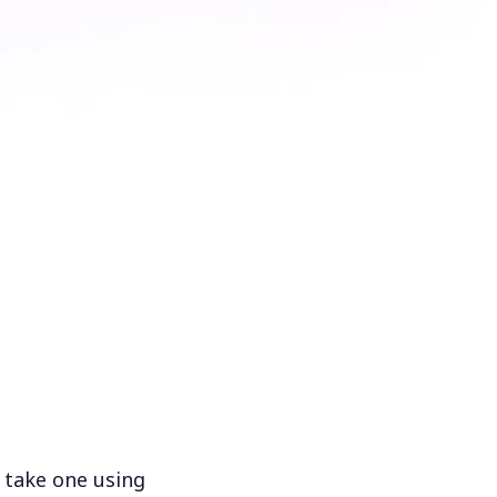
 take one using