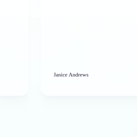
Janice Andrews