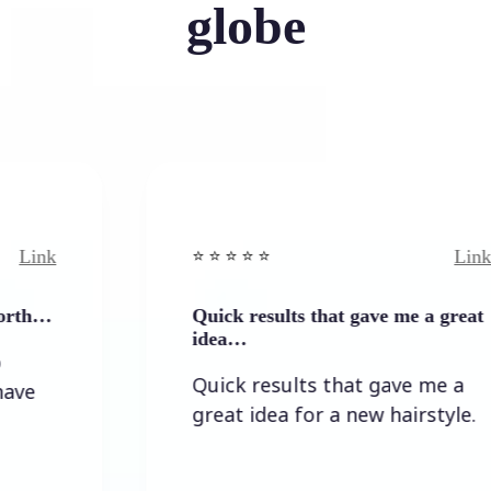
globe
Link
⭐️ ⭐️ ⭐️ ⭐ ⭐️
Quick results that gave me a great
idea…
Quick results that gave me a
great idea for a new hairstyle.