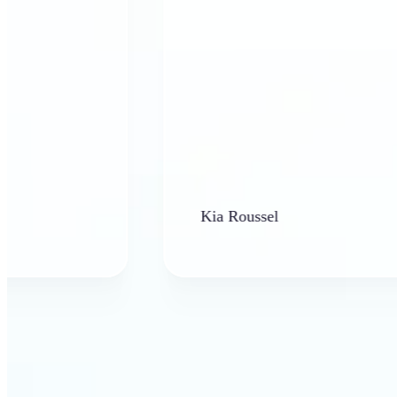
Kia Roussel