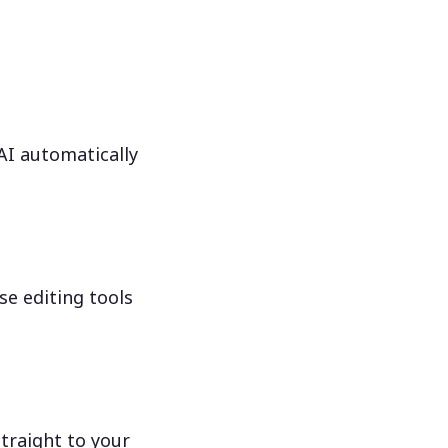
 AI automatically
se editing tools
traight to your