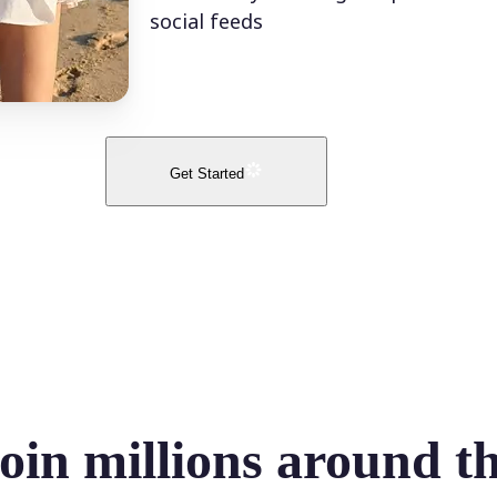
social feeds
Get Started
oin millions around t