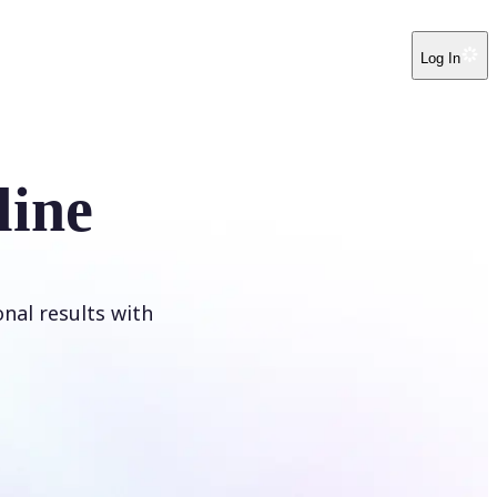
Log In
line
onal results with