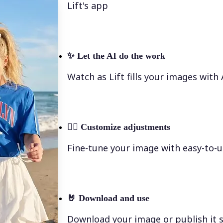
Lift's app
✨
Let the AI do the work
Watch as Lift fills your images with
💁‍♀️
Customize adjustments
Fine-tune your image with easy-to-u
🤘
Download and use
Download your image or publish it s