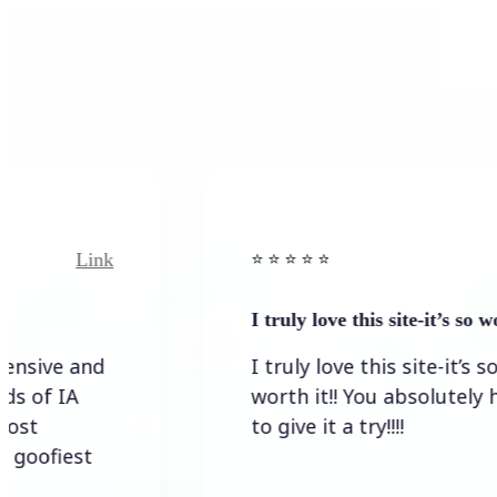
Link
Link
⭐️ ⭐️ ⭐️ ⭐ ⭐️
I truly love this site-it’s so worth…
 and
I truly love this site-it’s so
IA
worth it!! You absolutely have
to give it a try!!!!
est