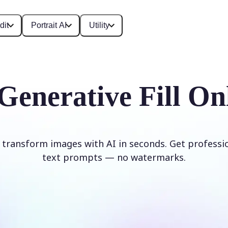
dit
Portrait AI
Utility
Generative Fill On
d transform images with AI in seconds. Get professi
text prompts — no watermarks.