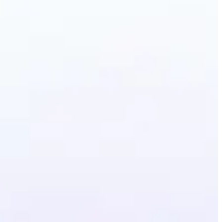
erative