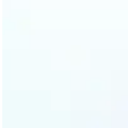
Who ca