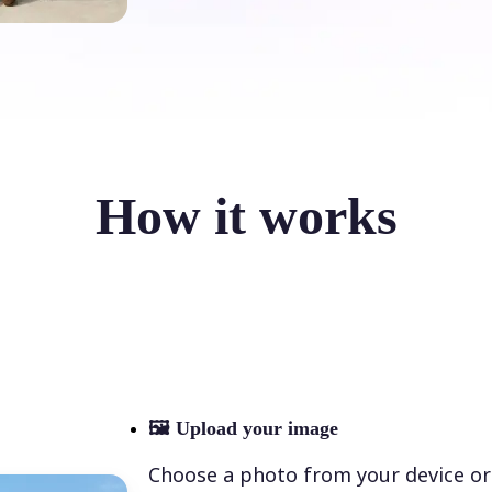
How it works
🖼
Upload your image
Choose a photo from your device or