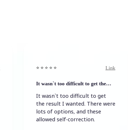
Link
⭐️ ⭐️ ⭐️ ⭐ ⭐️
It wasn`t too difficult to get the…
It wasn`t too difficult to get
the result I wanted. There were
lots of options, and these
allowed self-correction.