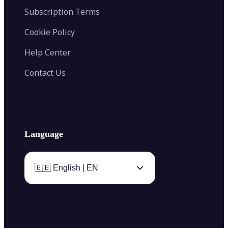
Subscription Terms
Cookie Policy
Help Center
Contact Us
Language
🇬🇧 English | EN