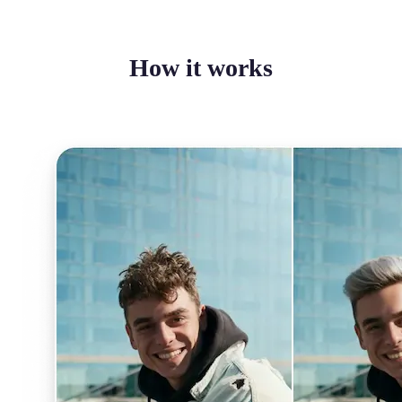
How it works