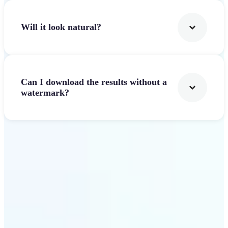
Will it look natural?
Can I download the results without a
watermark?
Get Started