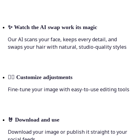
✨
Watch the AI swap work its magic
Our AI scans your face, keeps every detail, and
swaps your hair with natural, studio-quality styles
💁‍♀️
Customize adjustments
Fine-tune your image with easy-to-use editing tools
🤘
Download and use
Download your image or publish it straight to your
social feeds