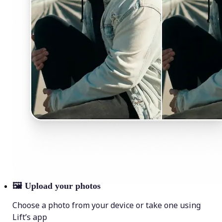
🖼
Upload your photos
Choose a photo from your device or take one using
Lift’s app