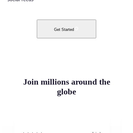
Get Started
Join millions around the
globe