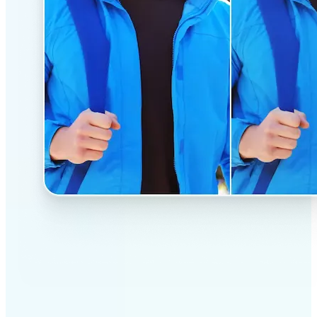
✅
Professional results