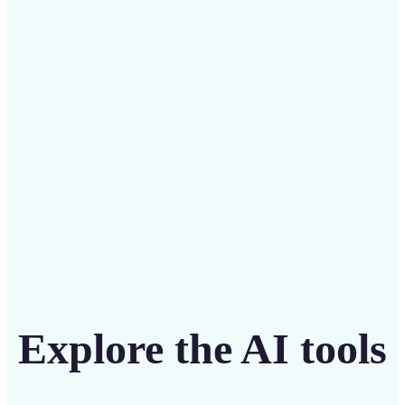
Save on costly editing services with Lift’s affordable
solution
Get Started
Explore the AI tools