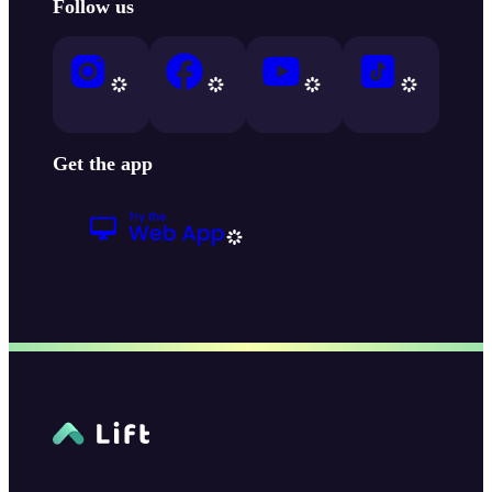
Follow us
Get the app