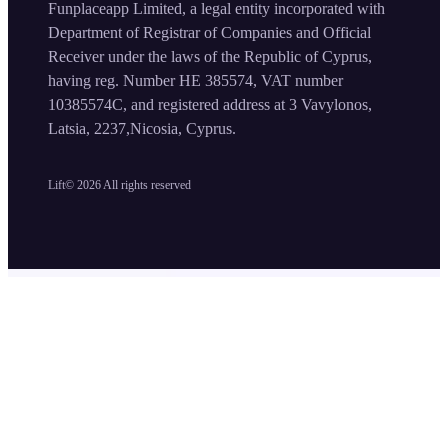
Funplaceapp Limited, a legal entity incorporated with
Department of Registrar of Companies and Official
Receiver under the laws of the Republic of Cyprus,
having reg. Number HE 385574, VAT number
10385574C, and registered address at 3 Vavylonos,
Latsia, 2237,Nicosia, Cyprus.
Lift©
2026
All rights reserved