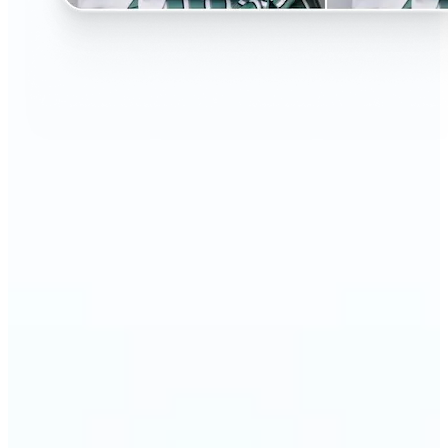
🔹
Perfect for anyone curious about changing their
look without the salon visit
🔹
People considering a haircut or color can preview
styles before making the change
🔹
Content creators and influencers can experiment
with bold or trending hairstyles for fresh content