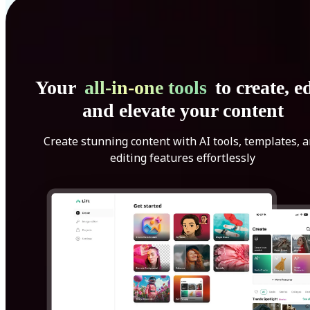
Your
all-in-one tools
to create, ed
and elevate your content
Create stunning content with AI tools, templates, 
editing features effortlessly