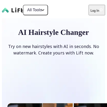
All Tools
Log In
AI Hairstyle Changer
Try on new hairstyles with AI in seconds. No
watermark. Create yours with Lift now.
Change hairstyle