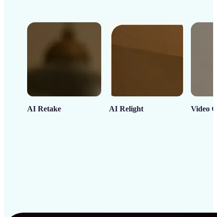
AI Retake
AI Relight
Video C