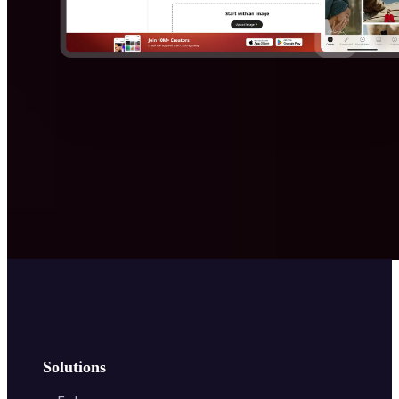
Solutions