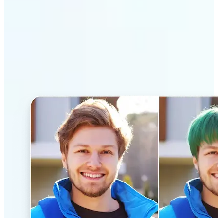
Why Lift’s AI Hairstyle
Changer stands out