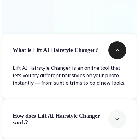
Frequently asked questions
What is Lift AI Hairstyle Changer?
Lift AI Hairstyle Changer is an online tool that
lets you try different hairstyles on your photo
instantly — from subtle trims to bold new looks.
How does Lift AI Hairstyle Changer
work?