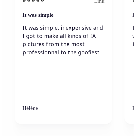
Link
⭐️ ⭐️ ⭐️ ⭐ ⭐️
⭐️
It was simple
I
It was simple, inexpensive and
I
I got to make all kinds of IA
w
pictures from the most
t
professionnal to the goofiest
Hélène
K