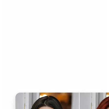
Who can benefit from AI
Hairstyle Changer?