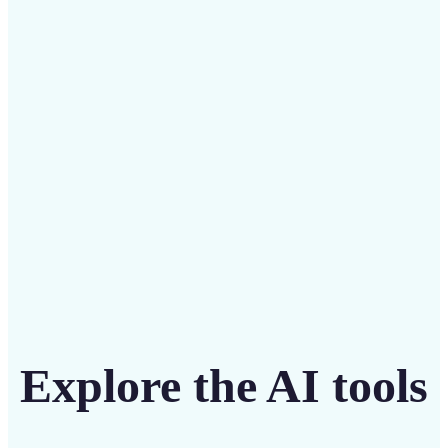
Save on costly editing services with Lift’s affordable
solution
Get Started
Explore the AI tools