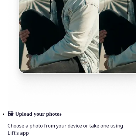
🖼
Upload your photos
Choose a photo from your device or take one using
Lift’s app