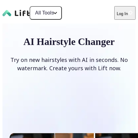
All Tools
Log In
AI Hairstyle Changer
Try on new hairstyles with AI in seconds. No
watermark. Create yours with Lift now.
Change hairstyle