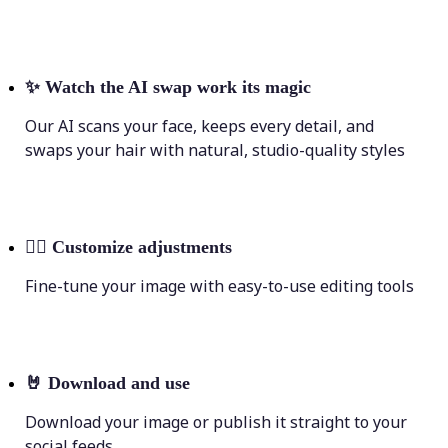
✨
Watch the AI swap work its magic
Our AI scans your face, keeps every detail, and
swaps your hair with natural, studio-quality styles
💁‍♀️
Customize adjustments
Fine-tune your image with easy-to-use editing tools
🤘
Download and use
Download your image or publish it straight to your
social feeds