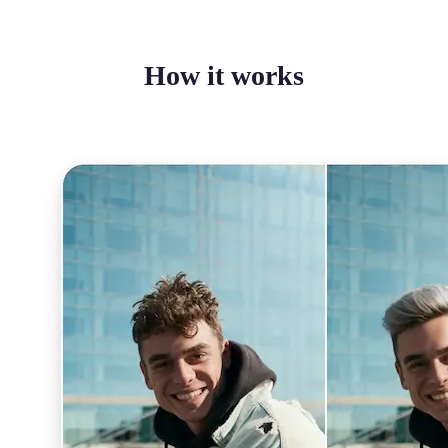
How it works