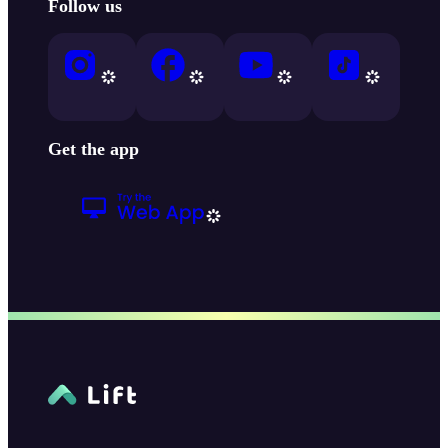
Follow us
Get the app