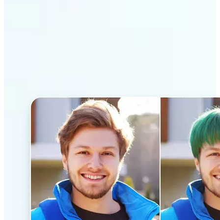
Why Lift’s AI Hairstyle
Changer stands out