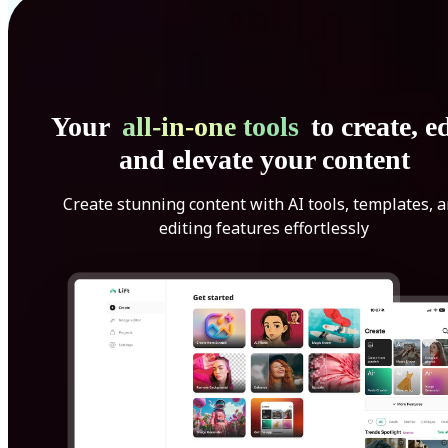
Your
all-in-one tools
to create, ed
and elevate your content
Create stunning content with AI tools, templates, 
editing features effortlessly