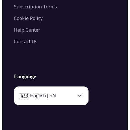
Subscription Terms
Cookie Policy
Help Center
Contact Us
Language
🇬🇧 English | EN