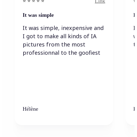
Link
⭐️ ⭐️ ⭐️ ⭐ ⭐️
⭐️
It was simple
I
It was simple, inexpensive and
I
I got to make all kinds of IA
w
pictures from the most
t
professionnal to the goofiest
Hélène
K