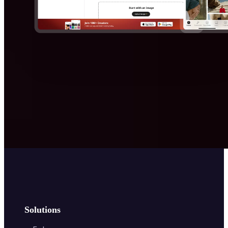
Solutions