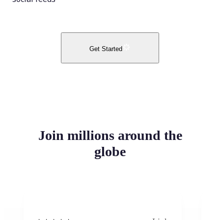
Get Started
Join millions around the
globe