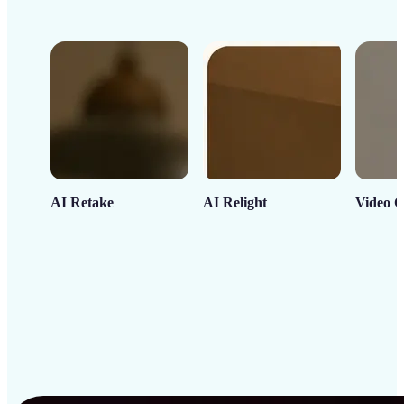
AI Retake
AI Relight
Video C