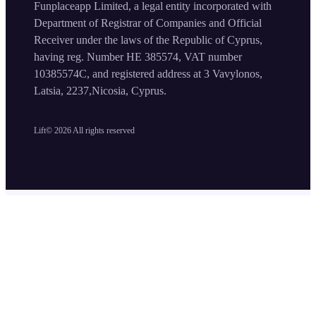
Funplaceapp Limited, a legal entity incorporated with
Department of Registrar of Companies and Official
Receiver under the laws of the Republic of Cyprus,
having reg. Number HE 385574, VAT number
10385574C, and registered address at 3 Vavylonos,
Latsia, 2237,Nicosia, Cyprus.
Lift©
2026
All rights reserved