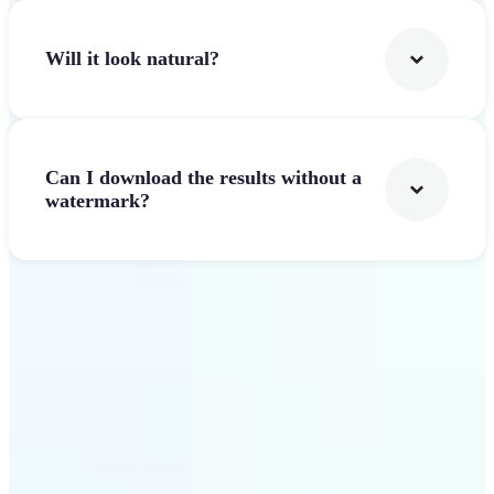
Will it look natural?
Can I download the results without a
watermark?
Get Started