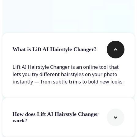
Frequently asked questions
What is Lift AI Hairstyle Changer?
Lift AI Hairstyle Changer is an online tool that
lets you try different hairstyles on your photo
instantly — from subtle trims to bold new looks.
How does Lift AI Hairstyle Changer
work?