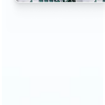
🔹
Perfect for anyone curious about changing their
look without the salon visit
🔹
People considering a haircut or color can preview
styles before making the change
🔹
Content creators and influencers can experiment
with bold or trending hairstyles for fresh content