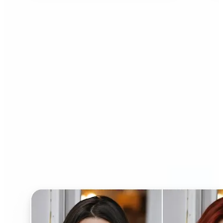
Who can benefit from AI
Hairstyle Changer?