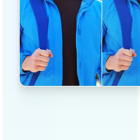
✅
Professional results