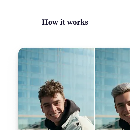
How it works