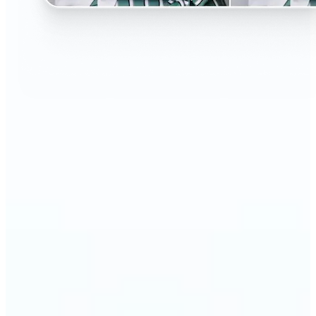
🔹
Perfect for anyone curious about changing their
look without the salon visit
🔹
People considering a haircut or color can preview
styles before making the change
🔹
Content creators and influencers can experiment
with bold or trending hairstyles for fresh content