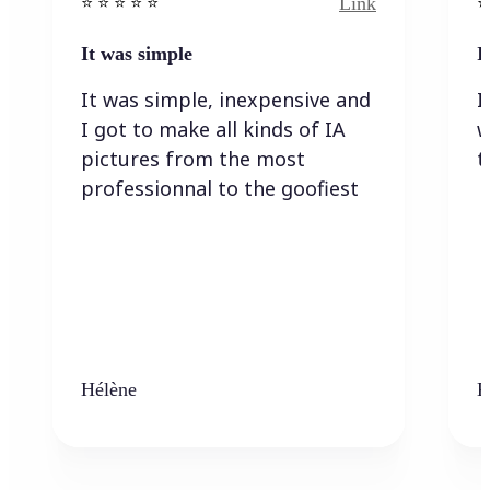
Link
⭐️ ⭐️ ⭐️ ⭐ ⭐️
⭐️
It was simple
I
It was simple, inexpensive and
I
I got to make all kinds of IA
w
pictures from the most
t
professionnal to the goofiest
Hélène
K