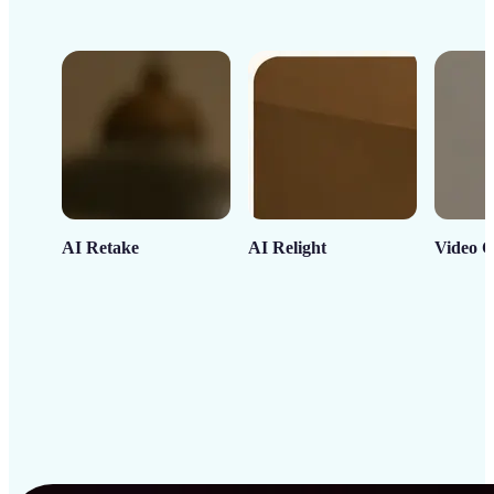
AI Retake
AI Relight
Video C