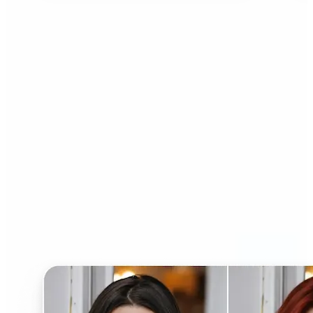
Who can benefit from AI
Hairstyle Changer?