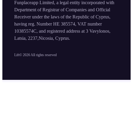
Funplaceapp Limited, a legal entity incorporated with
Department of Registrar of Companies and Official
Receiver under the laws of the Republic of Cyprus,
having reg. Number HE 385574, VAT number
10385574C, and registered address at 3 Vavylonos,
Latsia, 2237,Nicosia, Cyprus.
Lift©
2026
All rights reserved