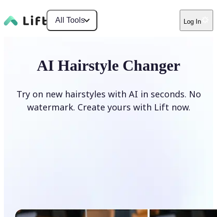
All Tools
Log In
AI Hairstyle Changer
Try on new hairstyles with AI in seconds. No
watermark. Create yours with Lift now.
Change hairstyle