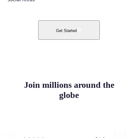
Get Started
Join millions around the
globe