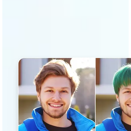
Why Lift’s AI Hairstyle
Changer stands out