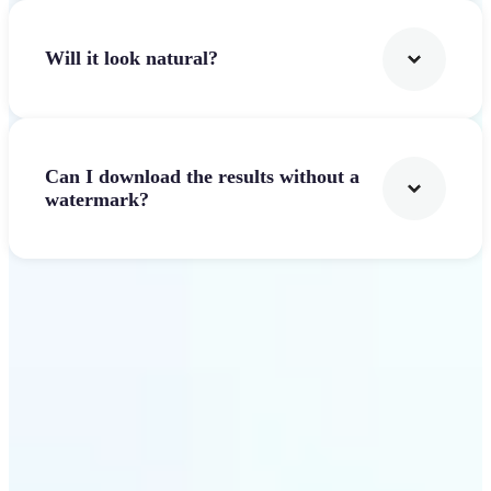
Will it look natural?
Can I download the results without a
watermark?
Get Started