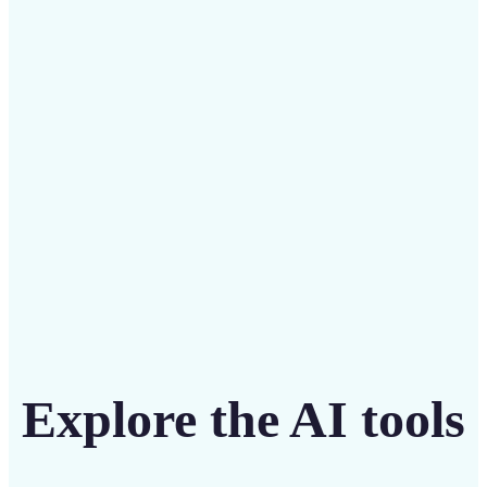
Save on costly editing services with Lift’s affordable
solution
Get Started
Explore the AI tools