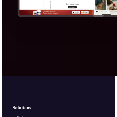
Solutions