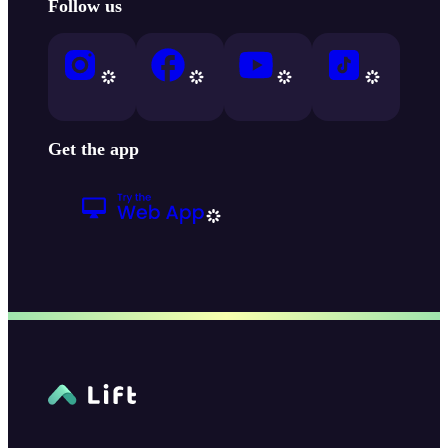
Follow us
Get the app