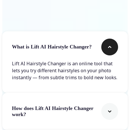
Frequently asked questions
What is Lift AI Hairstyle Changer?
Lift AI Hairstyle Changer is an online tool that
lets you try different hairstyles on your photo
instantly — from subtle trims to bold new looks.
How does Lift AI Hairstyle Changer
work?