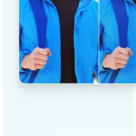
✅
Professional results