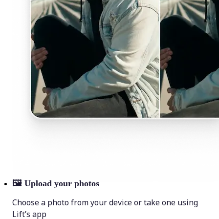
🖼
Upload your photos
Choose a photo from your device or take one using
Lift’s app