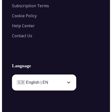
Subscription Terms
Cookie Policy
Help Center
Contact Us
Language
🇬🇧 English | EN