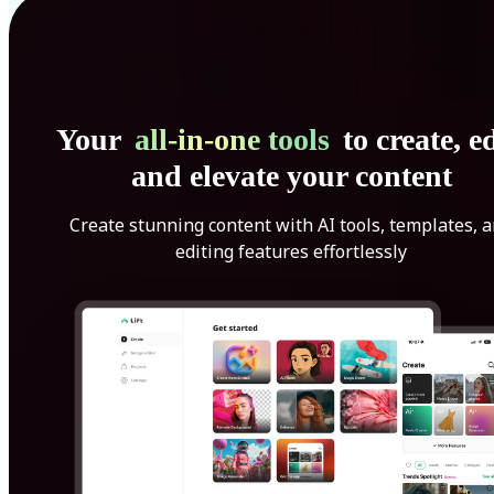
Your
all-in-one tools
to create, ed
and elevate your content
Create stunning content with AI tools, templates, 
editing features effortlessly