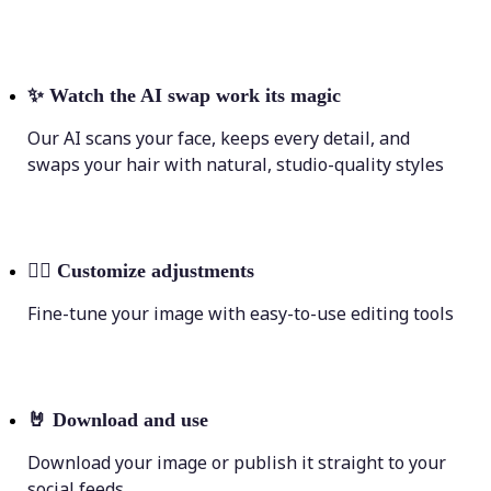
✨
Watch the AI swap work its magic
Our AI scans your face, keeps every detail, and
swaps your hair with natural, studio-quality styles
💁‍♀️
Customize adjustments
Fine-tune your image with easy-to-use editing tools
🤘
Download and use
Download your image or publish it straight to your
social feeds