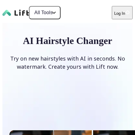
All Tools
Log In
AI Hairstyle Changer
Try on new hairstyles with AI in seconds. No
watermark. Create yours with Lift now.
Change hairstyle