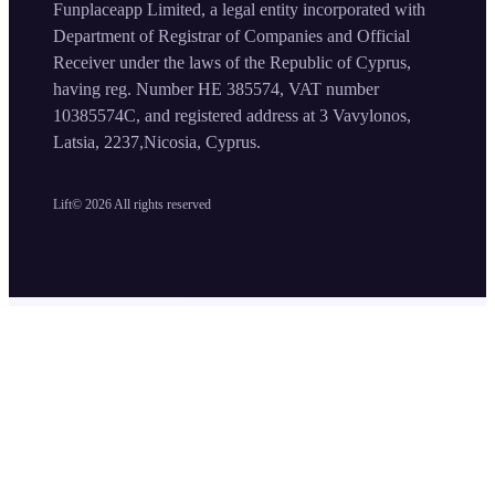
Funplaceapp Limited, a legal entity incorporated with
Department of Registrar of Companies and Official
Receiver under the laws of the Republic of Cyprus,
having reg. Number HE 385574, VAT number
10385574C, and registered address at 3 Vavylonos,
Latsia, 2237,Nicosia, Cyprus.
Lift©
2026
All rights reserved