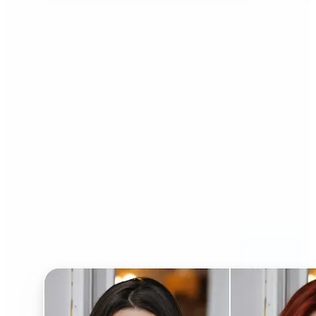
Who can benefit from AI
Hairstyle Changer?