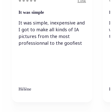
Link
⭐️ ⭐️ ⭐️ ⭐ ⭐️
⭐️
It was simple
I
It was simple, inexpensive and
I
I got to make all kinds of IA
w
pictures from the most
t
professionnal to the goofiest
Hélène
K