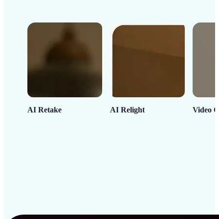
AI Retake
AI Relight
Video C