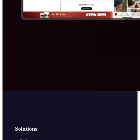
Solutions