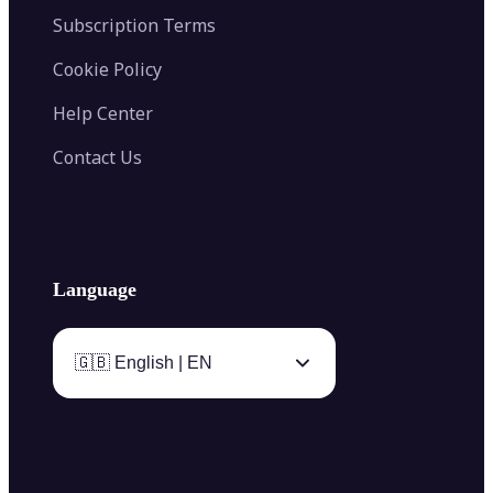
Subscription Terms
Cookie Policy
Help Center
Contact Us
Language
🇬🇧 English | EN