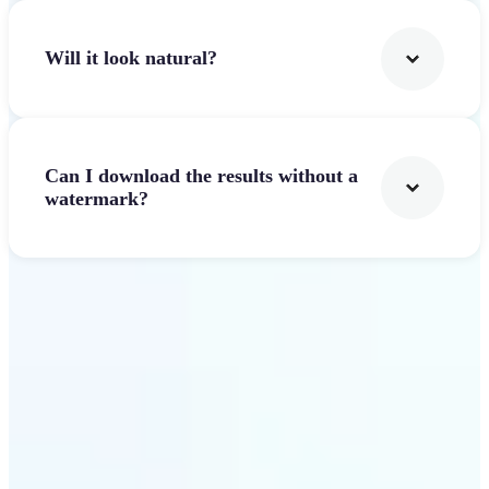
Will it look natural?
Can I download the results without a
watermark?
Get Started