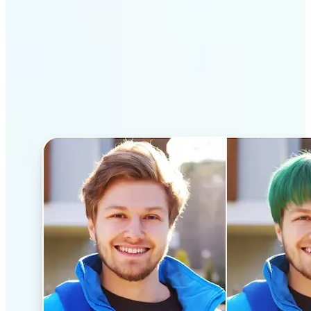
Why Lift’s AI Hairstyle
Changer stands out