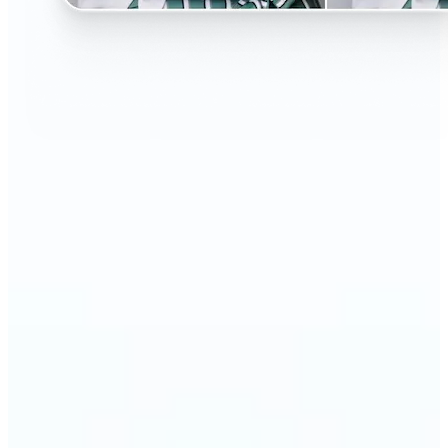
🔹
Perfect for anyone curious about changing their
look without the salon visit
🔹
People considering a haircut or color can preview
styles before making the change
🔹
Content creators and influencers can experiment
with bold or trending hairstyles for fresh content