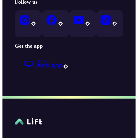
Follow us
Get the app