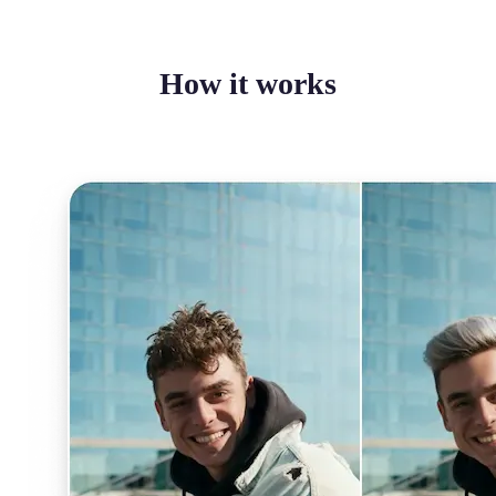
How it works