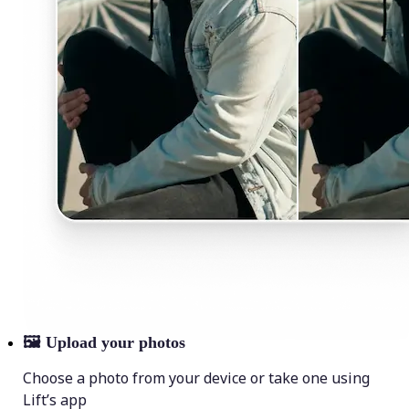
🖼
Upload your photos
Choose a photo from your device or take one using
Lift’s app