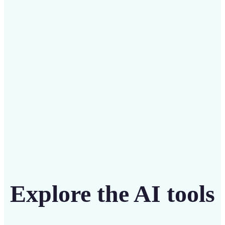
Save on costly editing services with Lift’s affordable
solution
Get Started
Explore the AI tools