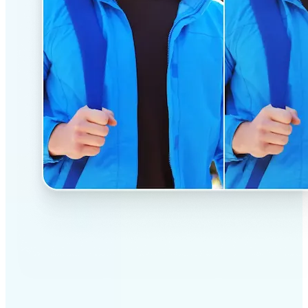
✅
Professional results