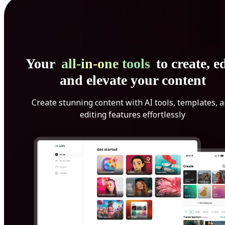
Your
all-in-one tools
to create, ed
and elevate your content
Create stunning content with AI tools, templates, 
editing features effortlessly