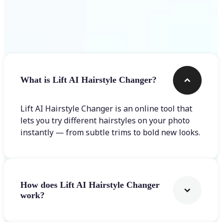
Frequently asked questions
What is Lift AI Hairstyle Changer?
Lift AI Hairstyle Changer is an online tool that
lets you try different hairstyles on your photo
instantly — from subtle trims to bold new looks.
How does Lift AI Hairstyle Changer
work?