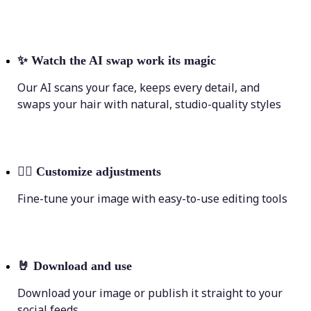
✨
Watch the AI swap work its magic
Our AI scans your face, keeps every detail, and
swaps your hair with natural, studio-quality styles
💁‍♀️
Customize adjustments
Fine-tune your image with easy-to-use editing tools
🤘
Download and use
Download your image or publish it straight to your
social feeds