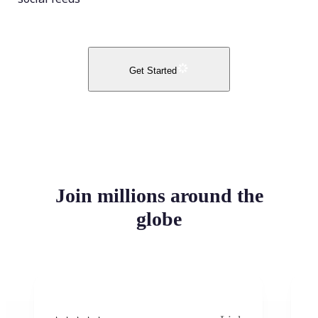
Get Started
Join millions around the
globe