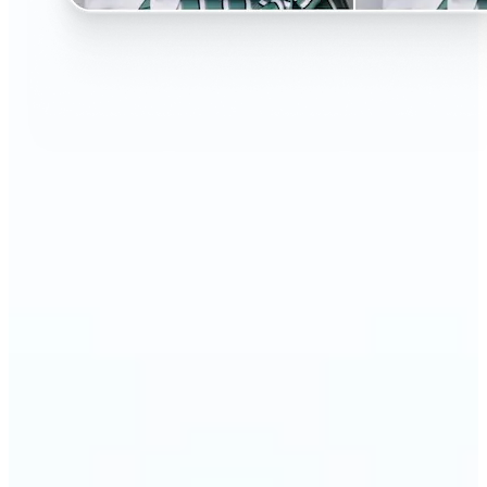
🔹
Perfect for anyone curious about changing their
look without the salon visit
🔹
People considering a haircut or color can preview
styles before making the change
🔹
Content creators and influencers can experiment
with bold or trending hairstyles for fresh content