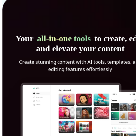
Your
all-in-one tools
to create, ed
and elevate your content
Create stunning content with AI tools, templates, 
editing features effortlessly