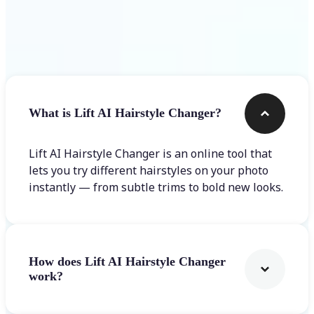
Frequently asked questions
What is Lift AI Hairstyle Changer?
Lift AI Hairstyle Changer is an online tool that
lets you try different hairstyles on your photo
instantly — from subtle trims to bold new looks.
How does Lift AI Hairstyle Changer
work?