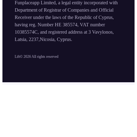
Funplaceapp Limited, a legal entity incorporated with
Department of Registrar of Companies and Official
Receiver under the laws of the Republic of Cyprus,
having reg. Number HE 385574, VAT number
10385574C, and registered address at 3 Vavylonos,
Latsia, 2237,Nicosia, Cyprus.
Lift©
2026
All rights reserved