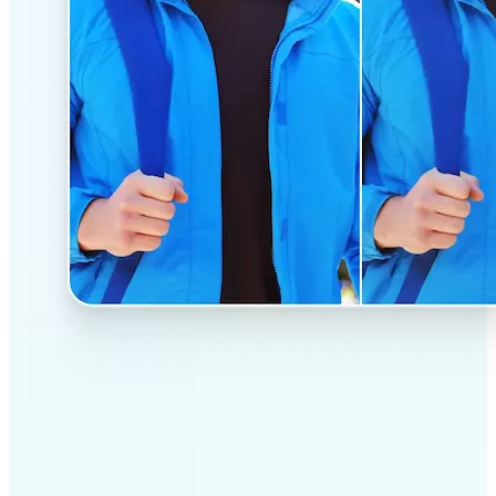
✅
Professional results