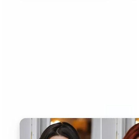
Who can benefit from AI
Hairstyle Changer?