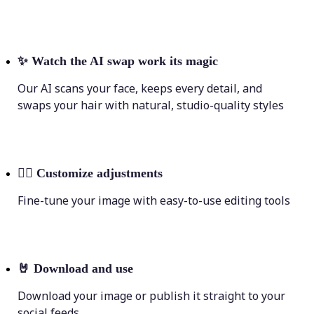
✨
Watch the AI swap work its magic
Our AI scans your face, keeps every detail, and
swaps your hair with natural, studio-quality styles
💁‍♀️
Customize adjustments
Fine-tune your image with easy-to-use editing tools
🤘
Download and use
Download your image or publish it straight to your
social feeds