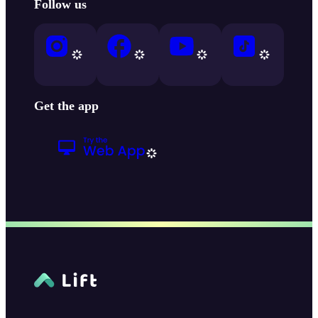
Follow us
Get the app