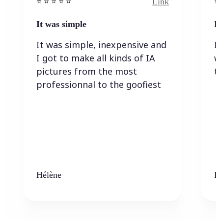
Link
⭐️ ⭐️ ⭐️ ⭐ ⭐️
⭐️
It was simple
I
It was simple, inexpensive and
I
I got to make all kinds of IA
w
pictures from the most
t
professionnal to the goofiest
Hélène
K