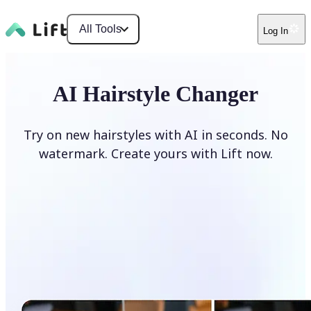
All Tools
Log In
AI Hairstyle Changer
Try on new hairstyles with AI in seconds. No
watermark. Create yours with Lift now.
Change hairstyle