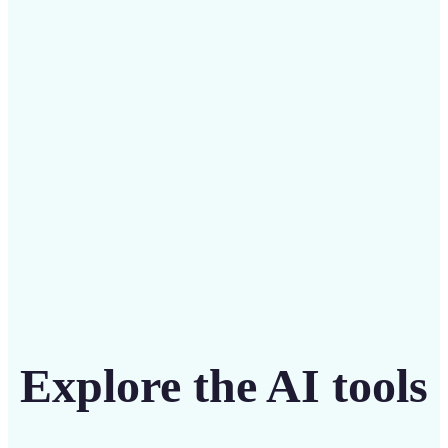
Save on costly editing services with Lift’s affordable
solution
Get Started
Explore the AI tools