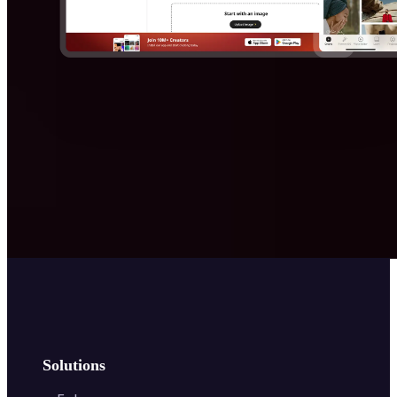
Solutions