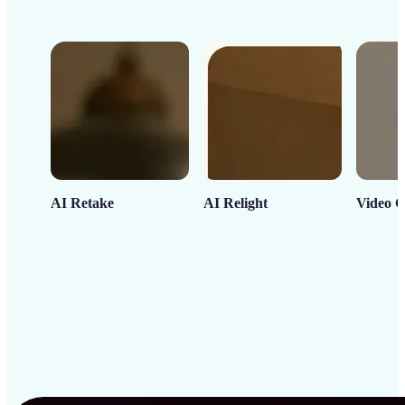
AI Retake
AI Relight
Video C