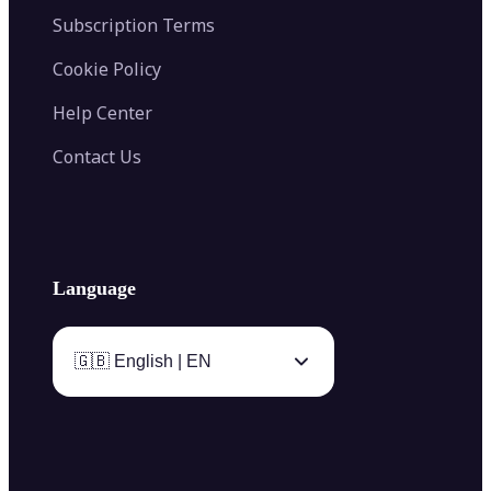
Subscription Terms
Cookie Policy
Help Center
Contact Us
Language
🇬🇧 English | EN