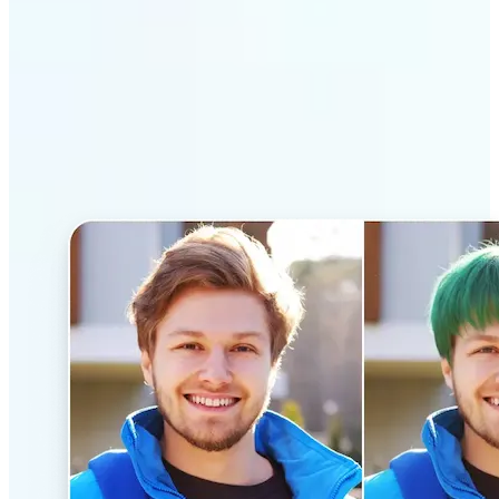
Why Lift’s AI Hairstyle
Changer stands out