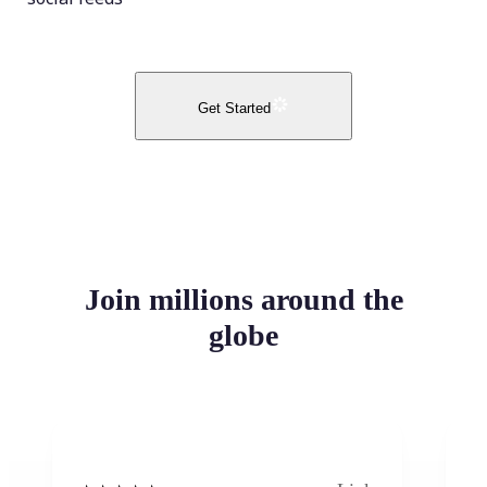
Get Started
Join millions around the
globe