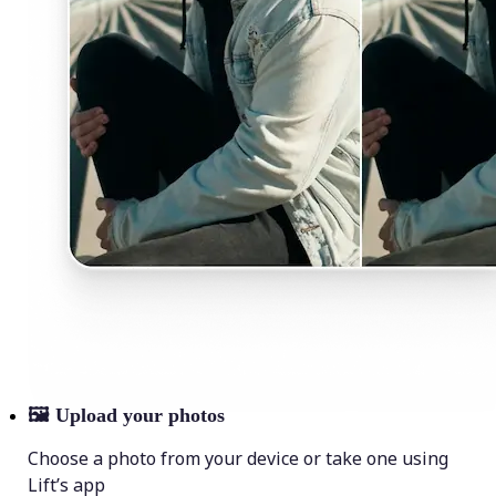
🖼
Upload your photos
Choose a photo from your device or take one using
Lift’s app