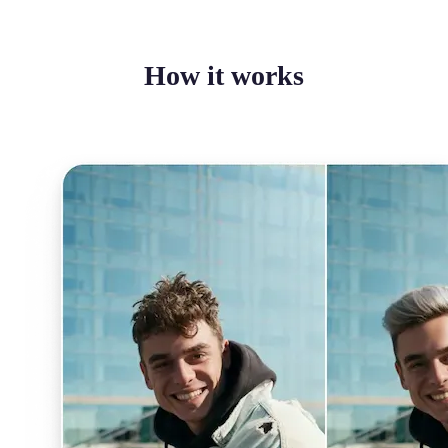
How it works