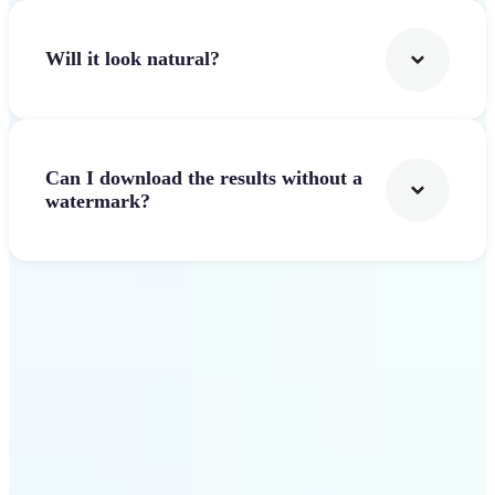
Will it look natural?
Can I download the results without a
watermark?
Get Started