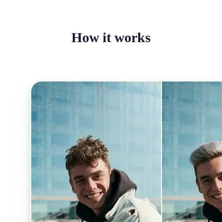
How it works