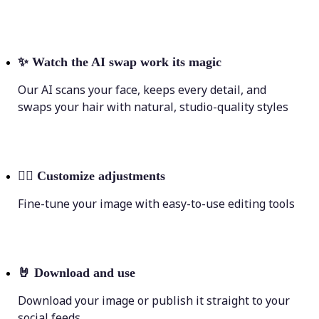
✨
Watch the AI swap work its magic
Our AI scans your face, keeps every detail, and
swaps your hair with natural, studio-quality styles
💁‍♀️
Customize adjustments
Fine-tune your image with easy-to-use editing tools
🤘
Download and use
Download your image or publish it straight to your
social feeds