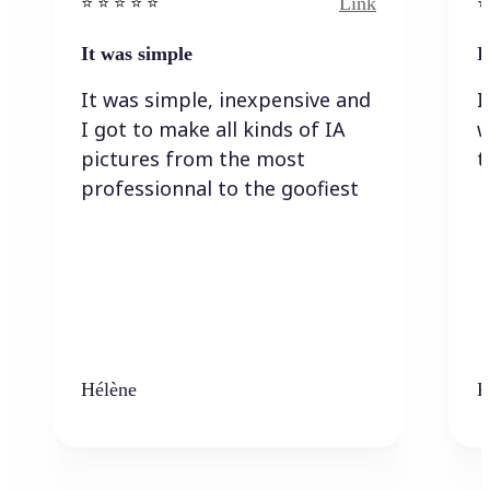
Link
⭐️ ⭐️ ⭐️ ⭐ ⭐️
⭐️
It was simple
I
It was simple, inexpensive and
I
I got to make all kinds of IA
w
pictures from the most
t
professionnal to the goofiest
Hélène
K