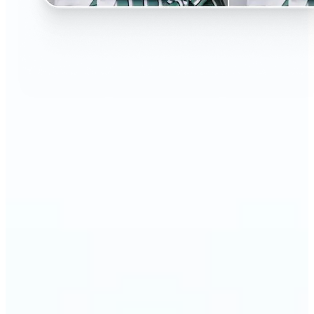
🔹
Perfect for anyone curious about changing their
look without the salon visit
🔹
People considering a haircut or color can preview
styles before making the change
🔹
Content creators and influencers can experiment
with bold or trending hairstyles for fresh content