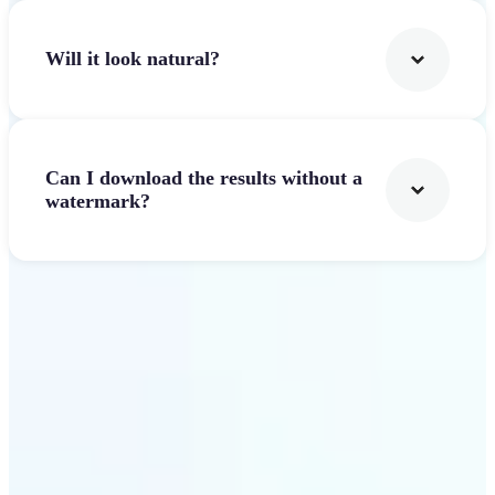
Will it look natural?
Can I download the results without a
watermark?
Get Started