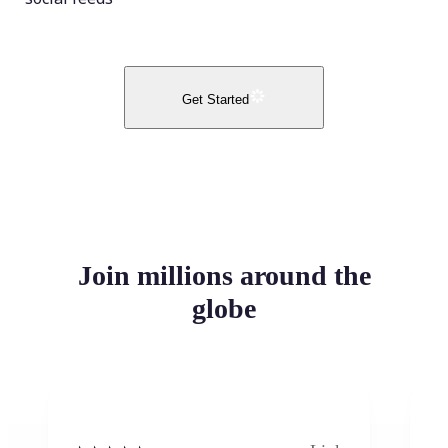
Get Started
Join millions around the
globe