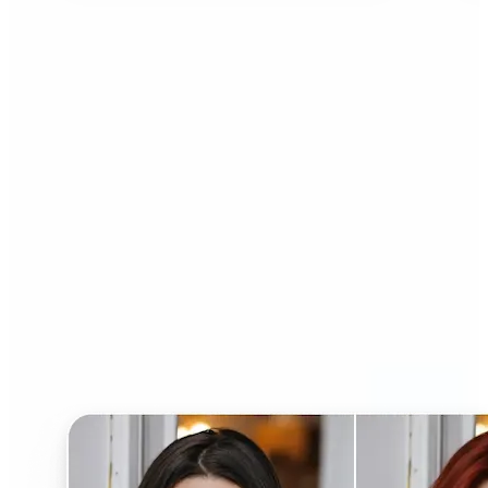
Who can benefit from AI
Hairstyle Changer?