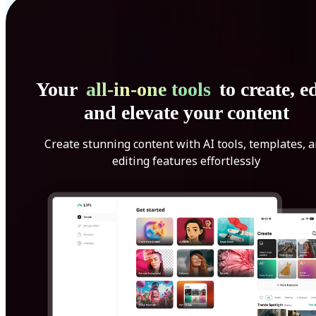
Your
all-in-one tools
to create, ed
and elevate your content
Create stunning content with AI tools, templates, 
editing features effortlessly