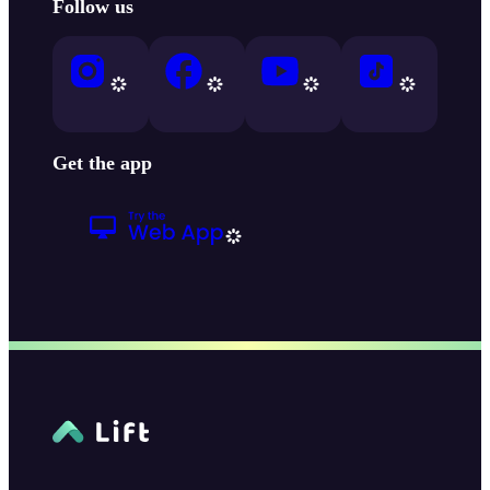
Follow us
Get the app