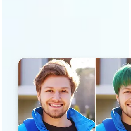
Why Lift’s AI Hairstyle
Changer stands out