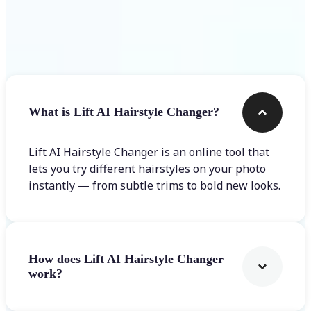
Frequently asked questions
What is Lift AI Hairstyle Changer?
Lift AI Hairstyle Changer is an online tool that
lets you try different hairstyles on your photo
instantly — from subtle trims to bold new looks.
How does Lift AI Hairstyle Changer
work?