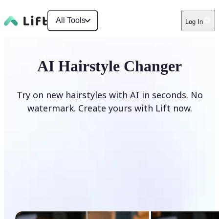
All Tools
Log In
AI Hairstyle Changer
Try on new hairstyles with AI in seconds. No
watermark. Create yours with Lift now.
Change hairstyle