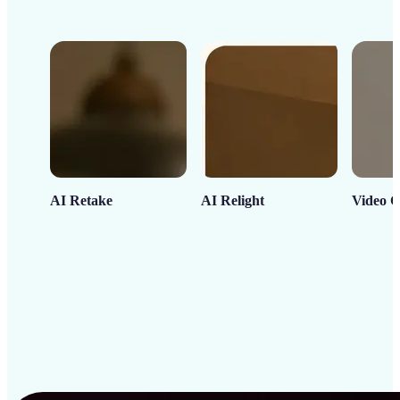
AI Retake
AI Relight
Video C