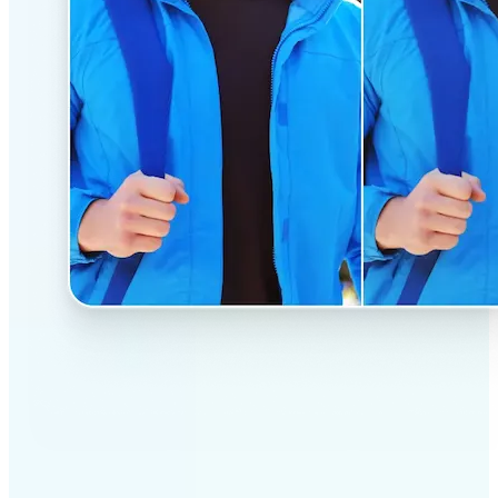
✅
Professional results