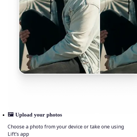
🖼
Upload your photos
Choose a photo from your device or take one using
Lift’s app