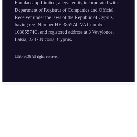
Funplaceapp Limited, a legal entity incorporated with
Department of Registrar of Companies and Official
Receiver under the laws of the Republic of Cyprus,
having reg. Number HE 385574, VAT number
10385574C, and registered address at 3 Vavylonos,
Latsia, 2237,Nicosia, Cyprus.
Lift©
2026
All rights reserved