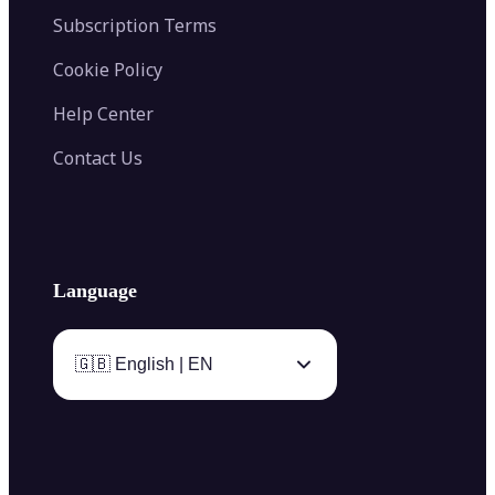
Subscription Terms
Cookie Policy
Help Center
Contact Us
Language
🇬🇧 English | EN