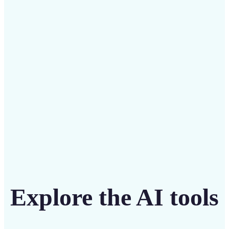
Save on costly editing services with Lift’s affordable
solution
Get Started
Explore the AI tools