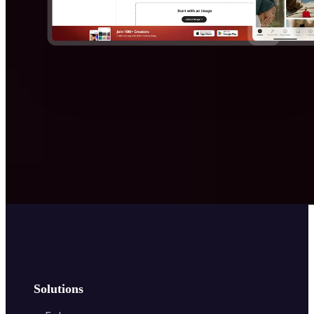
Solutions