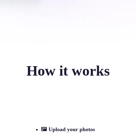
How it works
🖼
Upload your photos