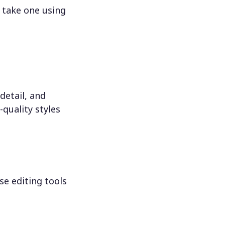
 take one using
detail, and
-quality styles
se editing tools