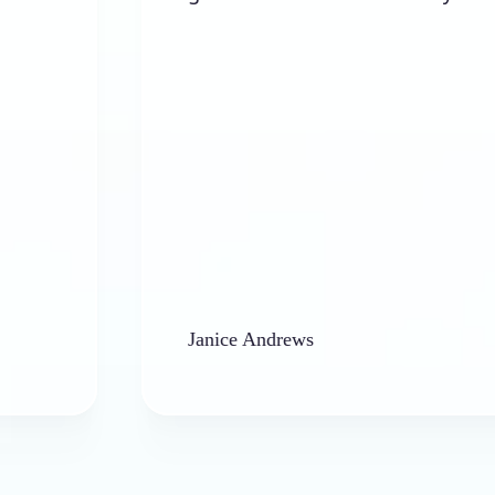
Janice Andrews