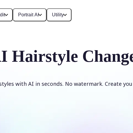
dit
Portrait AI
Utility
I Hairstyle Chang
styles with AI in seconds. No watermark. Create your