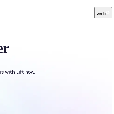
Log In
er
s with Lift now.