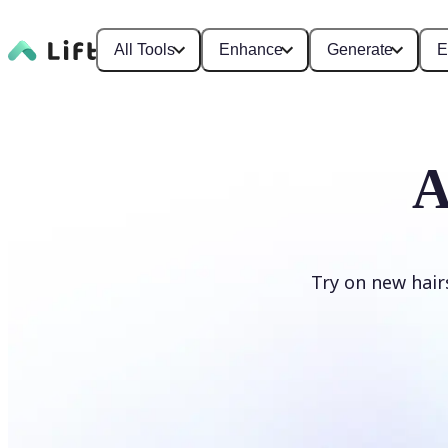
All Tools
Enhance
Generate
E
A
Try on new hair
Change hairstyle