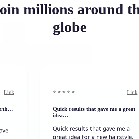
oin millions around t
globe
Link
⭐️ ⭐️ ⭐️ ⭐ ⭐️
Quick results that gave me a great
idea…
Quick results that gave me a
great idea for a new hairstyle.