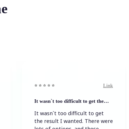
he
Link
⭐️ ⭐️ ⭐️ ⭐ ⭐️
It wasn`t too difficult to get the…
It wasn`t too difficult to get
the result I wanted. There were
lots of options, and these