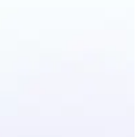
irstyle