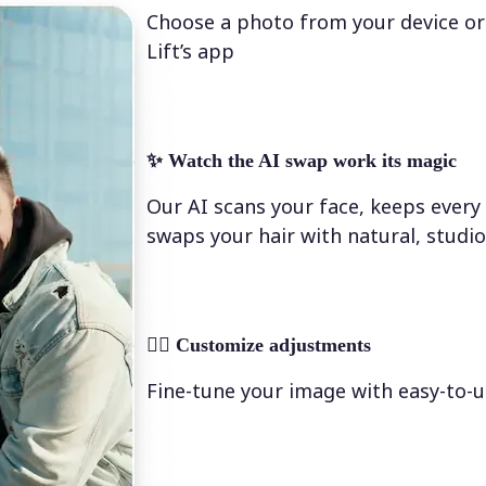
Choose a photo from your device or
Lift’s app
✨
Watch the AI swap work its magic
Our AI scans your face, keeps every 
swaps your hair with natural, studio
💁‍♀️
Customize adjustments
Fine-tune your image with easy-to-u