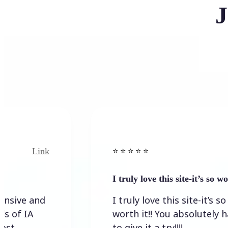
J
Link
Link
⭐️ ⭐️ ⭐️ ⭐ ⭐️
I truly love this site-it’s so worth…
and
I truly love this site-it’s so
A
worth it!! You absolutely have
to give it a try!!!!