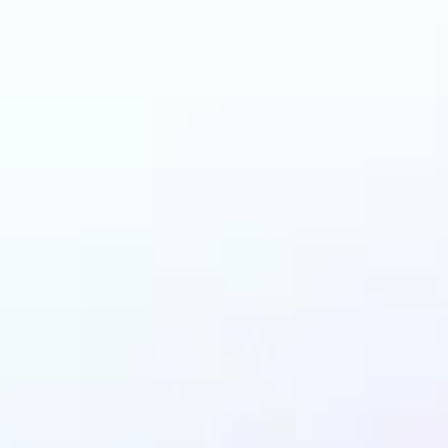
n benefit from AI Ha
Changer?