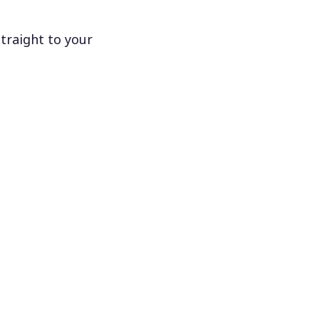
traight to your