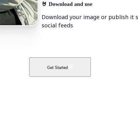
🤘
Download and use
Download your image or publish it s
social feeds
Get Started