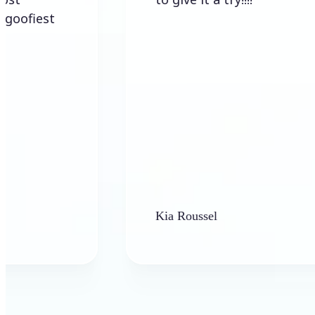
st
Kia Roussel