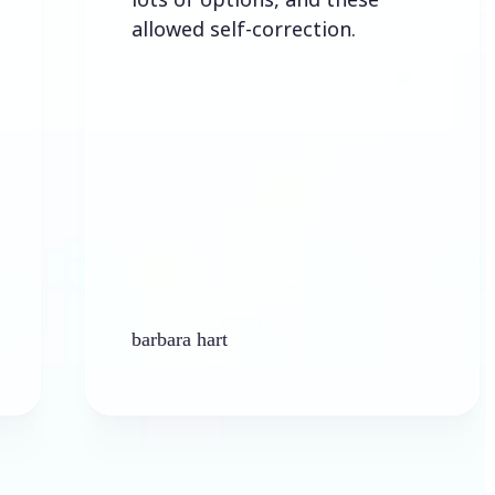
allowed self-correction.
barbara hart