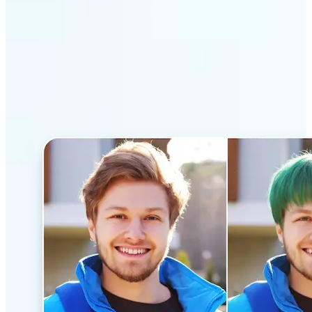
Why Lift’s AI Hairstyle
Changer stands out