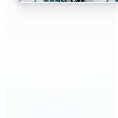
🔹
Perfect for anyone curious about changing their
look without the salon visit
🔹
People considering a haircut or color can preview
styles before making the change
🔹
Content creators and influencers can experiment
with bold or trending hairstyles for fresh content