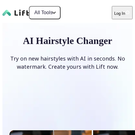
All Tools
Log In
AI Hairstyle Changer
Try on new hairstyles with AI in seconds. No
watermark. Create yours with Lift now.
Change hairstyle