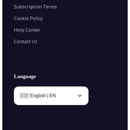
Subscription Terms
Cookie Policy
Help Center
Contact Us
Language
🇬🇧 English | EN