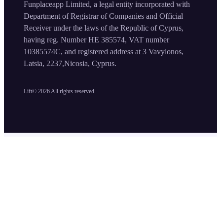
Funplaceapp Limited, a legal entity incorporated with
Department of Registrar of Companies and Official
Receiver under the laws of the Republic of Cyprus,
having reg. Number HE 385574, VAT number
10385574C, and registered address at 3 Vavylonos,
Latsia, 2237,Nicosia, Cyprus.
Lift©
2026
All rights reserved