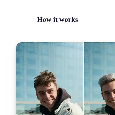
How it works