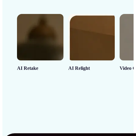
AI Retake
AI Relight
Video C