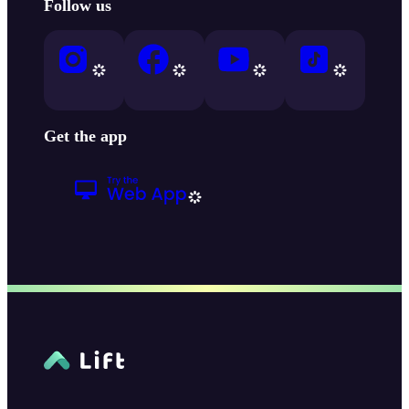
Follow us
Get the app