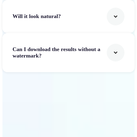
Will it look natural?
Can I download the results without a
watermark?
Get Started