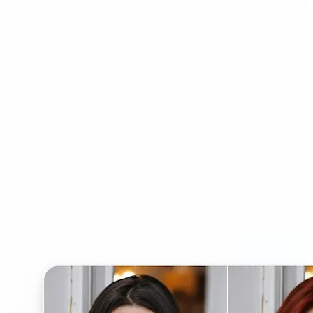
Who can benefit from AI
Hairstyle Changer?