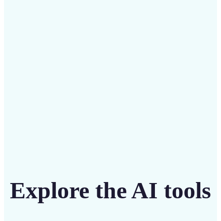
Save on costly editing services with Lift’s affordable
solution
Get Started
Explore the AI tools