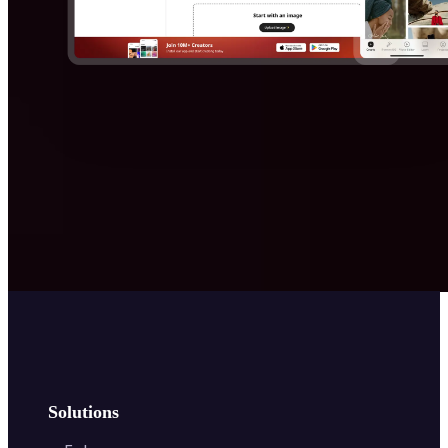
Solutions