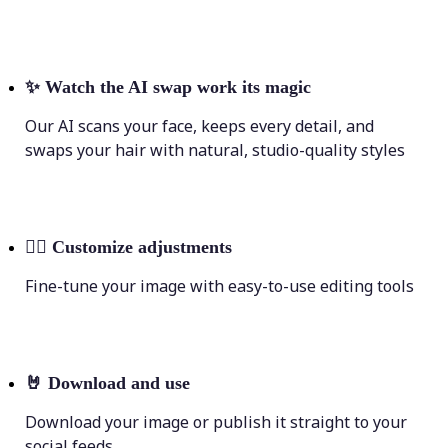
✨
Watch the AI swap work its magic
Our AI scans your face, keeps every detail, and
swaps your hair with natural, studio-quality styles
💁‍♀️
Customize adjustments
Fine-tune your image with easy-to-use editing tools
🤘
Download and use
Download your image or publish it straight to your
social feeds