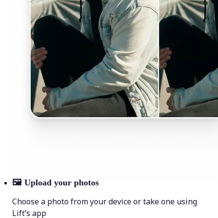
🖼
Upload your photos
Choose a photo from your device or take one using
Lift’s app