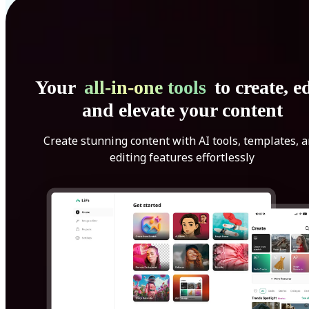
Your
all-in-one tools
to create, ed
and elevate your content
Create stunning content with AI tools, templates, 
editing features effortlessly