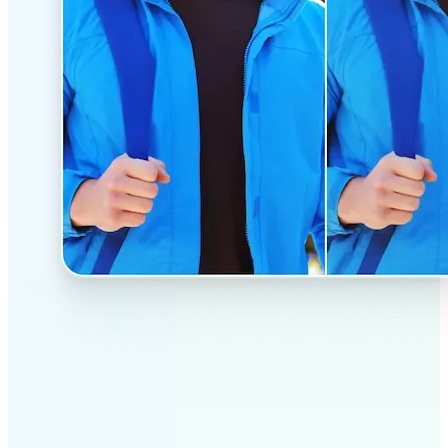
✅
Professional results