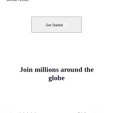
Get Started
Join millions around the
globe