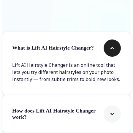
Frequently asked questions
What is Lift AI Hairstyle Changer?
Lift AI Hairstyle Changer is an online tool that
lets you try different hairstyles on your photo
instantly — from subtle trims to bold new looks.
How does Lift AI Hairstyle Changer
work?