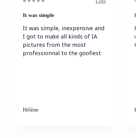
Link
⭐️ ⭐️ ⭐️ ⭐ ⭐️
⭐️
It was simple
I
It was simple, inexpensive and
I
I got to make all kinds of IA
w
pictures from the most
t
professionnal to the goofiest
Hélène
K