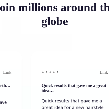
oin millions around t
globe
Link
⭐️ ⭐️ ⭐️ ⭐ ⭐️
Quick results that gave me a great
idea…
Quick results that gave me a
great idea for a new hairstyle.