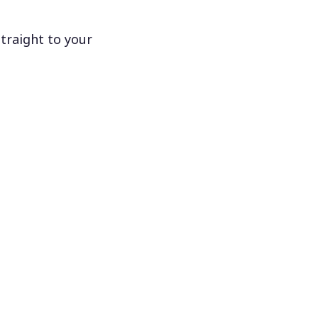
traight to your