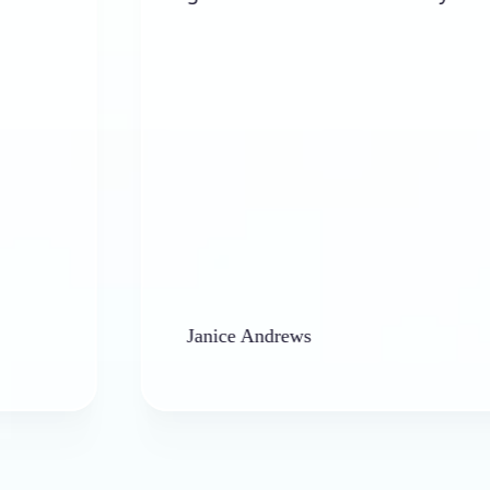
Janice Andrews