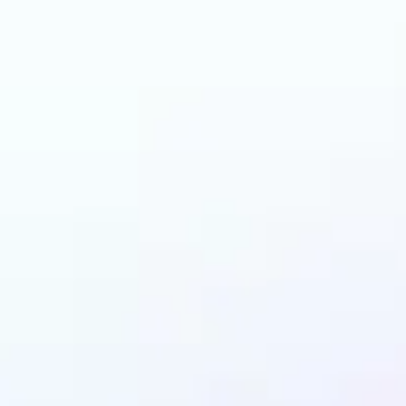
n benefit from AI Ha
Changer?