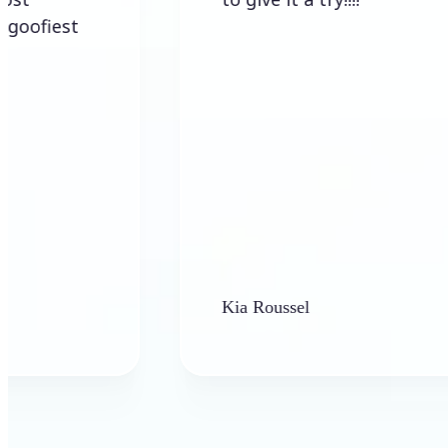
st
Kia Roussel