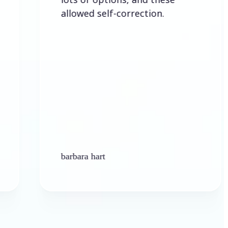
allowed self-correction.
barbara hart