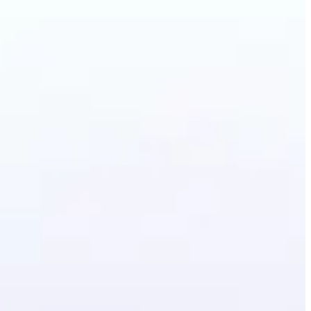
irstyle