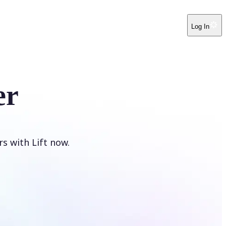
Log In
er
s with Lift now.