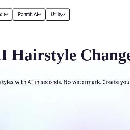
dit
Portrait AI
Utility
I Hairstyle Chang
styles with AI in seconds. No watermark. Create your