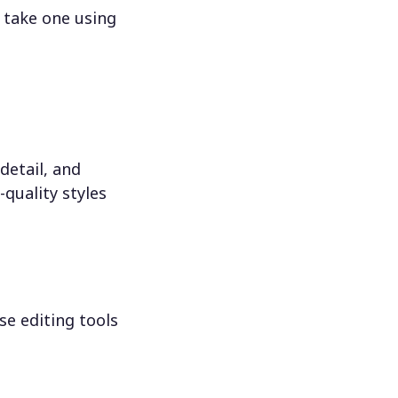
 take one using
detail, and
-quality styles
se editing tools