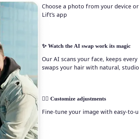
Choose a photo from your device or
Lift’s app
✨
Watch the AI swap work its magic
Our AI scans your face, keeps every 
swaps your hair with natural, studio
💁‍♀️
Customize adjustments
Fine-tune your image with easy-to-u