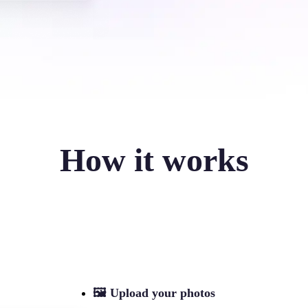
How it works
🖼
Upload your photos