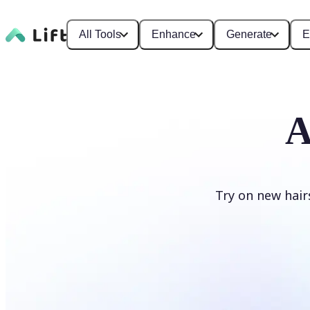
All Tools
Enhance
Generate
E
A
Try on new hair
Change hairstyle