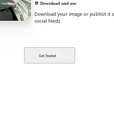
🤘
Download and use
Download your image or publish it s
social feeds
Get Started