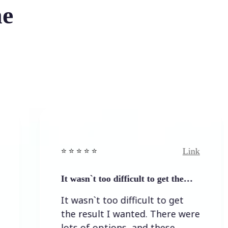
he
Link
⭐️ ⭐️ ⭐️ ⭐ ⭐️
It wasn`t too difficult to get the…
It wasn`t too difficult to get
the result I wanted. There were
lots of options, and these