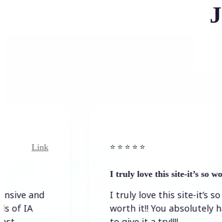
J
Link
Link
⭐️ ⭐️ ⭐️ ⭐ ⭐️
I truly love this site-it’s so worth…
and
I truly love this site-it’s so
worth it!! You absolutely have
to give it a try!!!!