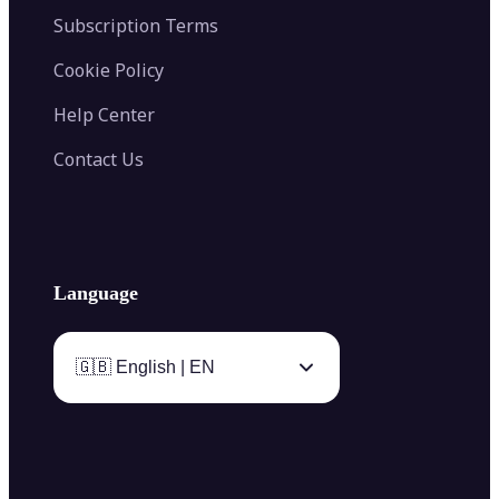
Subscription Terms
Cookie Policy
Help Center
Contact Us
Language
🇬🇧 English | EN