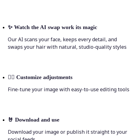
✨
Watch the AI swap work its magic
Our AI scans your face, keeps every detail, and
swaps your hair with natural, studio-quality styles
💁‍♀️
Customize adjustments
Fine-tune your image with easy-to-use editing tools
🤘
Download and use
Download your image or publish it straight to your
social feeds