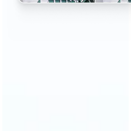
🔹
Perfect for anyone curious about changing their
look without the salon visit
🔹
People considering a haircut or color can preview
styles before making the change
🔹
Content creators and influencers can experiment
with bold or trending hairstyles for fresh content