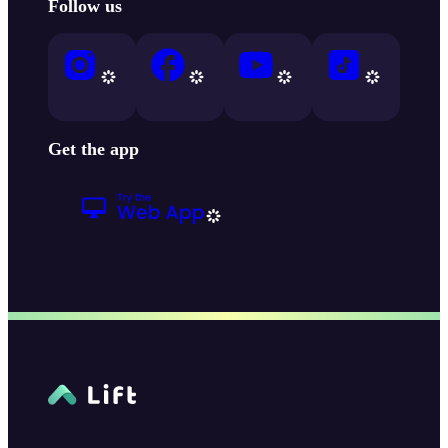
Follow us
Get the app