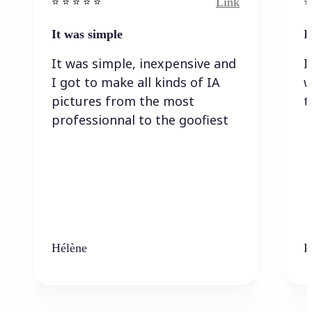
Link
⭐️ ⭐️ ⭐️ ⭐ ⭐️
⭐️
It was simple
I
It was simple, inexpensive and
I
I got to make all kinds of IA
w
pictures from the most
t
professionnal to the goofiest
Hélène
K