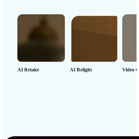
AI Retake
AI Relight
Video C