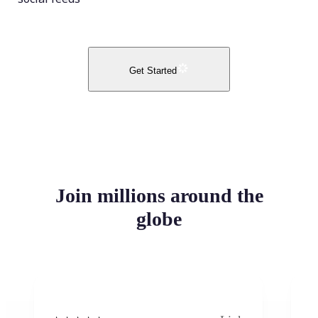
Get Started
Join millions around the
globe