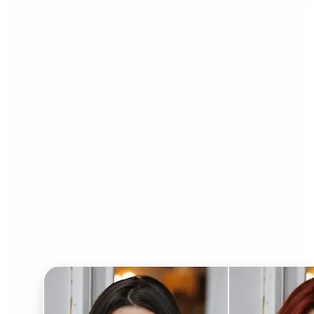
Who can benefit from AI
Hairstyle Changer?