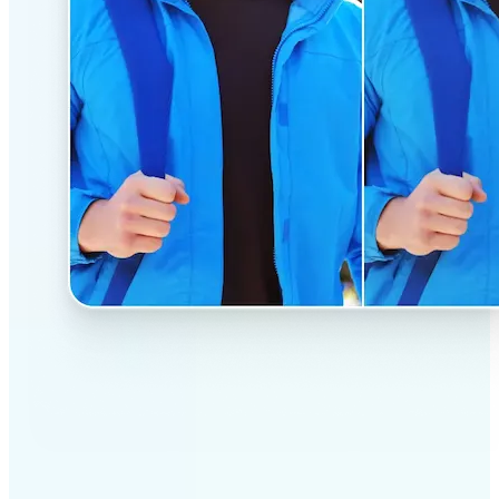
✅
Professional results