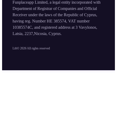
Funplaceapp Limited, a legal entity incorporated with
Department of Registrar of Companies and Official
Receiver under the laws of the Republic of Cyprus,
having reg. Number HE 385574, VAT number
10385574C, and registered address at 3 Vavylonos,
Latsia, 2237,Nicosia, Cyprus.
Lift©
2026
All rights reserved