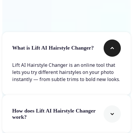
Frequently asked questions
What is Lift AI Hairstyle Changer?
Lift AI Hairstyle Changer is an online tool that
lets you try different hairstyles on your photo
instantly — from subtle trims to bold new looks.
How does Lift AI Hairstyle Changer
work?