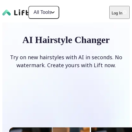
All Tools
Log In
AI Hairstyle Changer
Try on new hairstyles with AI in seconds. No
watermark. Create yours with Lift now.
Change hairstyle