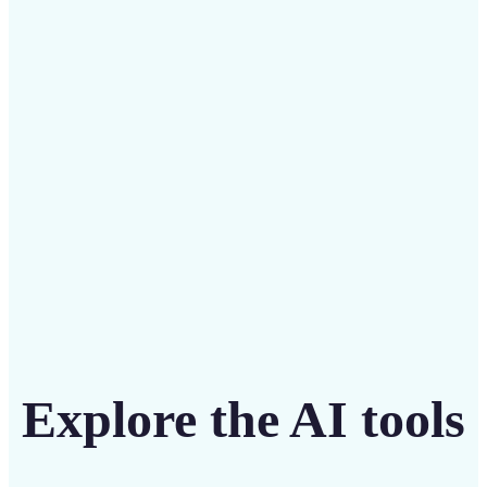
Save on costly editing services with Lift’s affordable
solution
Get Started
Explore the AI tools