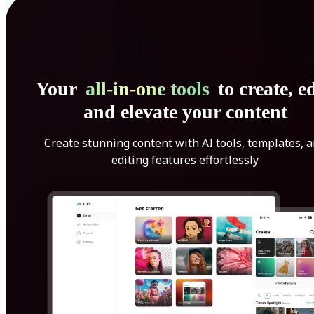
Your
all-in-one tools
to create, ed
and elevate your content
Create stunning content with AI tools, templates, 
editing features effortlessly