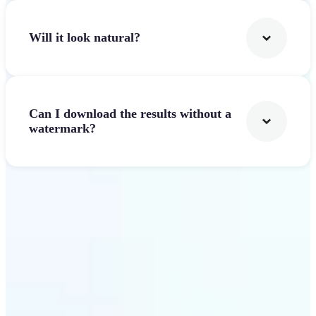
Will it look natural?
Can I download the results without a
watermark?
Get Started