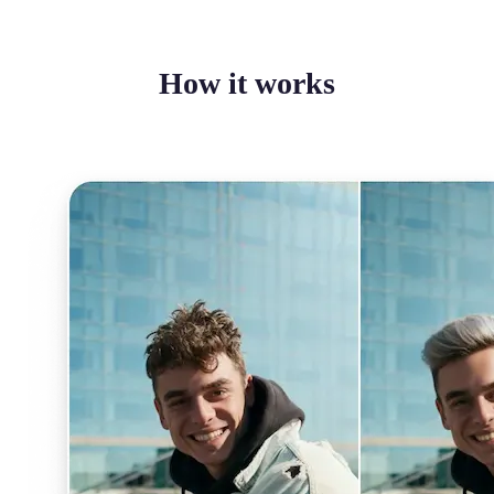
How it works