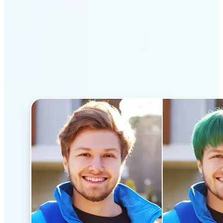
Why Lift’s AI Hairstyle
Changer stands out