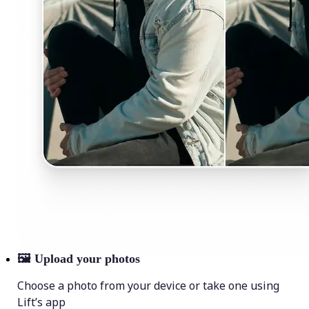
🖼
Upload your photos
Choose a photo from your device or take one using
Lift’s app