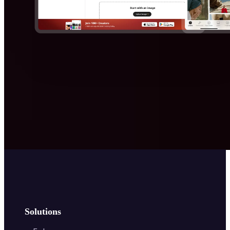
Solutions