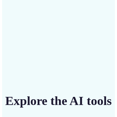
Save on costly editing services with Lift’s affordable
solution
Get Started
Explore the AI tools