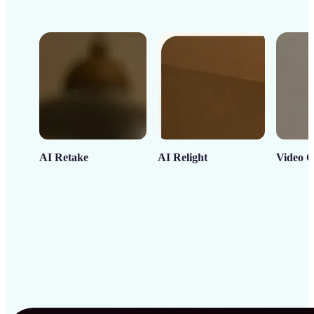
AI Retake
AI Relight
Video C