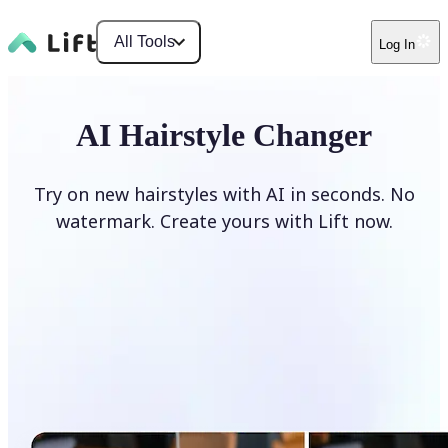
All Tools
Log In
AI Hairstyle Changer
Try on new hairstyles with AI in seconds. No
watermark. Create yours with Lift now.
Change hairstyle