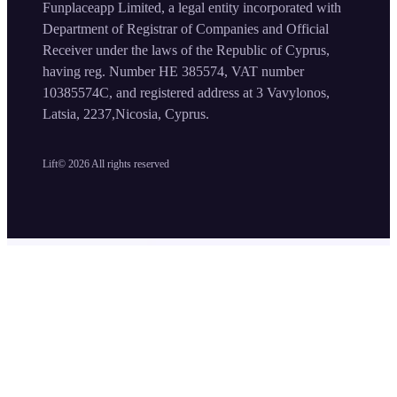
Funplaceapp Limited, a legal entity incorporated with
Department of Registrar of Companies and Official
Receiver under the laws of the Republic of Cyprus,
having reg. Number HE 385574, VAT number
10385574C, and registered address at 3 Vavylonos,
Latsia, 2237,Nicosia, Cyprus.
Lift©
2026
All rights reserved