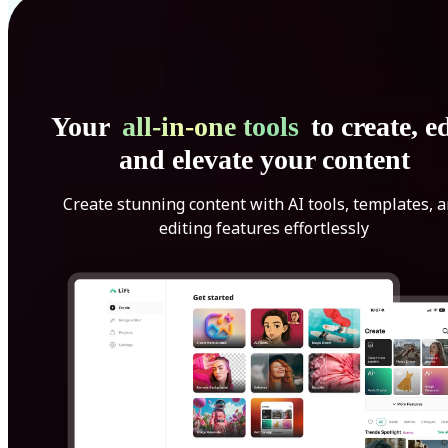
Your
all-in-one tools
to create, ed
and elevate your content
Create stunning content with AI tools, templates, 
editing features effortlessly