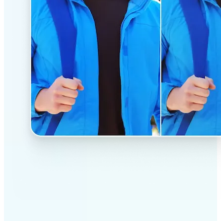
✅
Professional results