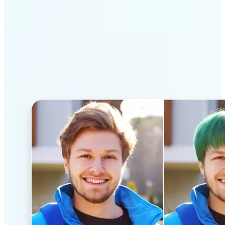
Why Lift’s AI Hairstyle
Changer stands out