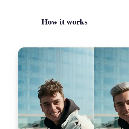
How it works