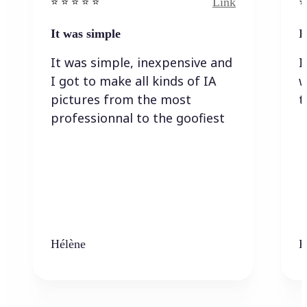
Link
⭐️ ⭐️ ⭐️ ⭐ ⭐️
⭐️
It was simple
I
It was simple, inexpensive and
I
I got to make all kinds of IA
w
pictures from the most
t
professionnal to the goofiest
Hélène
K