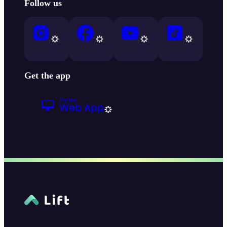
Follow us
Get the app