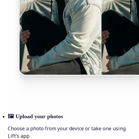
🖼
Upload your photos
Choose a photo from your device or take one using
Lift’s app