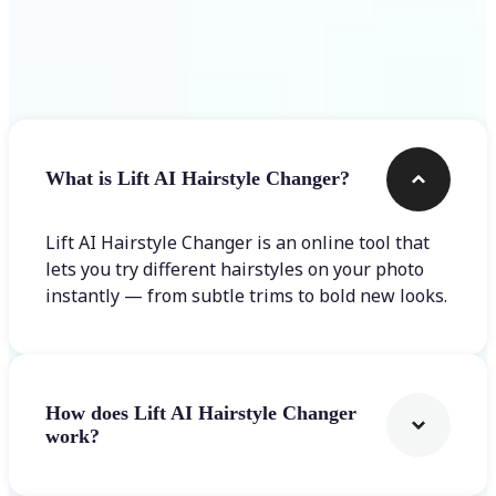
Frequently asked questions
What is Lift AI Hairstyle Changer?
Lift AI Hairstyle Changer is an online tool that
lets you try different hairstyles on your photo
instantly — from subtle trims to bold new looks.
How does Lift AI Hairstyle Changer
work?