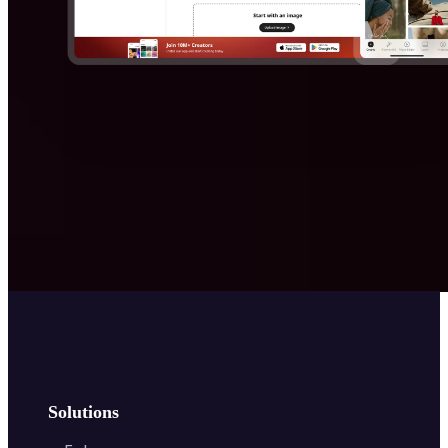
Solutions