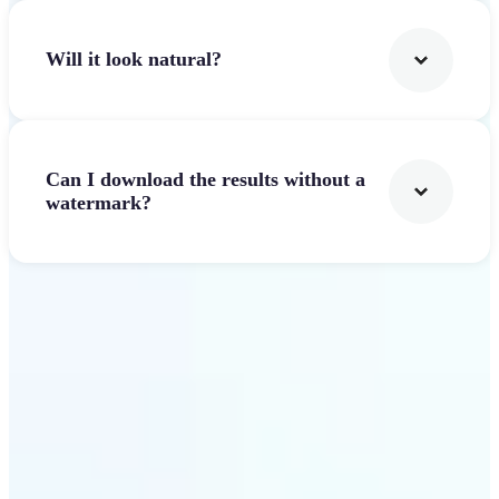
Will it look natural?
Can I download the results without a
watermark?
Get Started