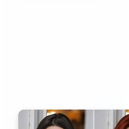
Who can benefit from AI
Hairstyle Changer?