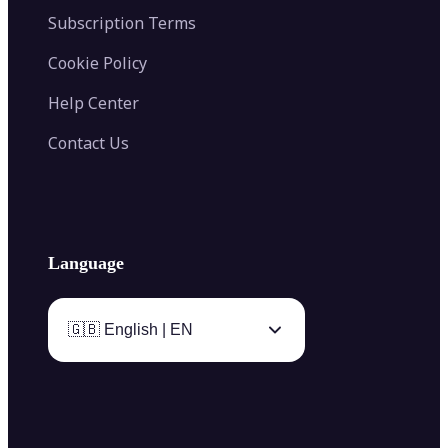
Subscription Terms
Cookie Policy
Help Center
Contact Us
Language
🇬🇧 English | EN