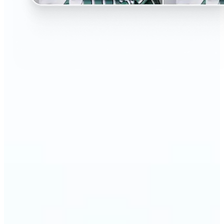
🔹
Perfect for anyone curious about changing their
look without the salon visit
🔹
People considering a haircut or color can preview
styles before making the change
🔹
Content creators and influencers can experiment
with bold or trending hairstyles for fresh content