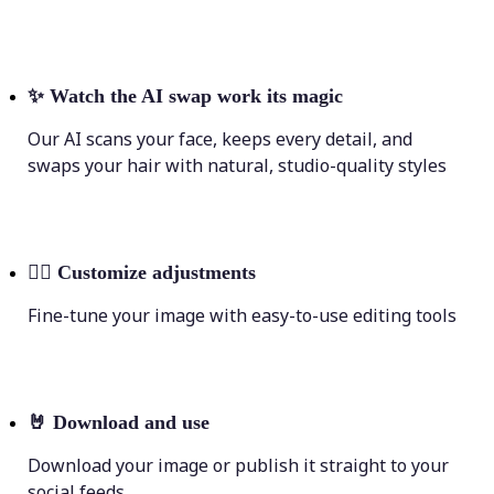
✨
Watch the AI swap work its magic
Our AI scans your face, keeps every detail, and
swaps your hair with natural, studio-quality styles
💁‍♀️
Customize adjustments
Fine-tune your image with easy-to-use editing tools
🤘
Download and use
Download your image or publish it straight to your
social feeds