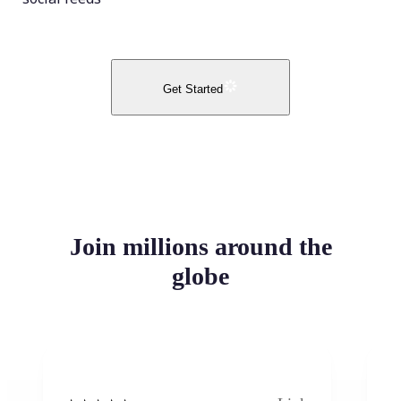
Get Started
Join millions around the
globe