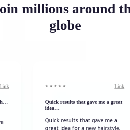
oin millions around t
globe
Link
⭐️ ⭐️ ⭐️ ⭐ ⭐️
Quick results that gave me a great
idea…
Quick results that gave me a
great idea for a new hairstyle.