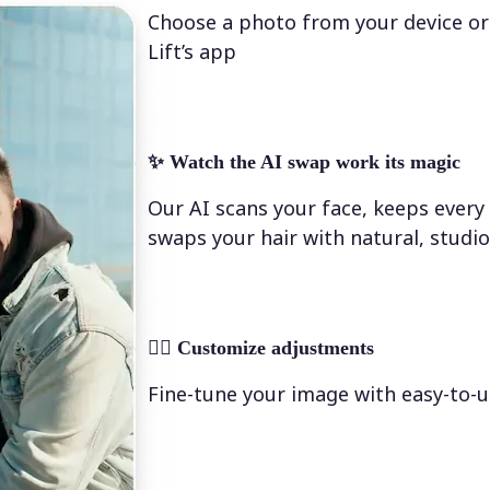
Choose a photo from your device or
Lift’s app
✨
Watch the AI swap work its magic
Our AI scans your face, keeps every 
swaps your hair with natural, studio
💁‍♀️
Customize adjustments
Fine-tune your image with easy-to-u