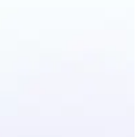
irstyle