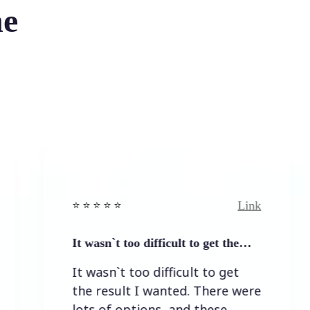
he
Link
⭐️ ⭐️ ⭐️ ⭐ ⭐️
⭐️
It wasn`t too difficult to get the…
E
It wasn`t too difficult to get
E
the result I wanted. There were
lots of options, and these