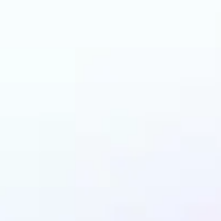
n benefit from AI Ha
Changer?