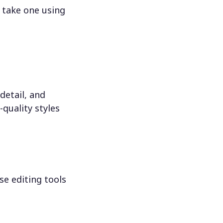
 take one using
detail, and
-quality styles
se editing tools