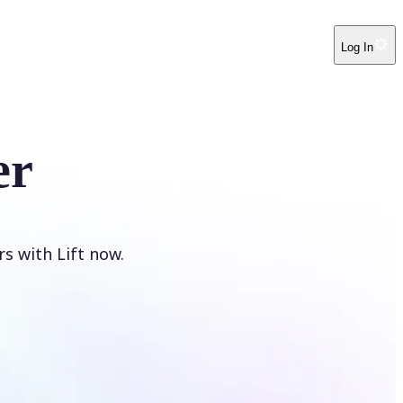
Log In
er
s with Lift now.