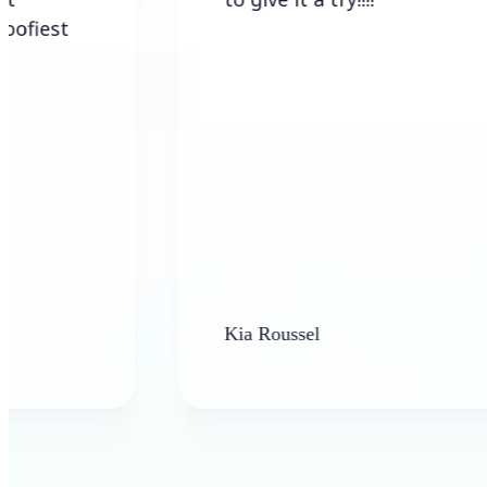
Kia Roussel