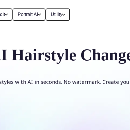
dit
Portrait AI
Utility
I Hairstyle Chang
styles with AI in seconds. No watermark. Create your