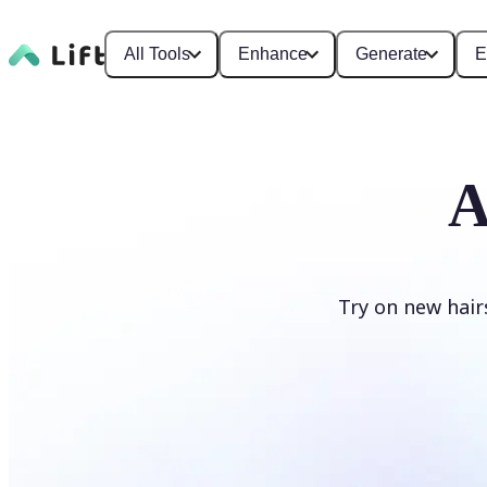
All Tools
Enhance
Generate
E
A
Try on new hair
Change hairstyle