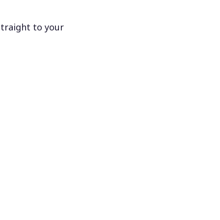
traight to your