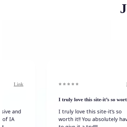
J
nk
Link
⭐️ ⭐️ ⭐️ ⭐ ⭐️
I truly love this site-it’s so worth…
d
I truly love this site-it’s so
worth it!! You absolutely have
to give it a try!!!!