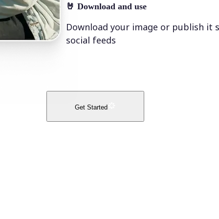
🤘
Download and use
Download your image or publish it s
social feeds
Get Started