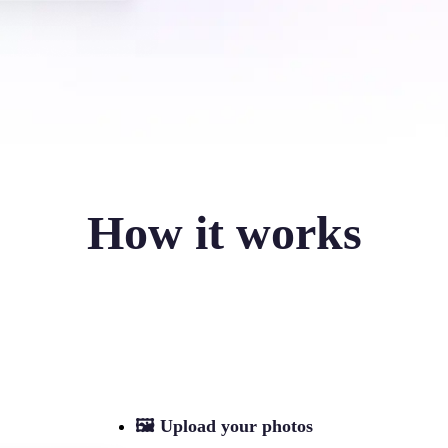
How it works
🖼
Upload your photos