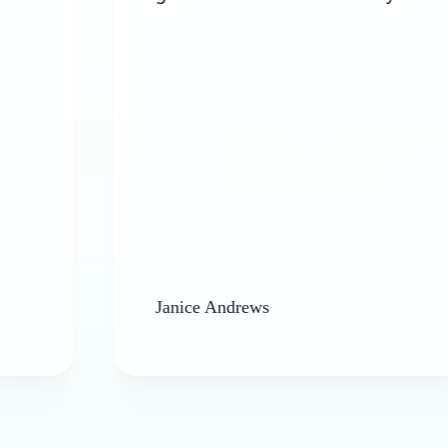
Janice Andrews