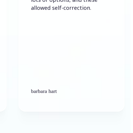
allowed self-correction.
barbara hart
K