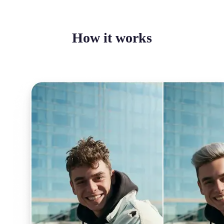
How it works