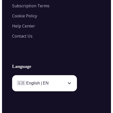
Subscription Terms
Cookie Policy
Help Center
Contact Us
Language
🇬🇧 English | EN