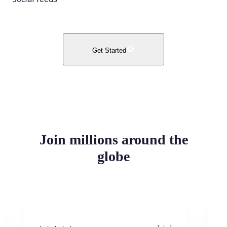
Get Started
Join millions around the
globe