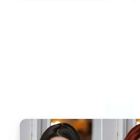
Who can benefit from AI
Hairstyle Changer?