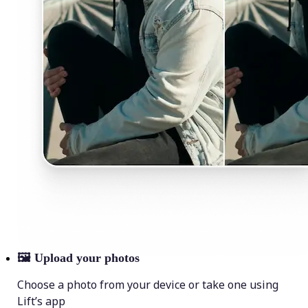
🖼
Upload your photos
Choose a photo from your device or take one using
Lift’s app