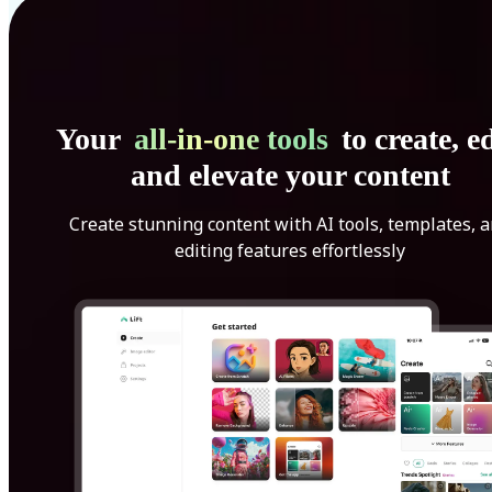
Your
all-in-one tools
to create, ed
and elevate your content
Create stunning content with AI tools, templates, 
editing features effortlessly