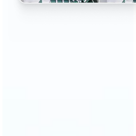
🔹
Perfect for anyone curious about changing their
look without the salon visit
🔹
People considering a haircut or color can preview
styles before making the change
🔹
Content creators and influencers can experiment
with bold or trending hairstyles for fresh content