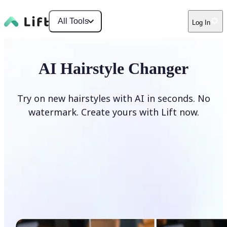
All Tools
Log In
AI Hairstyle Changer
Try on new hairstyles with AI in seconds. No
watermark. Create yours with Lift now.
Change hairstyle