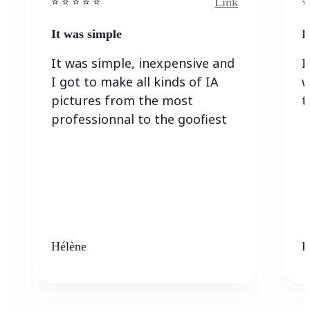
Link
⭐️ ⭐️ ⭐️ ⭐ ⭐️
⭐️
It was simple
I
It was simple, inexpensive and
I
I got to make all kinds of IA
w
pictures from the most
t
professionnal to the goofiest
Hélène
K