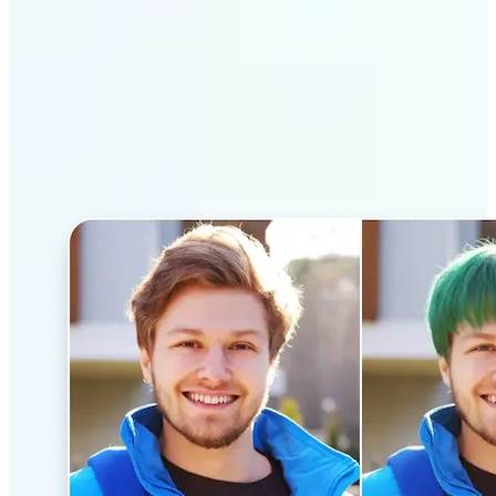
Why Lift’s AI Hairstyle
Changer stands out