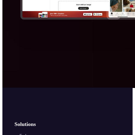
Solutions