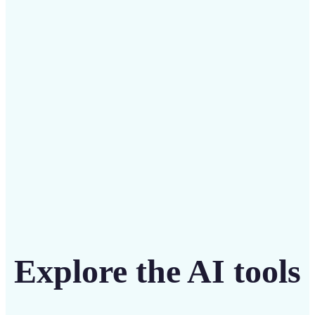
Save on costly editing services with Lift’s affordable
solution
Get Started
Explore the AI tools