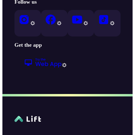
Follow us
Get the app