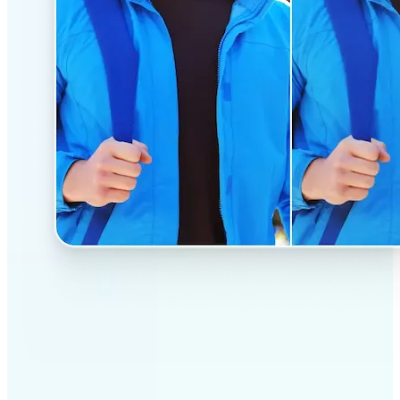
✅
Professional results