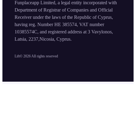
Funplaceapp Limited, a legal entity incorporated with
Department of Registrar of Companies and Official
Receiver under the laws of the Republic of Cyprus,
having reg. Number HE 385574, VAT number
10385574C, and registered address at 3 Vavylonos,
Latsia, 2237,Nicosia, Cyprus.
Lift©
2026
All rights reserved