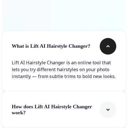
Frequently asked questions
What is Lift AI Hairstyle Changer?
Lift AI Hairstyle Changer is an online tool that
lets you try different hairstyles on your photo
instantly — from subtle trims to bold new looks.
How does Lift AI Hairstyle Changer
work?