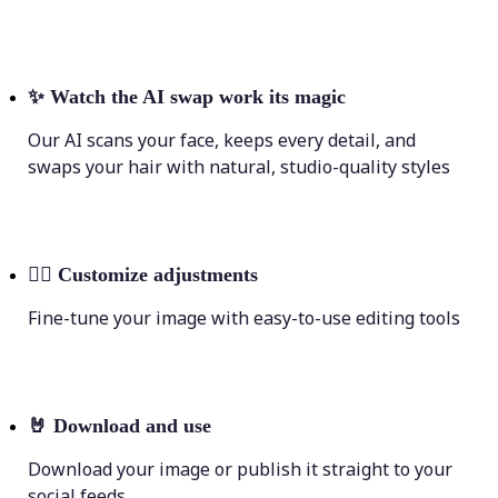
✨
Watch the AI swap work its magic
Our AI scans your face, keeps every detail, and
swaps your hair with natural, studio-quality styles
💁‍♀️
Customize adjustments
Fine-tune your image with easy-to-use editing tools
🤘
Download and use
Download your image or publish it straight to your
social feeds