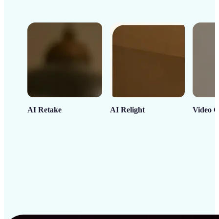
AI Retake
AI Relight
Video C