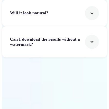
Will it look natural?
Can I download the results without a
watermark?
Get Started