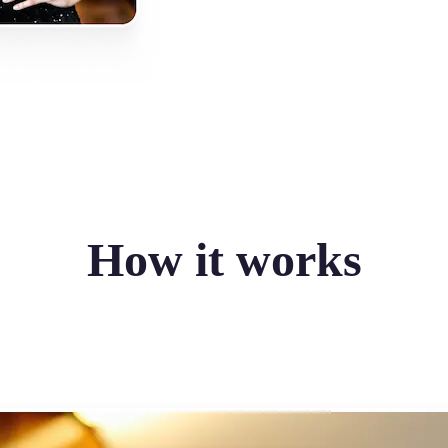
How it works