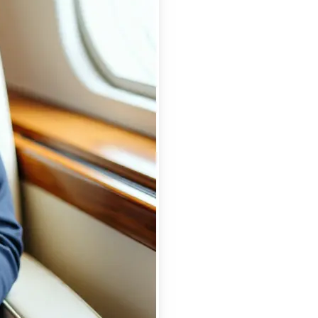
se editing tools
traight to your