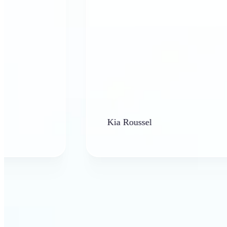
Kia Roussel