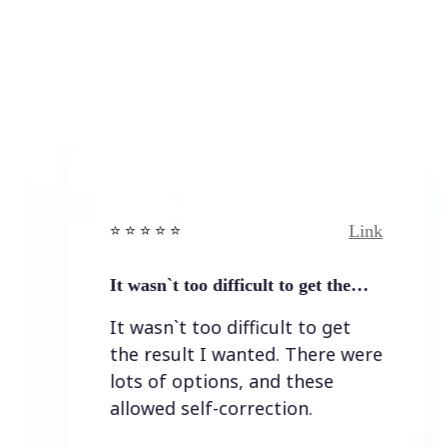
Link
⭐️ ⭐️ ⭐️ ⭐ ⭐️
⭐️ ⭐️
It wasn`t too difficult to get the…
Easy
It wasn`t too difficult to get
Eas
the result I wanted. There were
lots of options, and these
allowed self-correction.