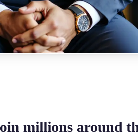
oin millions around t