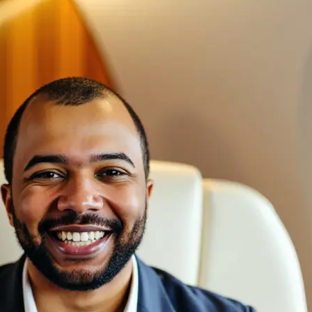
🖼
Upload your photos
Choose a photo from your device or
Lift’s app
✨
We create a custom AI model
Our AI captures your face, keeps eve
generates studio-quality headshots f
natural look