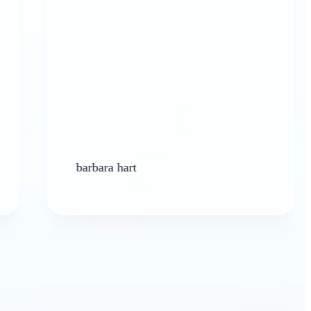
barbara hart
Ken 