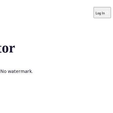
Log In
tor
. No watermark.