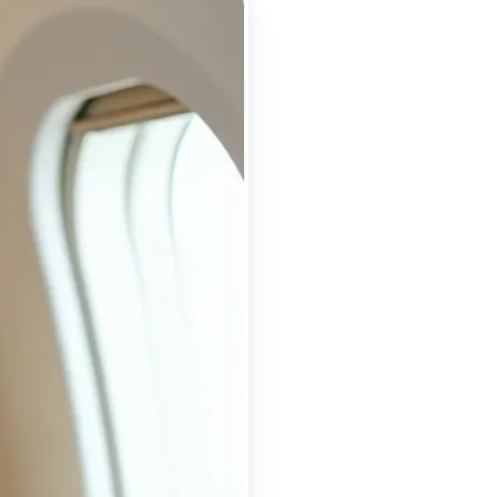
 take one using
ry detail, and
or a flawless,