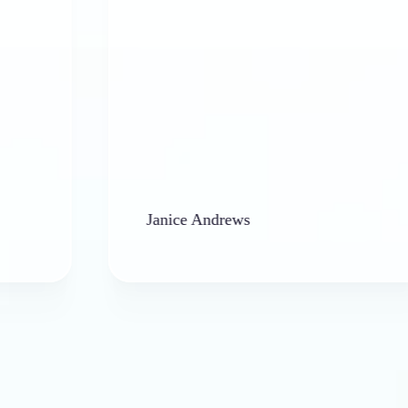
Janice Andrews