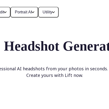
dit
Portrait AI
Utility
 Headshot Genera
ssional AI headshots from your photos in seconds
Create yours with Lift now.