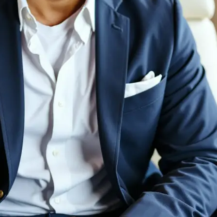
💁‍♀️
Customize adjustments
Fine-tune your image with easy-to-u
🤘
Download and use
Download your image or publish it s
social feeds
Get Started