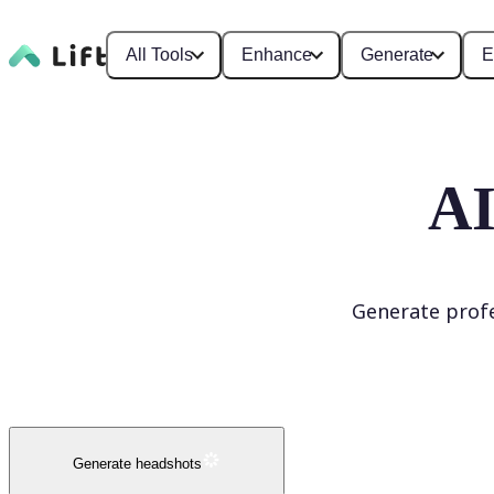
All Tools
Enhance
Generate
E
AI
Generate profe
Generate headshots