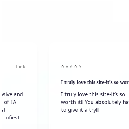
Link
⭐️ ⭐️ ⭐️ ⭐ ⭐️
I truly love this site-it’s so worth…
I truly love this site-it’s so
worth it!! You absolutely have
to give it a try!!!!