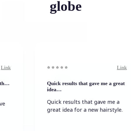
globe
Link
⭐️ ⭐️ ⭐️ ⭐ ⭐️
Quick results that gave me a great
idea…
Quick results that gave me a
great idea for a new hairstyle.