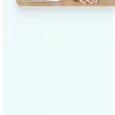
✅
Professional results
Achieve studio-quality images without the need for
complex tools
✅
AI accuracy
Smart algorithms deliver enhancements tailored to
your specific image