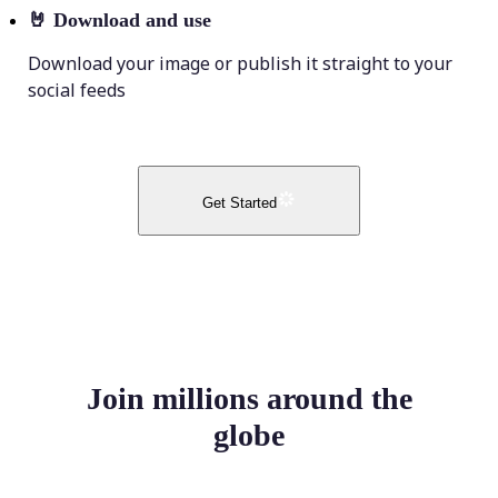
🤘
Download and use
Download your image or publish it straight to your
social feeds
Get Started
Join millions around the
globe