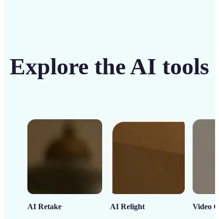
Explore the AI tools
AI Retake
AI Relight
Video C