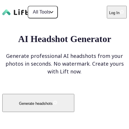
All Tools
Log In
AI Headshot Generator
Generate professional AI headshots from your
photos in seconds. No watermark. Create yours
with Lift now.
Generate headshots