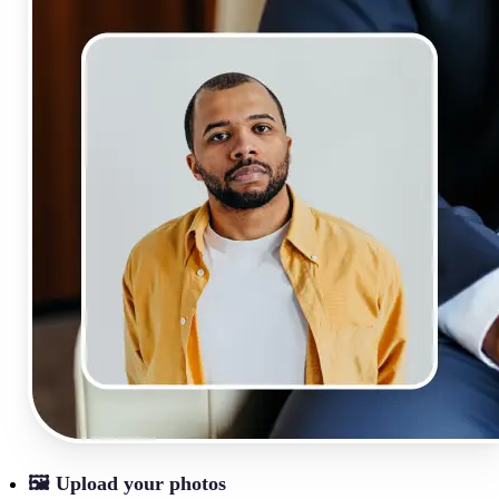
🖼
Upload your photos