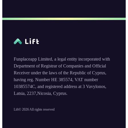
Funplaceapp Limited, a legal entity incorporated with
Department of Registrar of Companies and Official
Receiver under the laws of the Republic of Cyprus,
having reg. Number HE 385574, VAT number
10385574C, and registered address at 3 Vavylonos,
Latsia, 2237,Nicosia, Cyprus.
Lift©
2026
All rights reserved