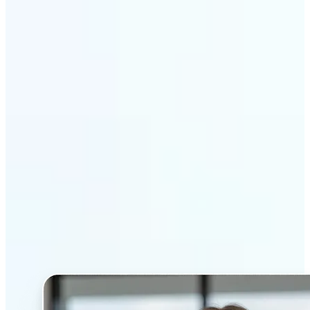
Get Started
Why Lift’s AI Headshot
Generator stands out