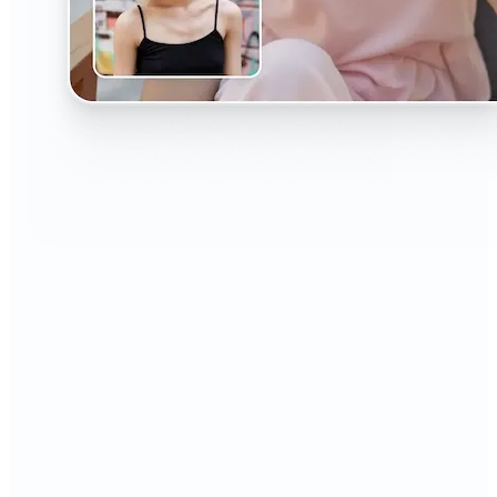
🔹
The AI Headshot Generator is perfect for anyone
who values polished, professional images
🔹
Job seekers can upgrade their resumes and
LinkedIn with high-quality, confidence-boosting
portraits