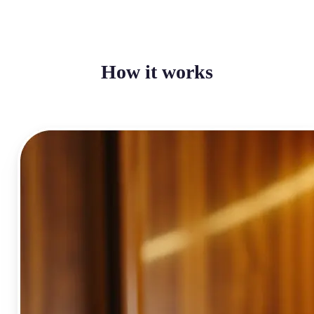
How it works