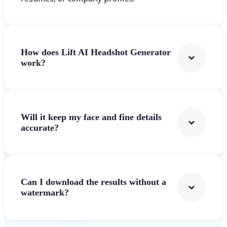
How does Lift AI Headshot Generator
work?
Will it keep my face and fine details
accurate?
Can I download the results without a
watermark?