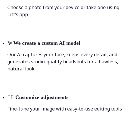
Choose a photo from your device or take one using
Lift’s app
✨
We create a custom AI model
Our AI captures your face, keeps every detail, and
generates studio-quality headshots for a flawless,
natural look
💁‍♀️
Customize adjustments
Fine-tune your image with easy-to-use editing tools