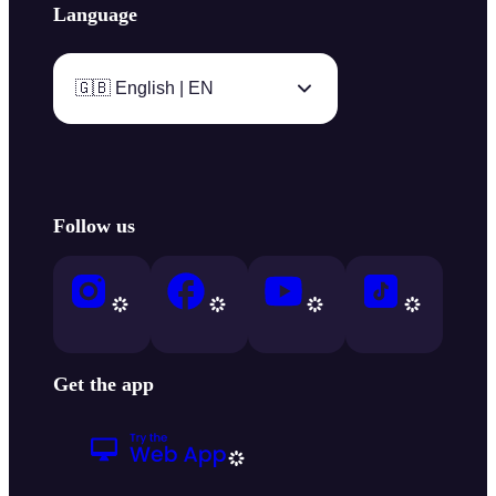
Language
🇬🇧 English | EN
Follow us
Get the app