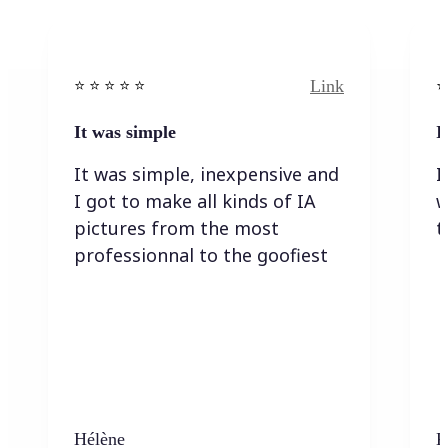
Link
⭐️ ⭐️ ⭐️ ⭐ ⭐️
⭐️
It was simple
I
It was simple, inexpensive and
I
I got to make all kinds of IA
w
pictures from the most
t
professionnal to the goofiest
Hélène
K