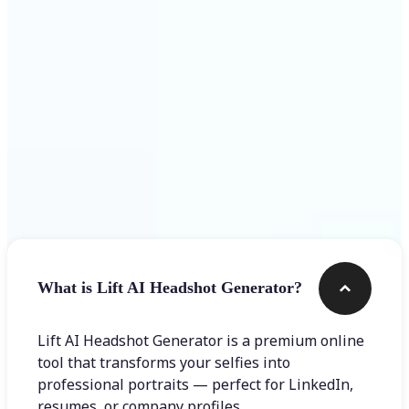
Get Started
Frequently asked questions
What is Lift AI Headshot Generator?
Lift AI Headshot Generator is a premium online
tool that transforms your selfies into
professional portraits — perfect for LinkedIn,
resumes, or company profiles.