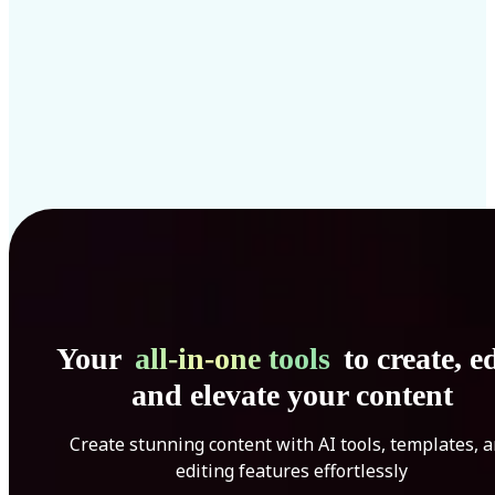
Your
all-in-one tools
to create, ed
and elevate your content
Create stunning content with AI tools, templates, 
editing features effortlessly