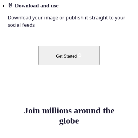
🤘
Download and use
Download your image or publish it straight to your
social feeds
Get Started
Join millions around the
globe