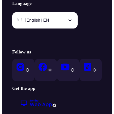
Language
🇬🇧 English | EN
Follow us
Get the app