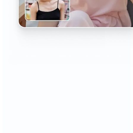
🔹
The AI Headshot Generator is perfect for anyone
who values polished, professional images
🔹
Job seekers can upgrade their resumes and
LinkedIn with high-quality, confidence-boosting
portraits