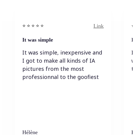
Link
⭐️ ⭐️ ⭐️ ⭐ ⭐️
⭐️
It was simple
I
It was simple, inexpensive and
I
I got to make all kinds of IA
w
pictures from the most
t
professionnal to the goofiest
Hélène
K