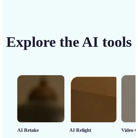
Explore the AI tools
AI Retake
AI Relight
Video C