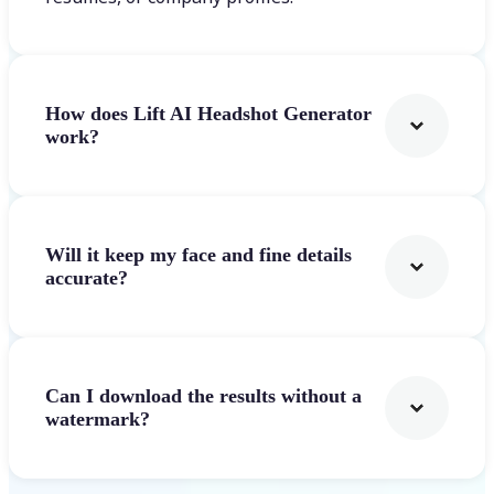
How does Lift AI Headshot Generator
work?
Will it keep my face and fine details
accurate?
Can I download the results without a
watermark?