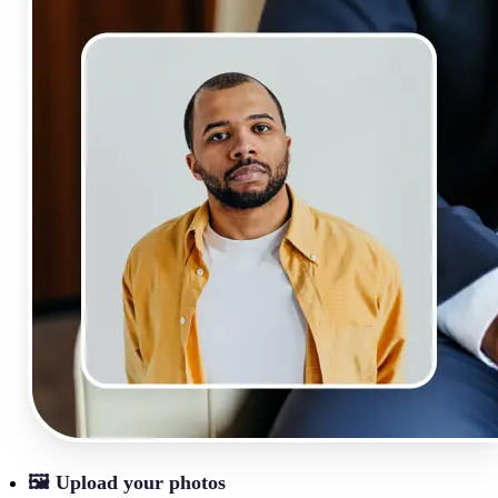
🖼
Upload your photos