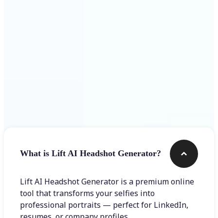
Get Started
Frequently asked questions
What is Lift AI Headshot Generator?
Lift AI Headshot Generator is a premium online
tool that transforms your selfies into
professional portraits — perfect for LinkedIn,
resumes, or company profiles.