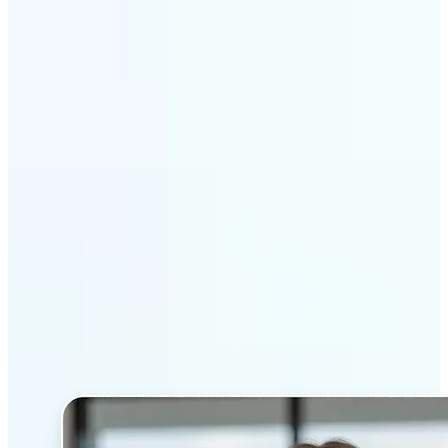
Get Started
Why Lift’s AI Headshot
Generator stands out