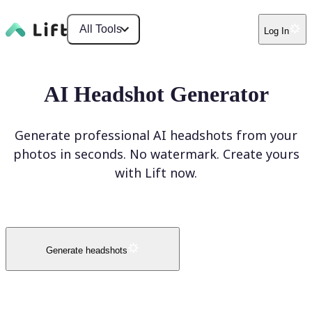
All Tools
Log In
AI Headshot Generator
Generate professional AI headshots from your
photos in seconds. No watermark. Create yours
with Lift now.
Generate headshots