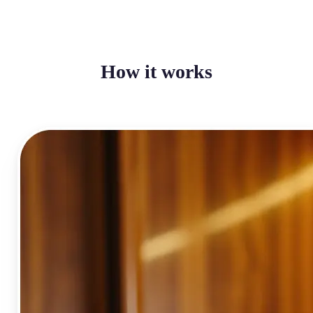
How it works