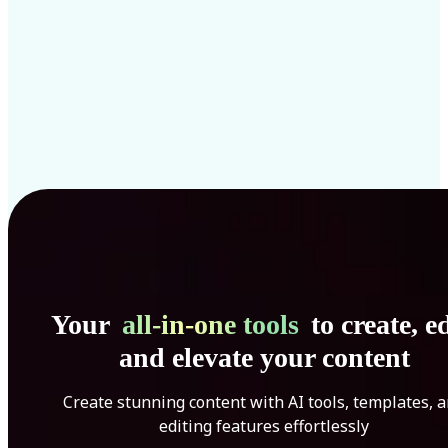
Your
all-in-one tools
to create, ed
and elevate your content
Create stunning content with AI tools, templates, 
editing features effortlessly