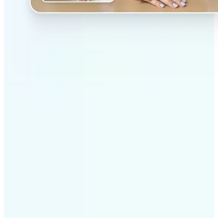
✅
Professional results
Achieve studio-quality images without the need for
complex tools
✅
AI accuracy
Smart algorithms deliver enhancements tailored to
your specific image