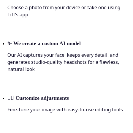
Choose a photo from your device or take one using
Lift’s app
✨
We create a custom AI model
Our AI captures your face, keeps every detail, and
generates studio-quality headshots for a flawless,
natural look
💁‍♀️
Customize adjustments
Fine-tune your image with easy-to-use editing tools