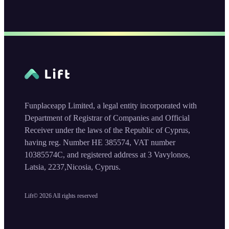
Funplaceapp Limited, a legal entity incorporated with
Department of Registrar of Companies and Official
Receiver under the laws of the Republic of Cyprus,
having reg. Number HE 385574, VAT number
10385574C, and registered address at 3 Vavylonos,
Latsia, 2237,Nicosia, Cyprus.
Lift©
2026
All rights reserved