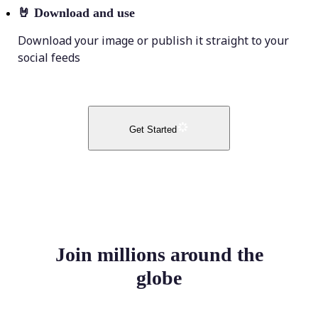
🤘
Download and use
Download your image or publish it straight to your
social feeds
Get Started
Join millions around the
globe