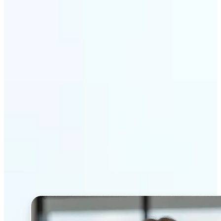
Get Started
Why Lift’s AI Headshot
Generator stands out