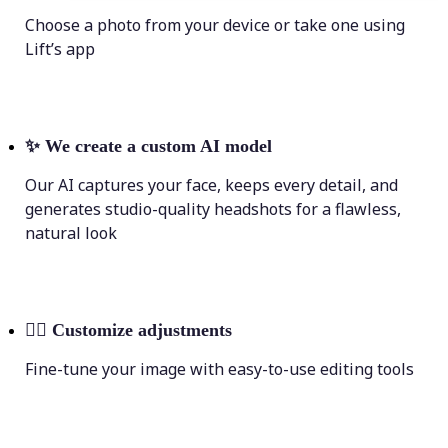
Choose a photo from your device or take one using
Lift’s app
✨
We create a custom AI model
Our AI captures your face, keeps every detail, and
generates studio-quality headshots for a flawless,
natural look
💁‍♀️
Customize adjustments
Fine-tune your image with easy-to-use editing tools