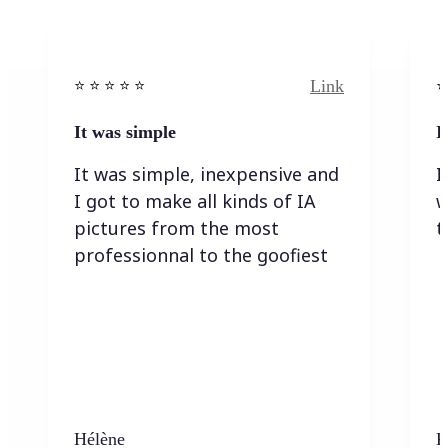
Link
⭐️ ⭐️ ⭐️ ⭐ ⭐️
⭐️
It was simple
I
It was simple, inexpensive and
I
I got to make all kinds of IA
w
pictures from the most
t
professionnal to the goofiest
Hélène
K