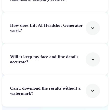
How does Lift AI Headshot Generator
work?
Will it keep my face and fine details
accurate?
Can I download the results without a
watermark?