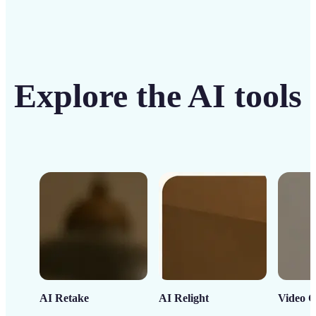
Explore the AI tools
AI Retake
AI Relight
Video C