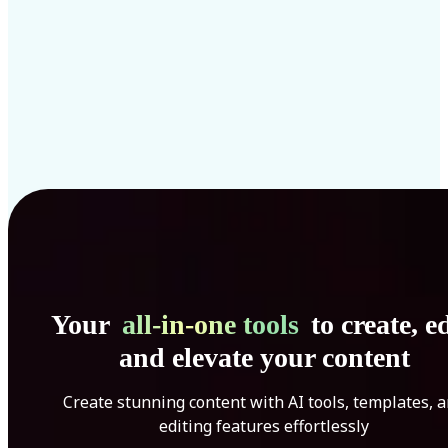
Your
all-in-one tools
to create, ed
and elevate your content
Create stunning content with AI tools, templates, 
editing features effortlessly