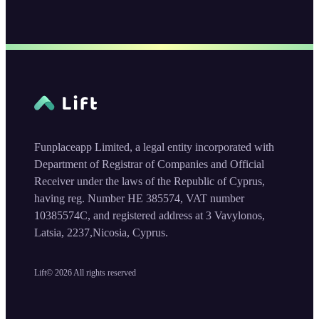
Funplaceapp Limited, a legal entity incorporated with
Department of Registrar of Companies and Official
Receiver under the laws of the Republic of Cyprus,
having reg. Number HE 385574, VAT number
10385574C, and registered address at 3 Vavylonos,
Latsia, 2237,Nicosia, Cyprus.
Lift©
2026
All rights reserved