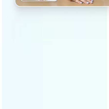
✅
Professional results
Achieve studio-quality images without the need for
complex tools
✅
AI accuracy
Smart algorithms deliver enhancements tailored to
your specific image