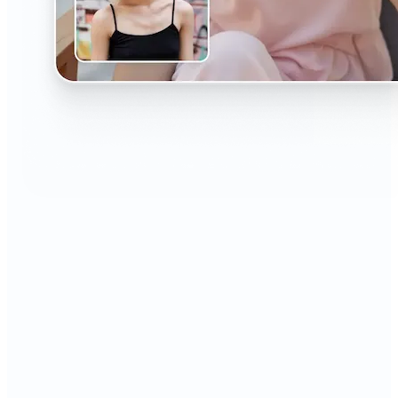
🔹
The AI Headshot Generator is perfect for anyone
who values polished, professional images
🔹
Job seekers can upgrade their resumes and
LinkedIn with high-quality, confidence-boosting
portraits