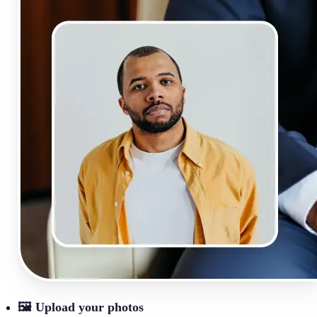
🖼
Upload your photos