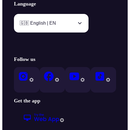
Language
🇬🇧 English | EN
Follow us
Get the app