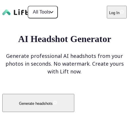
All Tools
Log In
AI Headshot Generator
Generate professional AI headshots from your
photos in seconds. No watermark. Create yours
with Lift now.
Generate headshots