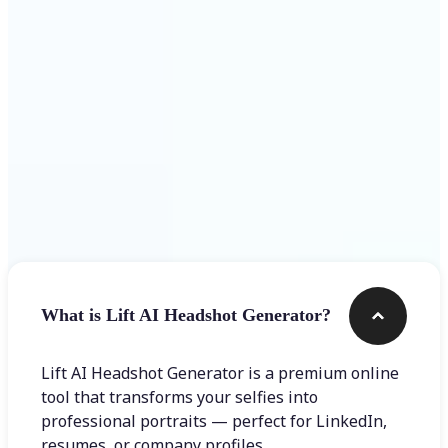
Get Started
Frequently asked questions
What is Lift AI Headshot Generator?
Lift AI Headshot Generator is a premium online
tool that transforms your selfies into
professional portraits — perfect for LinkedIn,
resumes, or company profiles.