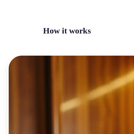
How it works