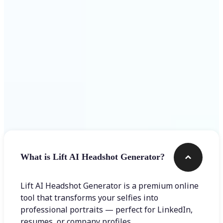
Get Started
Frequently asked questions
What is Lift AI Headshot Generator?
Lift AI Headshot Generator is a premium online
tool that transforms your selfies into
professional portraits — perfect for LinkedIn,
resumes, or company profiles.