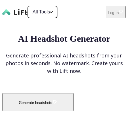
All Tools
Log In
AI Headshot Generator
Generate professional AI headshots from your
photos in seconds. No watermark. Create yours
with Lift now.
Generate headshots