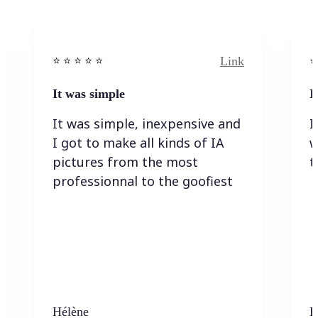
Link
⭐️ ⭐️ ⭐️ ⭐ ⭐️
⭐️
It was simple
I
It was simple, inexpensive and
I
I got to make all kinds of IA
w
pictures from the most
t
professionnal to the goofiest
Hélène
K