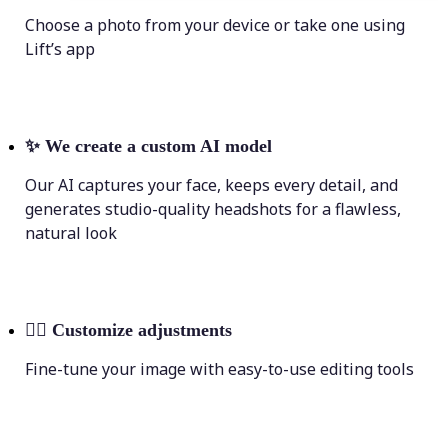
Choose a photo from your device or take one using
Lift’s app
✨
We create a custom AI model
Our AI captures your face, keeps every detail, and
generates studio-quality headshots for a flawless,
natural look
💁‍♀️
Customize adjustments
Fine-tune your image with easy-to-use editing tools