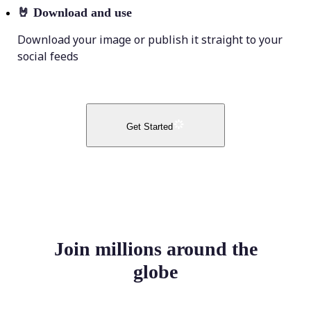
🤘
Download and use
Download your image or publish it straight to your
social feeds
Get Started
Join millions around the
globe