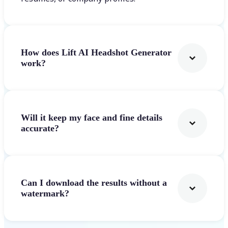
How does Lift AI Headshot Generator
work?
Will it keep my face and fine details
accurate?
Can I download the results without a
watermark?