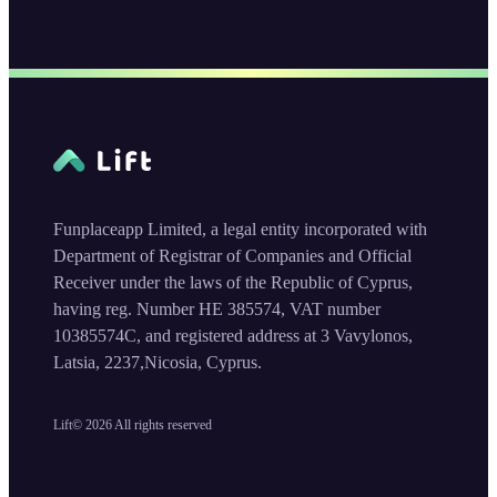
Funplaceapp Limited, a legal entity incorporated with
Department of Registrar of Companies and Official
Receiver under the laws of the Republic of Cyprus,
having reg. Number HE 385574, VAT number
10385574C, and registered address at 3 Vavylonos,
Latsia, 2237,Nicosia, Cyprus.
Lift©
2026
All rights reserved