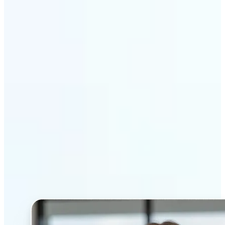
Get Started
Why Lift’s AI Headshot
Generator stands out