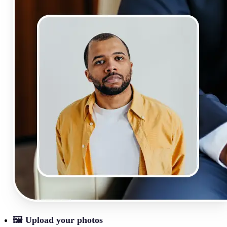
🖼
Upload your photos