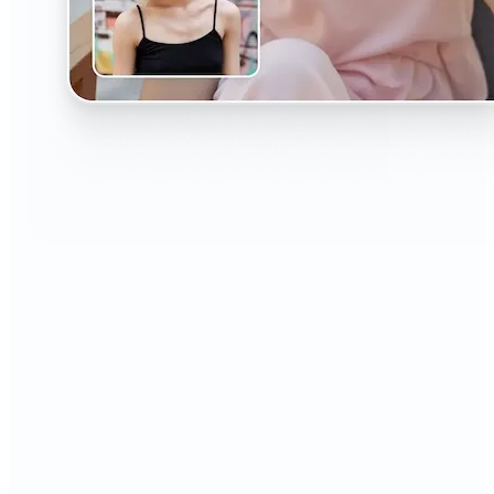
🔹
The AI Headshot Generator is perfect for anyone
who values polished, professional images
🔹
Job seekers can upgrade their resumes and
LinkedIn with high-quality, confidence-boosting
portraits