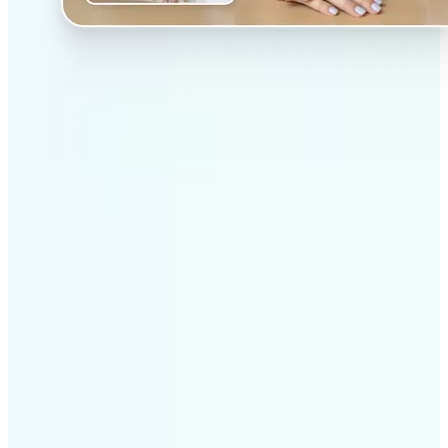
✅
Professional results
Achieve studio-quality images without the need for
complex tools
✅
AI accuracy
Smart algorithms deliver enhancements tailored to
your specific image