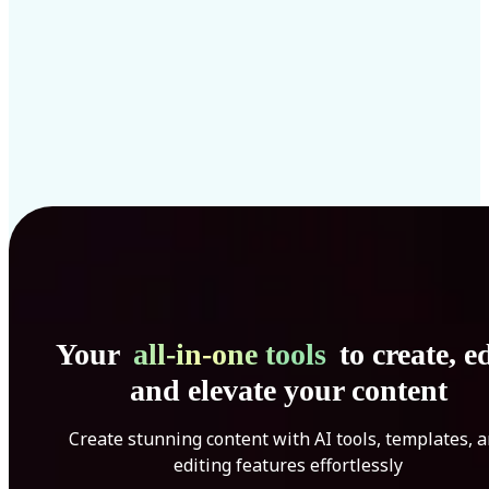
Your
all-in-one tools
to create, ed
and elevate your content
Create stunning content with AI tools, templates, 
editing features effortlessly