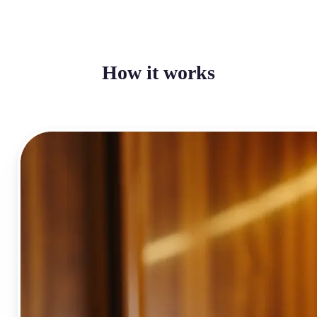
How it works