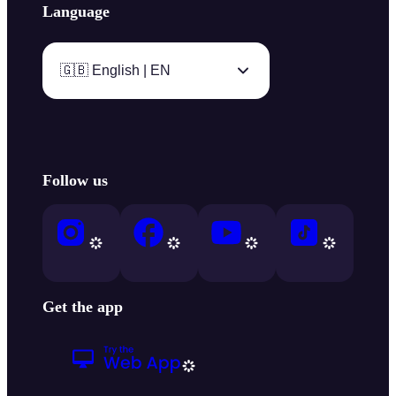
Language
🇬🇧 English | EN
Follow us
Get the app