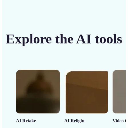
Explore the AI tools
AI Retake
AI Relight
Video C