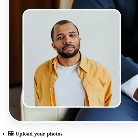
🖼
Upload your photos