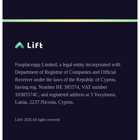
Funplaceapp Limited, a legal entity incorporated with
Department of Registrar of Companies and Official
Receiver under the laws of the Republic of Cyprus,
having reg. Number HE 385574, VAT number
10385574C, and registered address at 3 Vavylonos,
Latsia, 2237,Nicosia, Cyprus.
Lift©
2026
All rights reserved