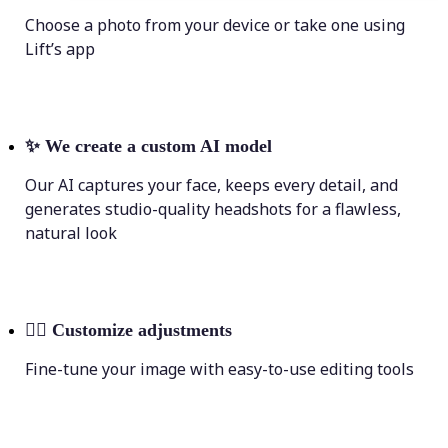
Choose a photo from your device or take one using
Lift’s app
✨
We create a custom AI model
Our AI captures your face, keeps every detail, and
generates studio-quality headshots for a flawless,
natural look
💁‍♀️
Customize adjustments
Fine-tune your image with easy-to-use editing tools