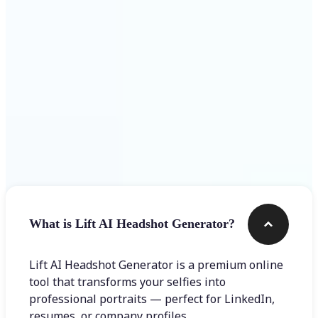
Get Started
Frequently asked questions
What is Lift AI Headshot Generator?
Lift AI Headshot Generator is a premium online
tool that transforms your selfies into
professional portraits — perfect for LinkedIn,
resumes, or company profiles.