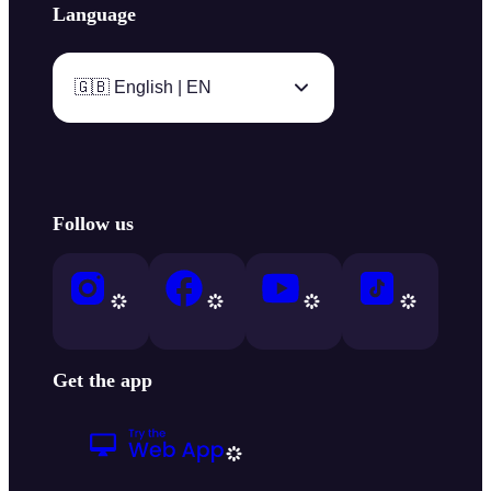
Language
🇬🇧 English | EN
Follow us
Get the app