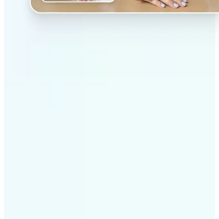
✅
Professional results
Achieve studio-quality images without the need for
complex tools
✅
AI accuracy
Smart algorithms deliver enhancements tailored to
your specific image