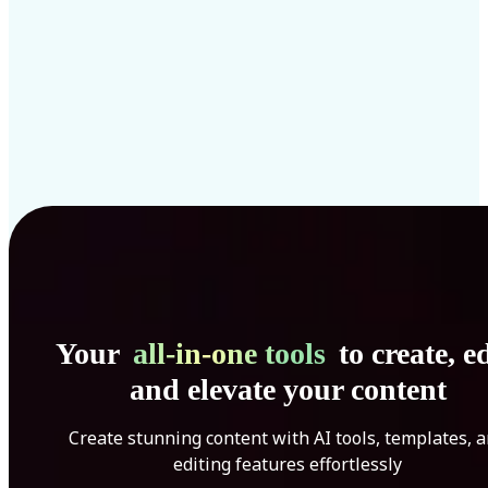
Your
all-in-one tools
to create, ed
and elevate your content
Create stunning content with AI tools, templates, 
editing features effortlessly