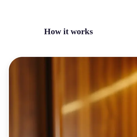
How it works