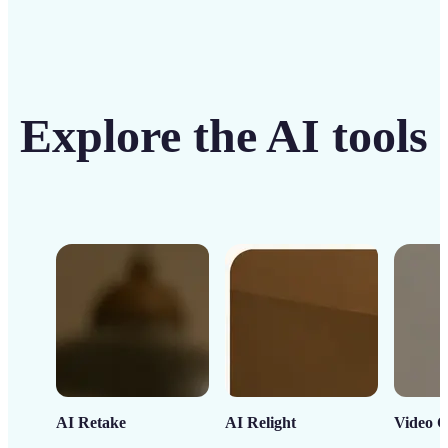
Explore the AI tools
AI Retake
AI Relight
Video C