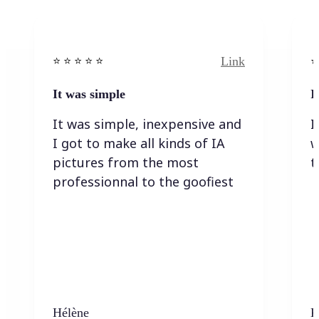
Link
⭐️ ⭐️ ⭐️ ⭐ ⭐️
⭐️
It was simple
I
It was simple, inexpensive and
I
I got to make all kinds of IA
w
pictures from the most
t
professionnal to the goofiest
Hélène
K