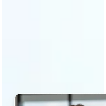
Get Started
Why Lift’s AI Headshot
Generator stands out