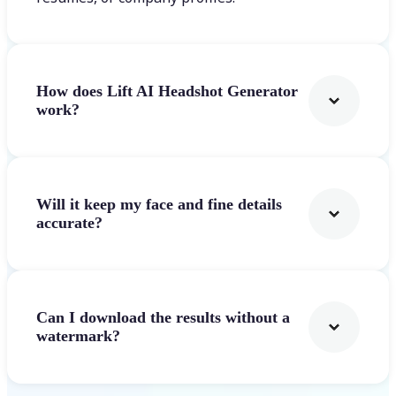
How does Lift AI Headshot Generator
work?
Will it keep my face and fine details
accurate?
Can I download the results without a
watermark?