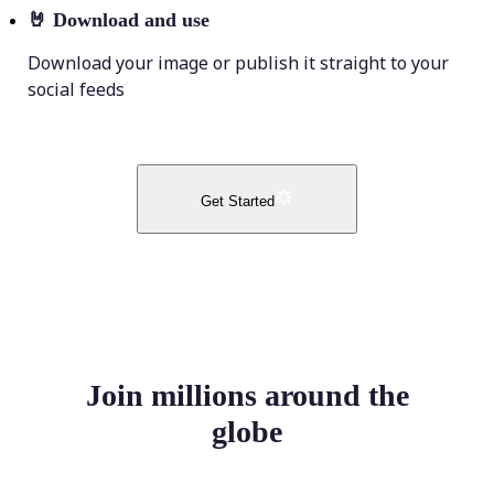
🤘
Download and use
Download your image or publish it straight to your
social feeds
Get Started
Join millions around the
globe