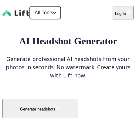
All Tools
Log In
AI Headshot Generator
Generate professional AI headshots from your
photos in seconds. No watermark. Create yours
with Lift now.
Generate headshots