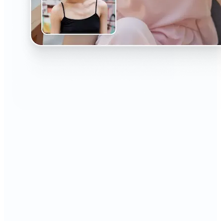
🔹
The AI Headshot Generator is perfect for anyone
who values polished, professional images
🔹
Job seekers can upgrade their resumes and
LinkedIn with high-quality, confidence-boosting
portraits