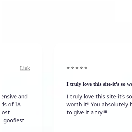
nk
Link
⭐️ ⭐️ ⭐️ ⭐ ⭐️
I truly love this site-it’s so worth…
d
I truly love this site-it’s so
worth it!! You absolutely have
to give it a try!!!!