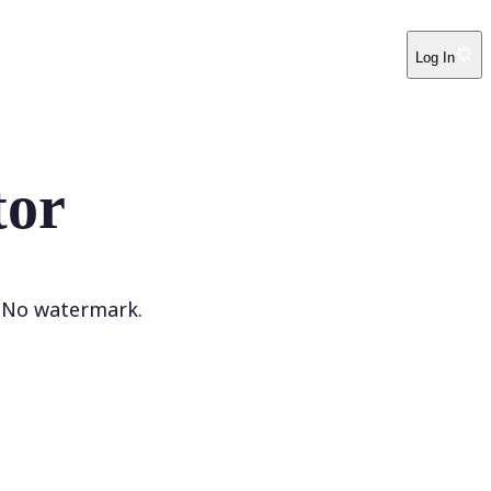
Log In
tor
. No watermark.