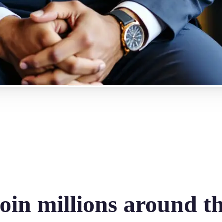
oin millions around t