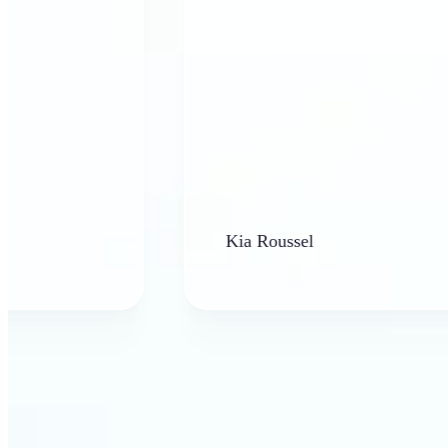
Kia Roussel