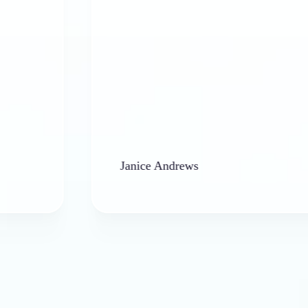
Janice Andrews