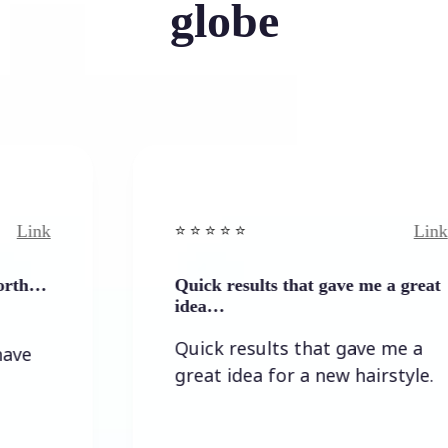
globe
Link
⭐️ ⭐️ ⭐️ ⭐ ⭐️
Quick results that gave me a great
idea…
Quick results that gave me a
great idea for a new hairstyle.