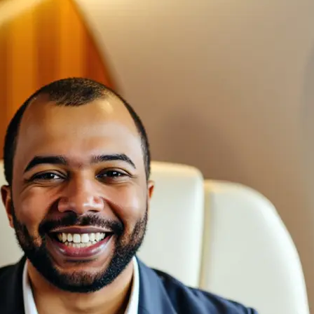
🖼
Upload your photos
Choose a photo from your device or
Lift’s app
✨
We create a custom AI model
Our AI captures your face, keeps eve
generates studio-quality headshots f
natural look