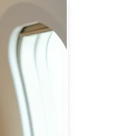
 take one using
ry detail, and
or a flawless,