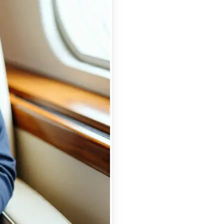
se editing tools
traight to your