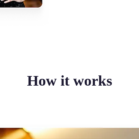
How it works