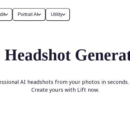
dit
Portrait AI
Utility
 Headshot Genera
ssional AI headshots from your photos in seconds
Create yours with Lift now.