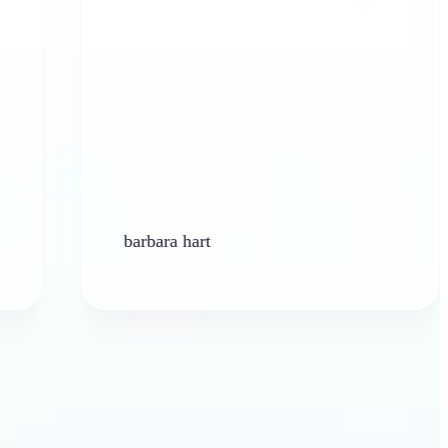
barbara hart
K