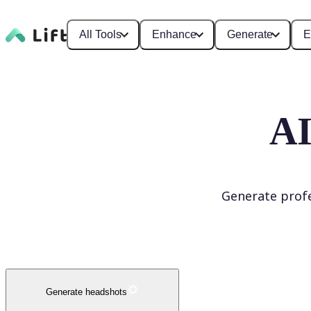
All Tools
Enhance
Generate
E
AI
Generate profe
Generate headshots