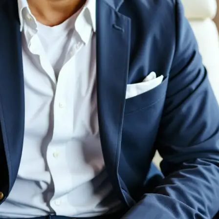
💁‍♀️
Customize adjustments
Fine-tune your image with easy-to-u
🤘
Download and use
Download your image or publish it s
social feeds
Get Started