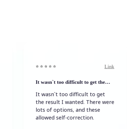
Link
⭐️ ⭐️ ⭐️ ⭐ ⭐️
⭐️
It wasn`t too difficult to get the…
E
It wasn`t too difficult to get
E
the result I wanted. There were
lots of options, and these
allowed self-correction.